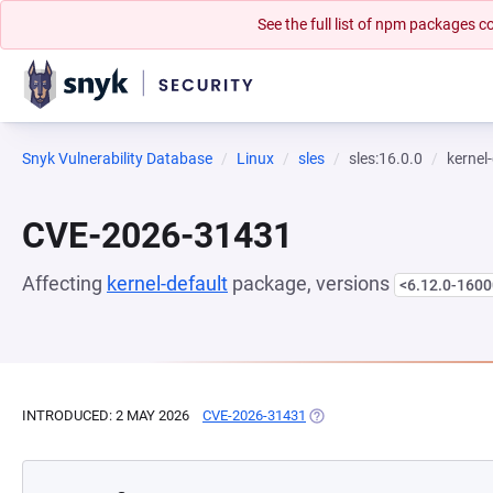
See the full list of npm packages
Snyk Vulnerability Database
Linux
sles
sles:16.0.0
kernel
CVE-2026-31431
Affecting
kernel-default
package, versions
<6.12.0-1600
INTRODUCED: 2 MAY 2026
CVE-2026-31431
(OPENS IN A NEW TAB)