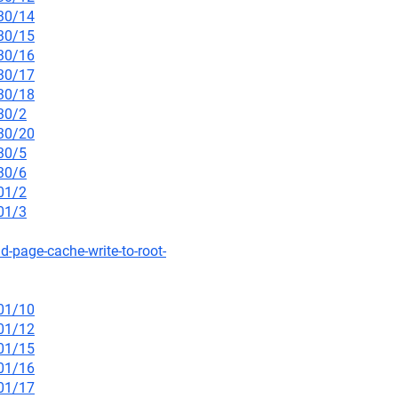
/30/14
/30/15
/30/16
/30/17
/30/18
30/2
/30/20
30/5
30/6
01/2
01/3
d-page-cache-write-to-root-
/01/10
/01/12
/01/15
/01/16
/01/17