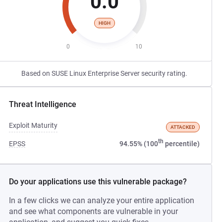
0.0
HIGH
0
10
Based on SUSE Linux Enterprise Server security rating.
Threat Intelligence
Exploit Maturity
ATTACKED
th
EPSS
94.55% (100
percentile)
Do your applications use this vulnerable package?
In a few clicks we can analyze your entire application
and see what components are vulnerable in your