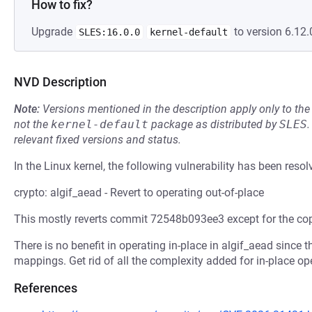
How to fix?
Upgrade
to version 6.12.
SLES:16.0.0
kernel-default
NVD Description
Note:
Versions mentioned in the description apply only to t
not the
kernel-default
package as distributed by
SLES
.
relevant fixed versions and status.
In the Linux kernel, the following vulnerability has been resol
crypto: algif_aead - Revert to operating out-of-place
This mostly reverts commit 72548b093ee3 except for the cop
There is no benefit in operating in-place in algif_aead since
mappings. Get rid of all the complexity added for in-place ope
References