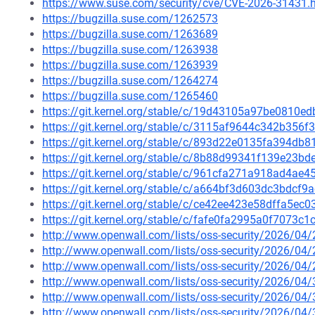
https://www.suse.com/security/cve/CVE-2026-31431.
https://bugzilla.suse.com/1262573
https://bugzilla.suse.com/1263689
https://bugzilla.suse.com/1263938
https://bugzilla.suse.com/1263939
https://bugzilla.suse.com/1264274
https://bugzilla.suse.com/1265460
https://git.kernel.org/stable/c/19d43105a97be0810
https://git.kernel.org/stable/c/3115af9644c342b35
https://git.kernel.org/stable/c/893d22e0135fa394d
https://git.kernel.org/stable/c/8b88d99341f139e23
https://git.kernel.org/stable/c/961cfa271a918ad4a
https://git.kernel.org/stable/c/a664bf3d603dc3bdc
https://git.kernel.org/stable/c/ce42ee423e58dffa5e
https://git.kernel.org/stable/c/fafe0fa2995a0f7073
http://www.openwall.com/lists/oss-security/2026/04
http://www.openwall.com/lists/oss-security/2026/04
http://www.openwall.com/lists/oss-security/2026/04
http://www.openwall.com/lists/oss-security/2026/04
http://www.openwall.com/lists/oss-security/2026/04
http://www.openwall.com/lists/oss-security/2026/04