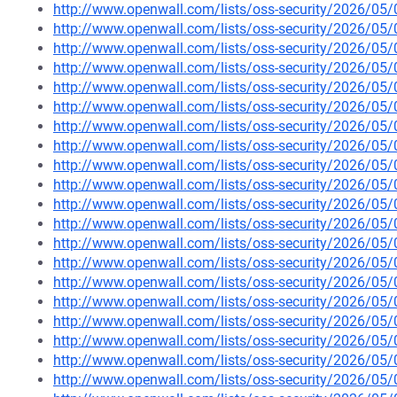
http://www.openwall.com/lists/oss-security/2026/05
http://www.openwall.com/lists/oss-security/2026/05
http://www.openwall.com/lists/oss-security/2026/05
http://www.openwall.com/lists/oss-security/2026/05
http://www.openwall.com/lists/oss-security/2026/05
http://www.openwall.com/lists/oss-security/2026/05
http://www.openwall.com/lists/oss-security/2026/05
http://www.openwall.com/lists/oss-security/2026/05
http://www.openwall.com/lists/oss-security/2026/05
http://www.openwall.com/lists/oss-security/2026/05
http://www.openwall.com/lists/oss-security/2026/05
http://www.openwall.com/lists/oss-security/2026/05
http://www.openwall.com/lists/oss-security/2026/05
http://www.openwall.com/lists/oss-security/2026/05
http://www.openwall.com/lists/oss-security/2026/05
http://www.openwall.com/lists/oss-security/2026/05/
http://www.openwall.com/lists/oss-security/2026/05/
http://www.openwall.com/lists/oss-security/2026/05/
http://www.openwall.com/lists/oss-security/2026/05/
http://www.openwall.com/lists/oss-security/2026/05/