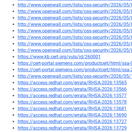
http://www.openwall.com/lists/oss-security/2026/05
http://www.openwall.com/lists/oss-security/2026/05
http://www.openwall.com/lists/oss-security/2026/05/
http://www.openwall.com/lists/oss-security/2026/05/
http://www.openwall.com/lists/oss-security/2026/05/
http://www.openwall.com/lists/oss-security/2026/05/
http://www.openwall.com/lists/oss-security/2026/05
http://www.openwall.com/lists/oss-security/2026/05
https://www.kb.cert.org/vuls/id/260001
https://cert-portal.siemens.com/productcert/html/ssa
https://cert-portal.siemens.com/productcert/html/ssa
http://www.openwall.com/lists/oss-security/2026/05/
https://access.redhat.com/errata/RHSA-2026:13565
https://access.redhat.com/errata/RHSA-2026:13566
https://access.redhat.com/errata/RHSA-2026:13577
https://access.redhat.com/errata/RHSA-2026:13578
https://access.redhat.com/errata/RHSA-2026:13681
https://access.redhat.com/errata/RHSA-2026:13690
https://access.redhat.com/errata/RHSA-2026:13727
https://access.redhat.com/errata/RHSA-2026:13729