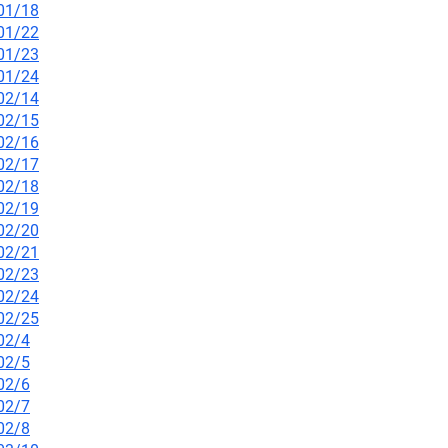
/01/18
/01/22
/01/23
/01/24
/02/14
/02/15
/02/16
/02/17
/02/18
/02/19
/02/20
/02/21
/02/23
/02/24
/02/25
02/4
02/5
02/6
02/7
02/8