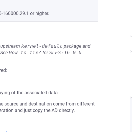
0-160000.29.1 or higher.
he upstream
kernel-default
package and
See
How to fix?
for
SLES:16.0.0
ved:
ying of the associated data.
 the source and destination come from different
ration and just copy the AD directly.