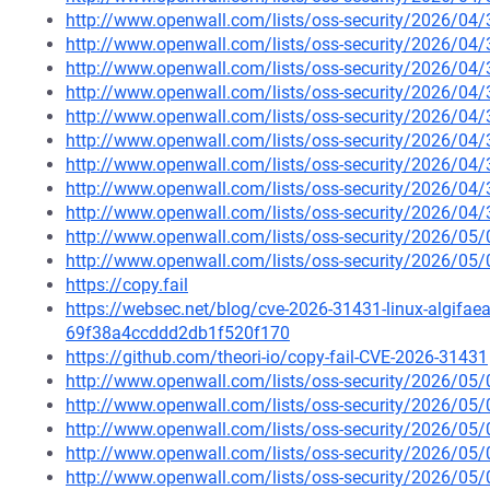
http://www.openwall.com/lists/oss-security/2026/04
http://www.openwall.com/lists/oss-security/2026/04
http://www.openwall.com/lists/oss-security/2026/04
http://www.openwall.com/lists/oss-security/2026/04
http://www.openwall.com/lists/oss-security/2026/04
http://www.openwall.com/lists/oss-security/2026/04/
http://www.openwall.com/lists/oss-security/2026/04
http://www.openwall.com/lists/oss-security/2026/04/
http://www.openwall.com/lists/oss-security/2026/04/
http://www.openwall.com/lists/oss-security/2026/05/
http://www.openwall.com/lists/oss-security/2026/05/
https://copy.fail
https://websec.net/blog/cve-2026-31431-linux-algifaea
69f38a4ccddd2db1f520f170
https://github.com/theori-io/copy-fail-CVE-2026-31431
http://www.openwall.com/lists/oss-security/2026/05
http://www.openwall.com/lists/oss-security/2026/05
http://www.openwall.com/lists/oss-security/2026/05
http://www.openwall.com/lists/oss-security/2026/05
http://www.openwall.com/lists/oss-security/2026/05