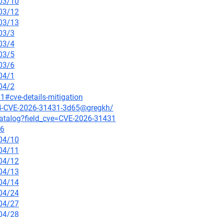
/03/10
/03/12
/03/13
03/3
03/4
03/5
03/6
04/1
04/2
1#cve-details-mitigation
214-CVE-2026-31431-3d65@gregkh/
-catalog?field_cve=CVE-2026-31431
-6
/04/10
/04/11
/04/12
/04/13
/04/14
/04/24
/04/27
/04/28