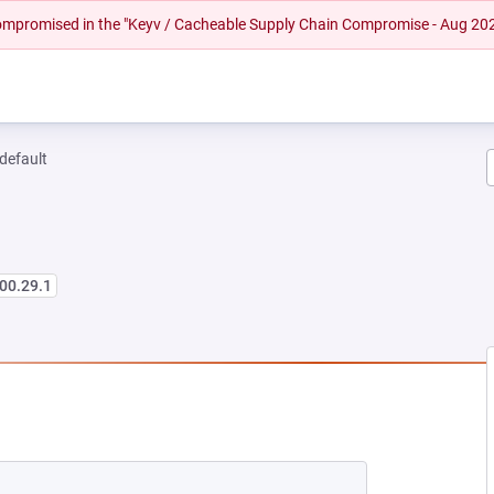
 compromised in the "Keyv / Cacheable Supply Chain Compromise - Aug 20
-default
00.29.1