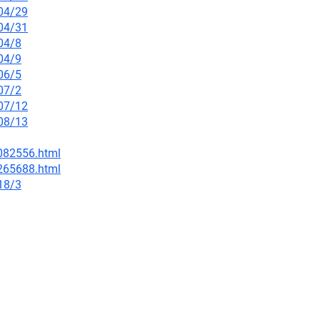
/04/29
/04/31
04/8
04/9
06/5
07/2
/07/12
/08/13
-082556.html
-265688.html
18/3