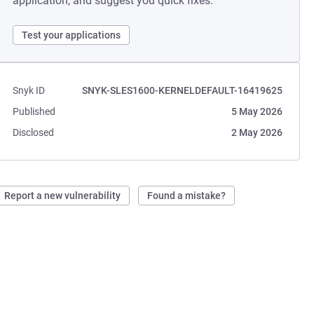
application, and suggest you quick fixes.
Test your applications
Snyk ID
SNYK-SLES1600-KERNELDEFAULT-16419625
Published
5 May 2026
Disclosed
2 May 2026
Report a new vulnerability
Found a mistake?