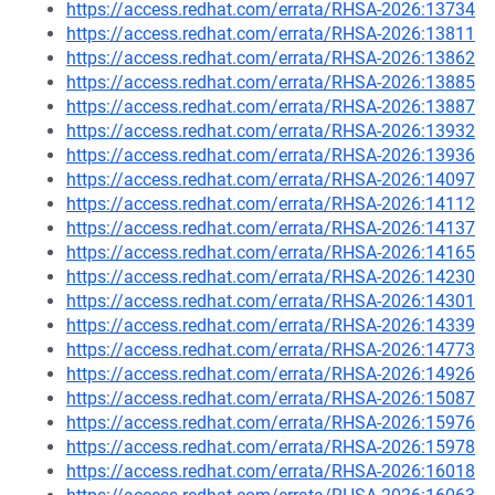
https://access.redhat.com/errata/RHSA-2026:13734
https://access.redhat.com/errata/RHSA-2026:13811
https://access.redhat.com/errata/RHSA-2026:13862
https://access.redhat.com/errata/RHSA-2026:13885
https://access.redhat.com/errata/RHSA-2026:13887
https://access.redhat.com/errata/RHSA-2026:13932
https://access.redhat.com/errata/RHSA-2026:13936
https://access.redhat.com/errata/RHSA-2026:14097
https://access.redhat.com/errata/RHSA-2026:14112
https://access.redhat.com/errata/RHSA-2026:14137
https://access.redhat.com/errata/RHSA-2026:14165
https://access.redhat.com/errata/RHSA-2026:14230
https://access.redhat.com/errata/RHSA-2026:14301
https://access.redhat.com/errata/RHSA-2026:14339
https://access.redhat.com/errata/RHSA-2026:14773
https://access.redhat.com/errata/RHSA-2026:14926
https://access.redhat.com/errata/RHSA-2026:15087
https://access.redhat.com/errata/RHSA-2026:15976
https://access.redhat.com/errata/RHSA-2026:15978
https://access.redhat.com/errata/RHSA-2026:16018