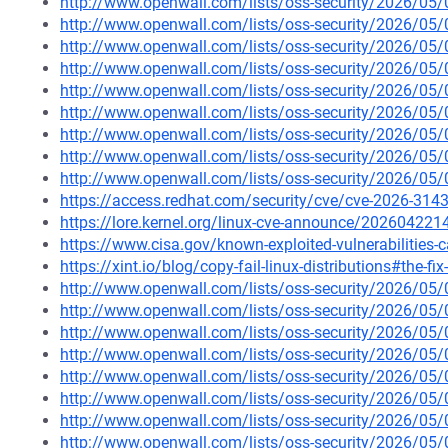
http://www.openwall.com/lists/oss-security/2026/05
http://www.openwall.com/lists/oss-security/2026/05
http://www.openwall.com/lists/oss-security/2026/05
http://www.openwall.com/lists/oss-security/2026/05/
http://www.openwall.com/lists/oss-security/2026/05/
http://www.openwall.com/lists/oss-security/2026/05/
http://www.openwall.com/lists/oss-security/2026/05/
http://www.openwall.com/lists/oss-security/2026/05/
http://www.openwall.com/lists/oss-security/2026/05/
https://access.redhat.com/security/cve/cve-2026-3143
https://lore.kernel.org/linux-cve-announce/2026042
https://www.cisa.gov/known-exploited-vulnerabilities
https://xint.io/blog/copy-fail-linux-distributions#the-fix
http://www.openwall.com/lists/oss-security/2026/05
http://www.openwall.com/lists/oss-security/2026/05
http://www.openwall.com/lists/oss-security/2026/05
http://www.openwall.com/lists/oss-security/2026/05
http://www.openwall.com/lists/oss-security/2026/05
http://www.openwall.com/lists/oss-security/2026/05
http://www.openwall.com/lists/oss-security/2026/05
http://www.openwall.com/lists/oss-security/2026/05