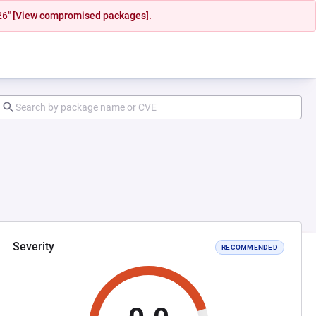
26"
[View compromised packages].
Severity
RECOMMENDED