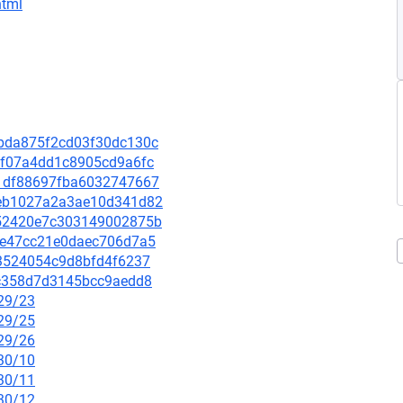
html
edbda875f2cd03f30dc130c
6f3f07a4dd1c8905cd9a6fc
b81df88697fba6032747667
bdeb1027a2a3ae10d341d82
e452420e7c303149002875b
f9ae47cc21e0daec706d7a5
c03524054c9d8bfd4f6237
c1c358d7d3145bcc9aedd8
/29/23
/29/25
/29/26
/30/10
/30/11
/30/12