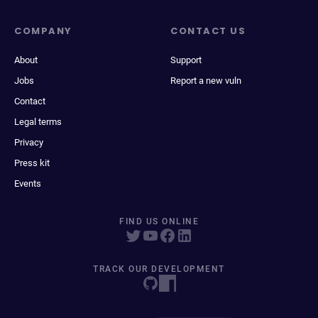
COMPANY
CONTACT US
About
Support
Jobs
Report a new vuln
Contact
Legal terms
Privacy
Press kit
Events
FIND US ONLINE
TRACK OUR DEVELOPMENT