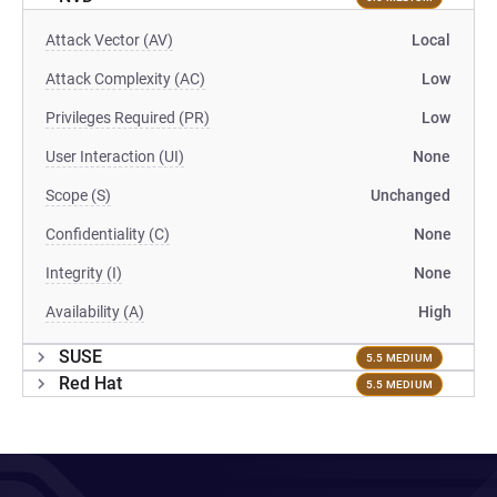
Attack Vector (AV)
Local
Attack Complexity (AC)
Low
Privileges Required (PR)
Low
User Interaction (UI)
None
Scope (S)
Unchanged
Confidentiality (C)
None
Integrity (I)
None
Availability (A)
High
SUSE
5.5 MEDIUM
Red Hat
5.5 MEDIUM