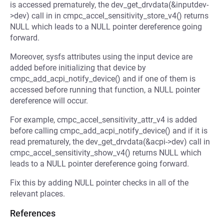
is accessed prematurely, the dev_get_drvdata(&inputdev-
>dev) call in in cmpc_accel_sensitivity_store_v4() returns
NULL which leads to a NULL pointer dereference going
forward.
Moreover, sysfs attributes using the input device are
added before initializing that device by
cmpc_add_acpi_notify_device() and if one of them is
accessed before running that function, a NULL pointer
dereference will occur.
For example, cmpc_accel_sensitivity_attr_v4 is added
before calling cmpc_add_acpi_notify_device() and if it is
read prematurely, the dev_get_drvdata(&acpi->dev) call in
cmpc_accel_sensitivity_show_v4() returns NULL which
leads to a NULL pointer dereference going forward.
Fix this by adding NULL pointer checks in all of the
relevant places.
References