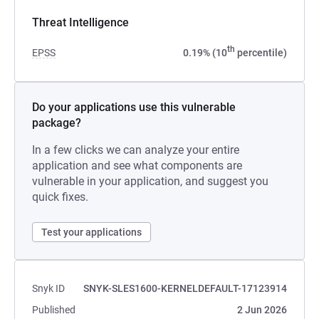
Threat Intelligence
th
EPSS
0.19% (10
percentile)
Do your applications use this vulnerable
package?
In a few clicks we can analyze your entire
application and see what components are
vulnerable in your application, and suggest you
quick fixes.
Test your applications
Snyk ID
SNYK-SLES1600-KERNELDEFAULT-17123914
Published
2 Jun 2026