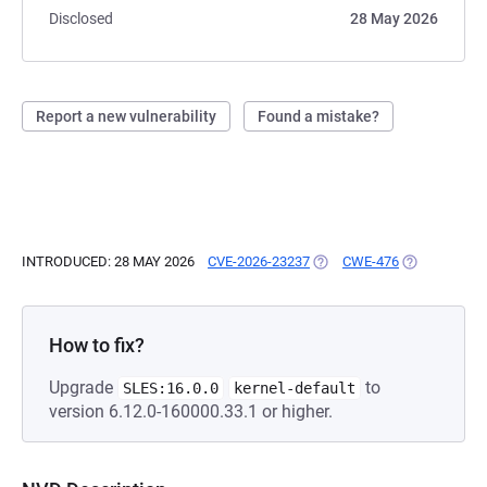
Disclosed
28 May 2026
Report a new vulnerability
Found a mistake?
INTRODUCED: 28 MAY 2026
CVE-2026-23237
(OPENS IN A NEW TAB)
CWE-476
(OPENS IN A
How to fix?
Upgrade
to
SLES:16.0.0
kernel-default
version 6.12.0-160000.33.1 or higher.