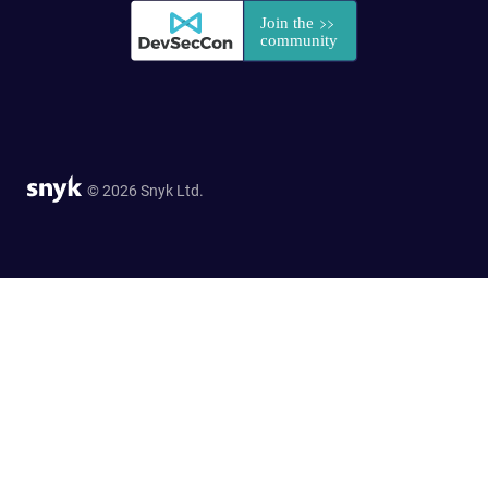
© 2026 Snyk Ltd.