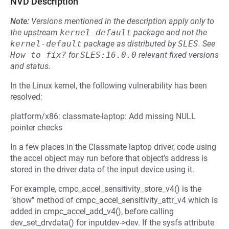
NVD Description
Note:
Versions mentioned in the description apply only to
the upstream
kernel-default
package and not the
kernel-default
package as distributed by
SLES
.
See
How to fix?
for
SLES:16.0.0
relevant fixed versions
and status.
In the Linux kernel, the following vulnerability has been
resolved:
platform/x86: classmate-laptop: Add missing NULL
pointer checks
In a few places in the Classmate laptop driver, code using
the accel object may run before that object's address is
stored in the driver data of the input device using it.
For example, cmpc_accel_sensitivity_store_v4() is the
"show" method of cmpc_accel_sensitivity_attr_v4 which is
added in cmpc_accel_add_v4(), before calling
dev_set_drvdata() for inputdev->dev. If the sysfs attribute