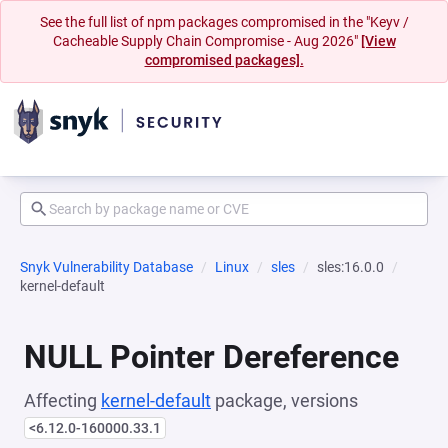
See the full list of npm packages compromised in the "Keyv /
Cacheable Supply Chain Compromise - Aug 2026"
[View
compromised packages].
Snyk Vulnerability Database
Linux
sles
sles:16.0.0
kernel-default
NULL Pointer Dereference
Affecting
kernel-default
package, versions
<6.12.0-160000.33.1