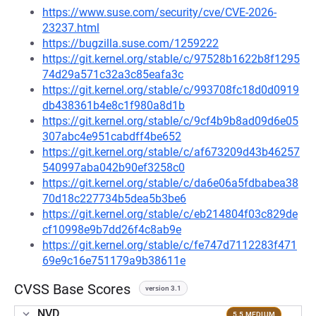
https://www.suse.com/security/cve/CVE-2026-
23237.html
https://bugzilla.suse.com/1259222
https://git.kernel.org/stable/c/97528b1622b8f1295
74d29a571c32a3c85eafa3c
https://git.kernel.org/stable/c/993708fc18d0d0919
db438361b4e8c1f980a8d1b
https://git.kernel.org/stable/c/9cf4b9b8ad09d6e05
307abc4e951cabdff4be652
https://git.kernel.org/stable/c/af673209d43b46257
540997aba042b90ef3258c0
https://git.kernel.org/stable/c/da6e06a5fdbabea38
70d18c227734b5dea5b3be6
https://git.kernel.org/stable/c/eb214804f03c829de
cf10998e9b7dd26f4c8ab9e
https://git.kernel.org/stable/c/fe747d7112283f471
69e9c16e751179a9b38611e
CVSS Base Scores
version 3.1
NVD
5.5 MEDIUM