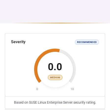
Severity
RECOMMENDED
0.0
MEDIUM
0
10
Based on SUSE Linux Enterprise Server security rating.