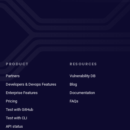
PRODUCT
RESOURCES
Partners
Vulnerability DB
Developers & Devops Features
Blog
Enterprise Features
Documentation
Pricing
FAQs
Test with GitHub
Test with CLI
API status