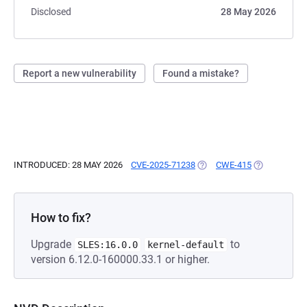
Disclosed
28 May 2026
Report a new vulnerability
Found a mistake?
INTRODUCED: 28 MAY 2026
CVE-2025-71238
(OPENS IN A NEW TAB)
CWE-415
(OPENS IN A
How to fix?
Upgrade
to
SLES:16.0.0
kernel-default
version 6.12.0-160000.33.1 or higher.