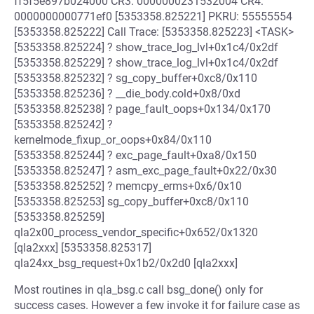
ff5f5e897b024000 CR3: 0000000231532004 CR4:
0000000000771ef0 [5353358.825221] PKRU: 55555554
[5353358.825222] Call Trace: [5353358.825223] <TASK>
[5353358.825224] ? show_trace_log_lvl+0x1c4/0x2df
[5353358.825229] ? show_trace_log_lvl+0x1c4/0x2df
[5353358.825232] ? sg_copy_buffer+0xc8/0x110
[5353358.825236] ? __die_body.cold+0x8/0xd
[5353358.825238] ? page_fault_oops+0x134/0x170
[5353358.825242] ?
kernelmode_fixup_or_oops+0x84/0x110
[5353358.825244] ? exc_page_fault+0xa8/0x150
[5353358.825247] ? asm_exc_page_fault+0x22/0x30
[5353358.825252] ? memcpy_erms+0x6/0x10
[5353358.825253] sg_copy_buffer+0xc8/0x110
[5353358.825259]
qla2x00_process_vendor_specific+0x652/0x1320
[qla2xxx] [5353358.825317]
qla24xx_bsg_request+0x1b2/0x2d0 [qla2xxx]
Most routines in qla_bsg.c call bsg_done() only for
success cases. However a few invoke it for failure case as