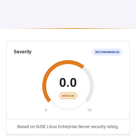
Severity
RECOMMENDED
0.0
MEDIUM
0
10
Based on SUSE Linux Enterprise Server security rating.