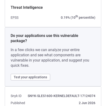
Threat Intelligence
th
EPSS
0.19% (10
percentile)
Do your applications use this vulnerable
package?
In a few clicks we can analyze your entire
application and see what components are
vulnerable in your application, and suggest you
quick fixes.
Test your applications
Snyk ID
SNYK-SLES1600-KERNELDEFAULT-17124074
Published
2 Jun 2026