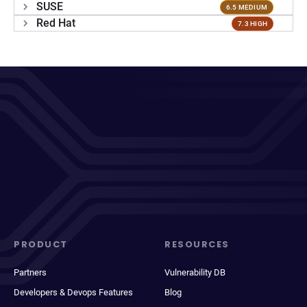
SUSE
6.5 MEDIUM
Red Hat
7.3 HIGH
PRODUCT
RESOURCES
Partners
Vulnerability DB
Developers & Devops Features
Blog