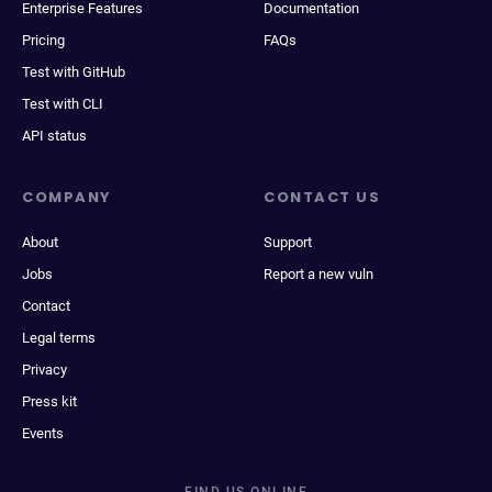
Enterprise Features
Documentation
Pricing
FAQs
Test with GitHub
Test with CLI
API status
COMPANY
CONTACT US
About
Support
Jobs
Report a new vuln
Contact
Legal terms
Privacy
Press kit
Events