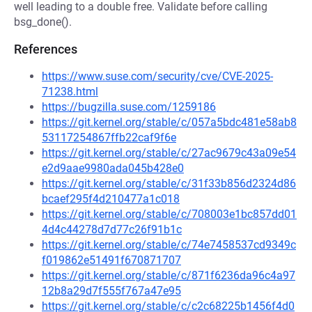
well leading to a double free. Validate before calling
bsg_done().
References
https://www.suse.com/security/cve/CVE-2025-
71238.html
https://bugzilla.suse.com/1259186
https://git.kernel.org/stable/c/057a5bdc481e58ab8
53117254867ffb22caf9f6e
https://git.kernel.org/stable/c/27ac9679c43a09e54
e2d9aae9980ada045b428e0
https://git.kernel.org/stable/c/31f33b856d2324d86
bcaef295f4d210477a1c018
https://git.kernel.org/stable/c/708003e1bc857dd01
4d4c44278d7d77c26f91b1c
https://git.kernel.org/stable/c/74e7458537cd9349c
f019862e51491f670871707
https://git.kernel.org/stable/c/871f6236da96c4a97
12b8a29d7f555f767a47e95
https://git.kernel.org/stable/c/c2c68225b1456f4d0