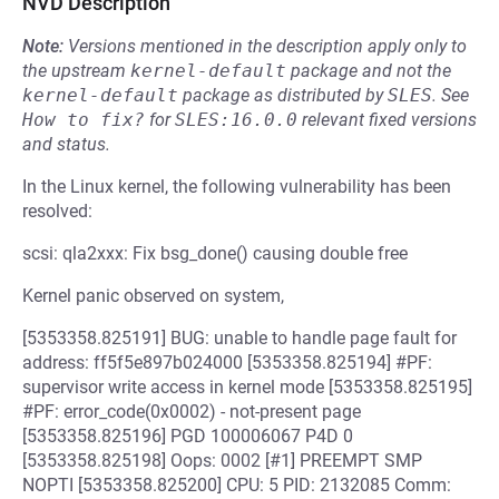
NVD Description
Note:
Versions mentioned in the description apply only to
the upstream
kernel-default
package and not the
kernel-default
package as distributed by
SLES
.
See
How to fix?
for
SLES:16.0.0
relevant fixed versions
and status.
In the Linux kernel, the following vulnerability has been
resolved:
scsi: qla2xxx: Fix bsg_done() causing double free
Kernel panic observed on system,
[5353358.825191] BUG: unable to handle page fault for
address: ff5f5e897b024000 [5353358.825194] #PF:
supervisor write access in kernel mode [5353358.825195]
#PF: error_code(0x0002) - not-present page
[5353358.825196] PGD 100006067 P4D 0
[5353358.825198] Oops: 0002 [#1] PREEMPT SMP
NOPTI [5353358.825200] CPU: 5 PID: 2132085 Comm: