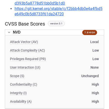
d393b5a8778d51bb0d5b1d0
https://git.kernel.org/stable/c/f2bbb4db0e4a4fbd5
e649c0b5d8733f61da24720
CVSS Base Scores
version 3.1
NVD
7.8 HIGH
Attack Vector (AV)
Local
Attack Complexity (AC)
Low
Privileges Required (PR)
Low
User Interaction (UI)
None
Scope (S)
Unchanged
Confidentiality (C)
High
Integrity (I)
High
Availability (A)
High