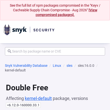
See the full list of npm packages compromised in the "Keyv /
Cacheable Supply Chain Compromise - Aug 2026"
[View
compromised packages].
Snyk Vulnerability Database
Linux
sles
sles:16.0.0
kernel-default
Double Free
Affecting
kernel-default
package, versions
<6.12.0-160000.33.1