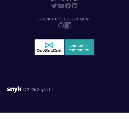
FIND US ONLINE
TRACK OUR DEVELOPMENT
© 2026 Snyk Ltd.