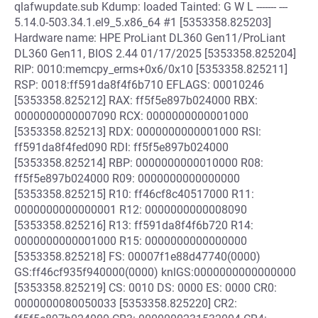
qlafwupdate.sub Kdump: loaded Tainted: G W L ------- ---
5.14.0-503.34.1.el9_5.x86_64 #1 [5353358.825203]
Hardware name: HPE ProLiant DL360 Gen11/ProLiant
DL360 Gen11, BIOS 2.44 01/17/2025 [5353358.825204]
RIP: 0010:memcpy_erms+0x6/0x10 [5353358.825211]
RSP: 0018:ff591da8f4f6b710 EFLAGS: 00010246
[5353358.825212] RAX: ff5f5e897b024000 RBX:
0000000000007090 RCX: 0000000000001000
[5353358.825213] RDX: 0000000000001000 RSI:
ff591da8f4fed090 RDI: ff5f5e897b024000
[5353358.825214] RBP: 0000000000010000 R08:
ff5f5e897b024000 R09: 0000000000000000
[5353358.825215] R10: ff46cf8c40517000 R11:
0000000000000001 R12: 0000000000008090
[5353358.825216] R13: ff591da8f4f6b720 R14:
0000000000001000 R15: 0000000000000000
[5353358.825218] FS: 00007f1e88d47740(0000)
GS:ff46cf935f940000(0000) knlGS:0000000000000000
[5353358.825219] CS: 0010 DS: 0000 ES: 0000 CR0:
0000000080050033 [5353358.825220] CR2: