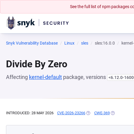
See the full list of npm packages
Snyk Vulnerability Database
Linux
sles
sles:16.0.0
kernel
Divide By Zero
Affecting
kernel-default
package, versions
<6.12.0-1600
INTRODUCED: 28 MAY 2026
CVE-2026-23266
(OPENS IN A NEW TAB)
CWE-369
(OPENS IN A