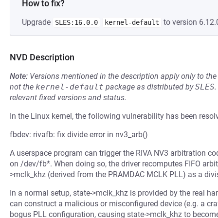
How to fix?
Upgrade
to version 6.12.
SLES:16.0.0
kernel-default
NVD Description
Note:
Versions mentioned in the description apply only to t
not the
kernel-default
package as distributed by
SLES
.
relevant fixed versions and status.
In the Linux kernel, the following vulnerability has been resol
fbdev: rivafb: fix divide error in nv3_arb()
A userspace program can trigger the RIVA NV3 arbitration c
on /dev/fb*. When doing so, the driver recomputes FIFO arbit
>mclk_khz (derived from the PRAMDAC MCLK PLL) as a divisor 
In a normal setup, state->mclk_khz is provided by the real h
can construct a malicious or misconfigured device (e.g. a cr
bogus PLL configuration, causing state->mclk_khz to become