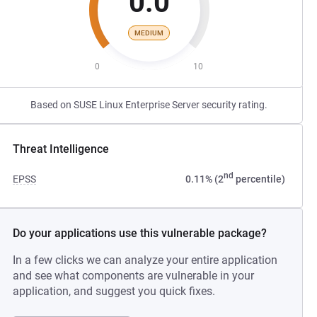
0.0
MEDIUM
0
10
Based on SUSE Linux Enterprise Server security rating.
Threat Intelligence
nd
EPSS
0.11% (2
percentile)
Do your applications use this vulnerable package?
In a few clicks we can analyze your entire application
and see what components are vulnerable in your
application, and suggest you quick fixes.