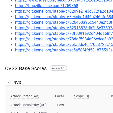
https://www.suse.com/security/cve/CVE-2026-23266.
https://bugzilla.suse.com/1259868
https://git.kernel.org/stable/c/0209e21e3c372fa2d
https://git.kernel.org/stable/c/3e4cbd1d46c246dfa
https://git.kernel.org/stable/c/526460a96c5443e2f
https://git.kernel.org/stable/c/52916878db2b8e376
https://git.kernel.org/stable/c/73f0391e92d404da6
https://git.kernel.org/stable/c/78daf5984d96edec3
https://git.kernel.org/stable/c/9efa0dc46270a8723
https://git.kernel.org/stable/c/ec5a58f4fd5818755
CVSS Base Scores
version 3.1
NVD
Attack Vector (AV)
Local
Scope (S)
U
Attack Complexity (AC)
Low