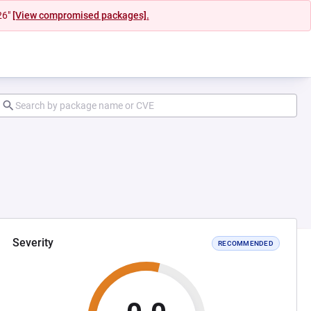
26"
[View compromised packages].
Severity
RECOMMENDED