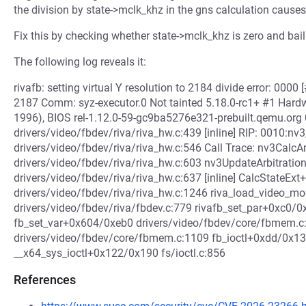
the division by state->mclk_khz in the gns calculation causes 
Fix this by checking whether state->mclk_khz is zero and bail
The following log reveals it:
rivafb: setting virtual Y resolution to 2184 divide error: 
2187 Comm: syz-executor.0 Not tainted 5.18.0-rc1+ #1 Har
1996), BIOS rel-1.12.0-59-gc9ba5276e321-prebuilt.qemu.org
drivers/video/fbdev/riva/riva_hw.c:439 [inline] RIP: 0010
drivers/video/fbdev/riva/riva_hw.c:546 Call Trace: nv3Calc
drivers/video/fbdev/riva/riva_hw.c:603 nv3UpdateArbitratio
drivers/video/fbdev/riva/riva_hw.c:637 [inline] CalcStateE
drivers/video/fbdev/riva/riva_hw.c:1246 riva_load_video_
drivers/video/fbdev/riva/fbdev.c:779 rivafb_set_par+0xc0/0
fb_set_var+0x604/0xeb0 drivers/video/fbdev/core/fbmem.c
drivers/video/fbdev/core/fbmem.c:1109 fb_ioctl+0xdd/0x1
__x64_sys_ioctl+0x122/0x190 fs/ioctl.c:856
References