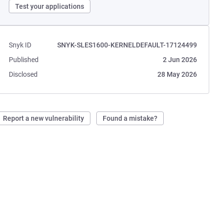
Test your applications
Snyk ID
SNYK-SLES1600-KERNELDEFAULT-17124499
Published
2 Jun 2026
Disclosed
28 May 2026
Report a new vulnerability
Found a mistake?