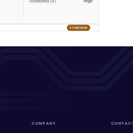
Availability (A)
High
5.5 MEDIUM
COMPANY
CONTAC