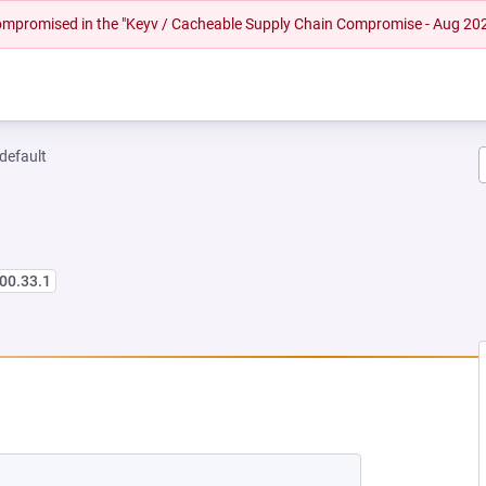
 compromised in the "Keyv / Cacheable Supply Chain Compromise - Aug 20
-default
00.33.1
 NEW TAB)