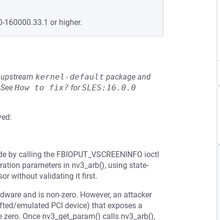
0-160000.33.1 or higher.
he upstream
kernel-default
package and
See
How to fix?
for
SLES:16.0.0
ved:
ode by calling the FBIOPUT_VSCREENINFO ioctl
ration parameters in nv3_arb(), using state-
without validating it first.
ardware and is non-zero. However, an attacker
afted/emulated PCI device) that exposes a
 zero. Once nv3_get_param() calls nv3_arb(),