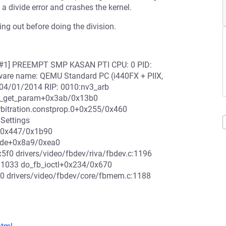
a divide error and crashes the kernel.
ing out before doing the division.
0000 [#1] PREEMPT SMP KASAN PTI CPU: 0 PID:
dware name: QEMU Standard PC (i440FX + PIIX,
 04/01/2014 RIP: 0010:nv3_arb
:nv3_get_param+0x3ab/0x13b0
Arbitration.constprop.0+0x255/0x460
nSettings
xt+0x447/0x1b90
mode+0x8a9/0xea0
x5f0 drivers/video/fbdev/riva/fbdev.c:1196
:1033 do_fb_ioctl+0x234/0x670
30 drivers/video/fbdev/core/fbmem.c:1188