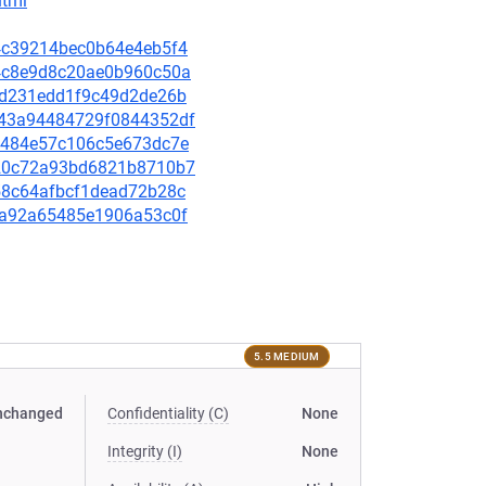
html
a04c39214bec0b64e4eb5f4
684c8e9d8c20ae0b960c50a
c0fd231edd1f9c49d2de26b
9743a94484729f0844352df
8f7484e57c106c5e673dc7e
b920c72a93bd6821b8710b7
c158c64afbcf1dead72b28c
93ea92a65485e1906a53c0f
5.5 MEDIUM
nchanged
Confidentiality (C)
None
Integrity (I)
None