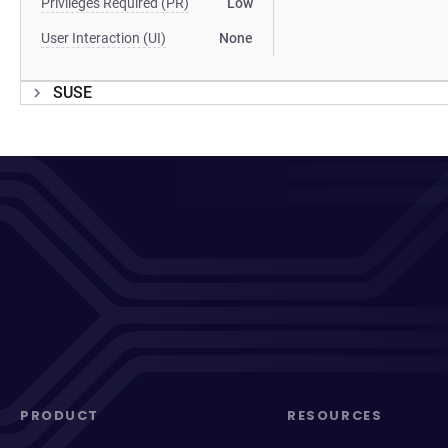
Privileges Required (PR)
Low
User Interaction (UI)
None
SUSE
PRODUCT
RESOURCES