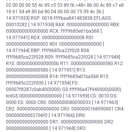
02 00 00 00 55 4c 89 c5 53 89 fb <48> 8b 00 4c 89 c7 e8
18 61 54 e9 80 bd 80 04 00 00 00 75 09 4c 3b [
14.971933] RSP: 0018:ffffbaa841483838 EFLAGS:
00010282 [ 14.971938] RAX: 0000000000000000 RBX:
0000000000000000 RCX: ffff9685e01ba568 [
14.971941] RDX: 0000000000000008 RSI:
0000000000000002 RDI: 0000000000000000 [
14.971944] RBP: ffff9685ca22f028 R08:
ffff9685ca22f028 R09: ffff9685ca22f028 [ 14.971948]
R10: 000000000000000b R11: 0000000000000580 R12:
0000000000000580 [ 14.971951] R13:
0000000000000008 R14: ffff9685e01ba568 R15:
ffff9685c222f000 [ 14.971954] FS:
00007f8287c0ab40(0000) GS:ffff96a47f940000(0000)
knlGS:0000000000000000 [ 14.971959] CS: 0010 DS:
0000 ES: 0000 CR0: 0000000080050033 [ 14.971963]
CR2: 0000000000000000 CR3: 0000000168090001 CR4:
00000000003706f0 [ 14.971966] DR0:
0000000000000000 DR1: 0000000000000000 DR2:
0000000000000000 [ 14.971968] DR3: