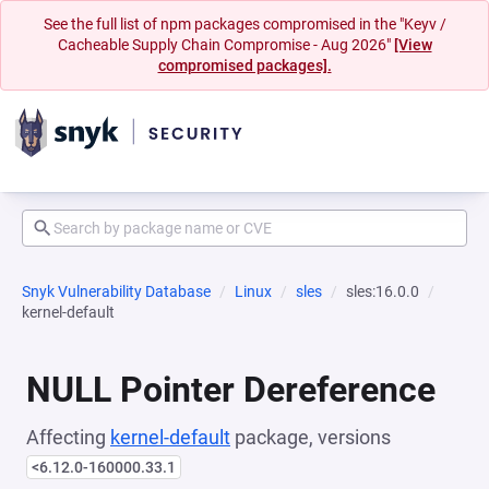
See the full list of npm packages compromised in the "Keyv /
Cacheable Supply Chain Compromise - Aug 2026"
[View
compromised packages].
Snyk Vulnerability Database
Linux
sles
sles:16.0.0
kernel-default
NULL Pointer Dereference
Affecting
kernel-default
package, versions
<6.12.0-160000.33.1