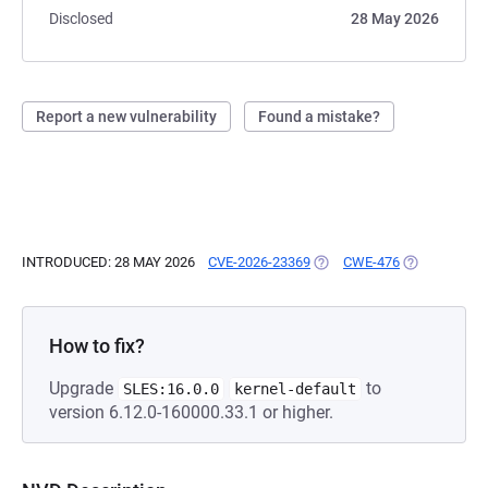
Disclosed
28 May 2026
Report a new vulnerability
Found a mistake?
INTRODUCED: 28 MAY 2026
CVE-2026-23369
(OPENS IN A NEW TAB)
CWE-476
(OPENS IN A
How to fix?
Upgrade
to
SLES:16.0.0
kernel-default
version 6.12.0-160000.33.1 or higher.