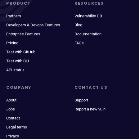
PRODUCT
RESOURCES
Partners
Vulnerability DB
Developers & Devops Features
Blog
Enterprise Features
Documentation
Pricing
FAQs
Test with GitHub
Test with CLI
API status
COMPANY
CONTACT US
About
Support
Jobs
Report a new vuln
Contact
Legal terms
Privacy