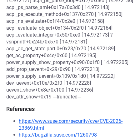
14.972127] acpi_ps_parse_loop+0xf7/0x680 [ 14.972136]
acpi_ps_parse_aml+0x17a/0x3d0 [ 14.972143]
acpi_ps_execute_method+0x137/0x270 [ 14.972150]
acpi_ns_evaluate+0x1f4/0x2e0 [ 14.972158]
acpi_evaluate_object+0x134/0x2f0 [ 14.972164]
acpi_evaluate_integer+0x50/0xe0 [ 14.972173] ?
vsnprintf+0x24b/0x570 [ 14.972181]
acpi_ac_get_state.part.0+0x23/0x70 [ 14.972189]
get_ac_property+0x4e/0x60 [ 14.972195]
power_supply_show_property+0x90/0x1f0 [ 14.972205]
add_prop_uevent+0x29/0x90 [ 14.972213]
power_supply_uevent+0x109/0x1d0 [ 14.972222]
dev_uevent+0x10e/0x2f0 [ 14.972228]
uevent_show+0x8e/0x100 [ 14.972236]
dev_attr_show+0x19 ---truncated---
References
https://www.suse.com/security/cve/CVE-2026-
23369.html
https://bugzilla.suse.com/1260798