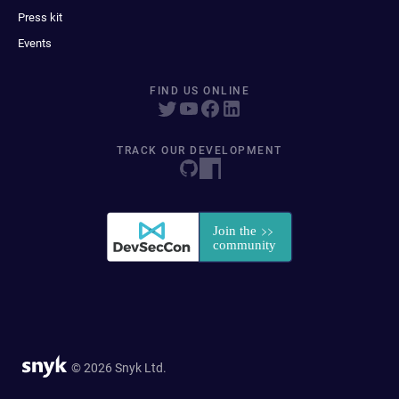
Press kit
Events
FIND US ONLINE
TRACK OUR DEVELOPMENT
© 2026 Snyk Ltd.