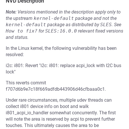
NVD Description
Note:
Versions mentioned in the description apply only to
the upstream
kernel-default
package and not the
kernel-default
package as distributed by
SLES
.
See
How to fix?
for
SLES:16.0.0
relevant fixed versions
and status.
In the Linux kernel, the following vulnerability has been
resolved:
i2c: i801: Revert "i2c: i801: replace acpi_lock with I2C bus
lock"
This reverts commit
f707d6b9e7c18f669adfdb443906d46cfbaaa0c1.
Under rare circumstances, multiple udev threads can
collect i801 device info on boot and walk
i801_acpi_io_handler somewhat concurrently. The first
will note the area is reserved by acpi to prevent further
touches. This ultimately causes the area to be