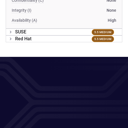
Confidentiality (C)
None
Integrity (I)
None
Availability (A)
High
SUSE
5.5 MEDIUM
Red Hat
5.5 MEDIUM