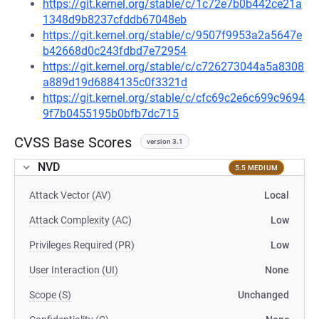
https://git.kernel.org/stable/c/1c72e7b0b442ce21a
1348d9b8237cfddb67048eb
https://git.kernel.org/stable/c/9507f9953a2a5647e
b42668d0c243fdbd7e72954
https://git.kernel.org/stable/c/c726273044a5a8308
a889d19d6884135c0f3321d
https://git.kernel.org/stable/c/cfc69c2e6c699c9694
9f7b0455195b0bfb7dc715
CVSS Base Scores
version 3.1
NVD
5.5 MEDIUM
Attack Vector (AV)
Local
Attack Complexity (AC)
Low
Privileges Required (PR)
Low
User Interaction (UI)
None
Scope (S)
Unchanged