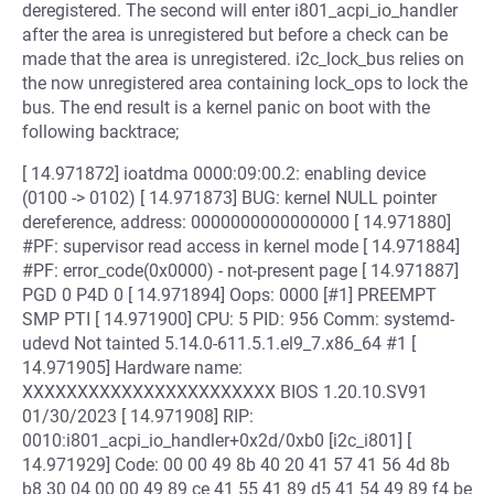
deregistered. The second will enter i801_acpi_io_handler
after the area is unregistered but before a check can be
made that the area is unregistered. i2c_lock_bus relies on
the now unregistered area containing lock_ops to lock the
bus. The end result is a kernel panic on boot with the
following backtrace;
[ 14.971872] ioatdma 0000:09:00.2: enabling device
(0100 -> 0102) [ 14.971873] BUG: kernel NULL pointer
dereference, address: 0000000000000000 [ 14.971880]
#PF: supervisor read access in kernel mode [ 14.971884]
#PF: error_code(0x0000) - not-present page [ 14.971887]
PGD 0 P4D 0 [ 14.971894] Oops: 0000 [#1] PREEMPT
SMP PTI [ 14.971900] CPU: 5 PID: 956 Comm: systemd-
udevd Not tainted 5.14.0-611.5.1.el9_7.x86_64 #1 [
14.971905] Hardware name:
XXXXXXXXXXXXXXXXXXXXXXX BIOS 1.20.10.SV91
01/30/2023 [ 14.971908] RIP:
0010:i801_acpi_io_handler+0x2d/0xb0 [i2c_i801] [
14.971929] Code: 00 00 49 8b 40 20 41 57 41 56 4d 8b
b8 30 04 00 00 49 89 ce 41 55 41 89 d5 41 54 49 89 f4 be