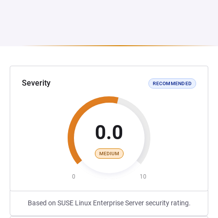
Severity
RECOMMENDED
0.0
MEDIUM
0
10
Based on SUSE Linux Enterprise Server security rating.