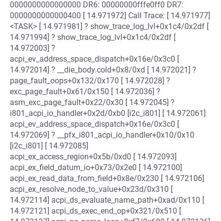
0000000000000000 DR6: 00000000fffe0ff0 DR7:
0000000000000400 [ 14.971972] Call Trace: [ 14.971977]
<TASK> [ 14.971981] ? show_trace_log_lvl+0x1c4/0x2df [
14.971994] ? show_trace_log_lvl+0x1c4/0x2df [
14.972003] ?
acpi_ev_address_space_dispatch+0x16e/0x3c0 [
14.972014] ? __die_body.cold+0x8/0xd [ 14.972021] ?
page_fault_oops+0x132/0x170 [ 14.972028] ?
exc_page_fault+0x61/0x150 [ 14.972036] ?
asm_exc_page_fault+0x22/0x30 [ 14.972045] ?
i801_acpi_io_handler+0x2d/0xb0 [i2c_i801] [ 14.972061]
acpi_ev_address_space_dispatch+0x16e/0x3c0 [
14.972069] ? __pfx_i801_acpi_io_handler+0x10/0x10
[i2c_i801] [ 14.972085]
acpi_ex_access_region+0x5b/0xd0 [ 14.972093]
acpi_ex_field_datum_io+0x73/0x2e0 [ 14.972100]
acpi_ex_read_data_from_field+0x8e/0x230 [ 14.972106]
acpi_ex_resolve_node_to_value+0x23d/0x310 [
14.972114] acpi_ds_evaluate_name_path+0xad/0x110 [
14.972121] acpi_ds_exec_end_op+0x321/0x510 [