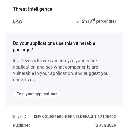
Threat Intelligence
rd
EPSS
0.12% (3
percentile)
Do your applications use this vulnerable
package?
In a few clicks we can analyze your entire
application and see what components are
vulnerable in your application, and suggest you
quick fixes.
Test your applications
Snyk ID
SNYK-SLES1600-KERNELDEFAULT-17125402
Published
2 Jun 2026