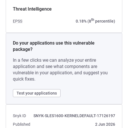
Threat Intelligence
th
EPSS
0.18% (8
percentile)
Do your applications use this vulnerable
package?
In a few clicks we can analyze your entire
application and see what components are
vulnerable in your application, and suggest you
quick fixes.
Test your applications
Snyk ID
SNYK-SLES1600-KERNELDEFAULT-17126197
Published
2 Jun 2026