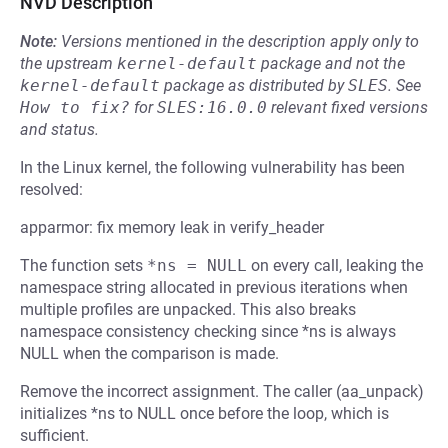
NVD Description
Note:
Versions mentioned in the description apply only to
the upstream
kernel-default
package and not the
kernel-default
package as distributed by
SLES
.
See
How to fix?
for
SLES:16.0.0
relevant fixed versions
and status.
In the Linux kernel, the following vulnerability has been
resolved:
apparmor: fix memory leak in verify_header
The function sets
*ns = NULL
on every call, leaking the
namespace string allocated in previous iterations when
multiple profiles are unpacked. This also breaks
namespace consistency checking since *ns is always
NULL when the comparison is made.
Remove the incorrect assignment. The caller (aa_unpack)
initializes *ns to NULL once before the loop, which is
sufficient.