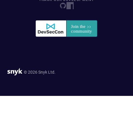
© 2026 Snyk Ltd.