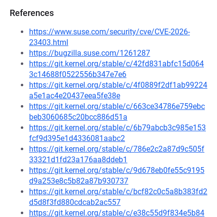
References
https://www.suse.com/security/cve/CVE-2026-
23403.html
https://bugzilla.suse.com/1261287
https://git.kernel.org/stable/c/42fd831abfc15d064
3c14688f0522556b347e7e6
https://git.kernel.org/stable/c/4f0889f2df1ab99224
a5e1ac4e20437eea5fe38e
https://git.kernel.org/stable/c/663ce34786e759ebc
beb3060685c20bcc886d51a
https://git.kernel.org/stable/c/6b79abcb3c985e153
fcf9d395e1d4336081aabc2
https://git.kernel.org/stable/c/786e2c2a87d9c505f
33321d1fd23a176aa8ddeb1
https://git.kernel.org/stable/c/9d678eb0fe55c9195
d9a253e8c5b82a87b930737
https://git.kernel.org/stable/c/bcf82c0c5a8b383fd2
d5d8f3fd880cdcab2ac557
https://git.kernel.org/stable/c/e38c55d9f834e5b84