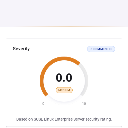
Severity
RECOMMENDED
0.0
MEDIUM
0
10
Based on SUSE Linux Enterprise Server security rating.