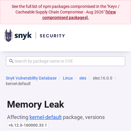
See the full list of npm packages compromised in the "Keyv /
Cacheable Supply Chain Compromise - Aug 2026"
[View
compromised packages].
Snyk Vulnerability Database
Linux
sles
sles:16.0.0
kernel-default
Memory Leak
Affecting
kernel-default
package, versions
<6.12.0-160000.33.1