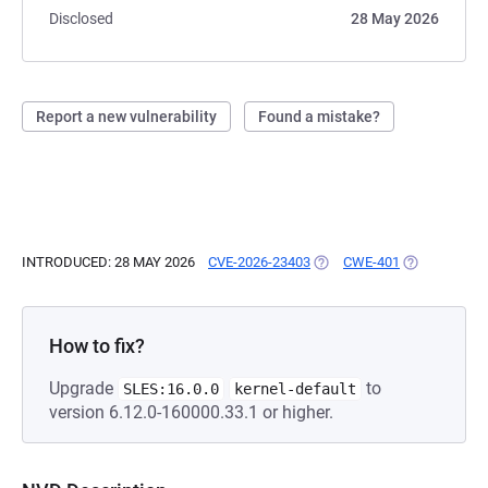
Disclosed
28 May 2026
Report a new vulnerability
Found a mistake?
INTRODUCED: 28 MAY 2026
CVE-2026-23403
(OPENS IN A NEW TAB)
CWE-401
(OPENS IN A
How to fix?
Upgrade
to
SLES:16.0.0
kernel-default
version 6.12.0-160000.33.1 or higher.