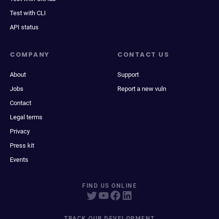
Test with CLI
API status
COMPANY
CONTACT US
About
Support
Jobs
Report a new vuln
Contact
Legal terms
Privacy
Press kit
Events
FIND US ONLINE
TRACK OUR DEVELOPMENT