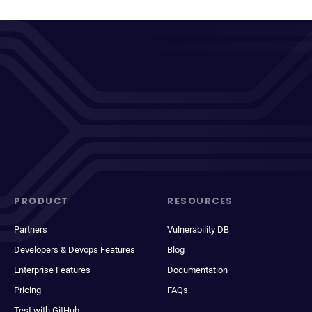
PRODUCT
RESOURCES
Partners
Vulnerability DB
Developers & Devops Features
Blog
Enterprise Features
Documentation
Pricing
FAQs
Test with GitHub