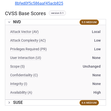
8bfed0f5c586aaf45acb825
CVSS Base Scores
version 3.1
NVD
5.5 MEDIUM
Attack Vector (AV)
Local
Attack Complexity (AC)
Low
Privileges Required (PR)
Low
User Interaction (UI)
None
Scope (S)
Unchanged
Confidentiality (C)
None
Integrity (I)
None
Availability (A)
High
SUSE
6.6 MEDIUM