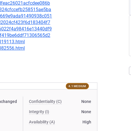
83dfeac26021acfcdee086b
74324cfccefb258515ae5ba
ee0669e9ada91490938c051
2ad2024cf423f6d183404f7
926022f4a98416e13440df9
011f419be6ddf71306565d2
-019113.html
-082556.html
4.1 MEDIUM
nchanged
Confidentiality (C)
None
Integrity (I)
None
Availability (A)
High