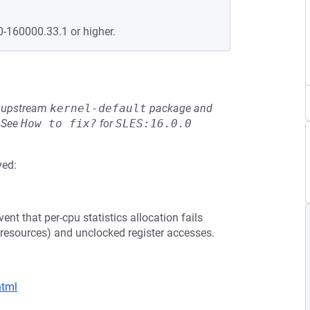
0-160000.33.1 or higher.
he upstream
kernel-default
package and
See
How to fix?
for
SLES:16.0.0
ved:
ent that per-cpu statistics allocation fails
er resources) and unclocked register accesses.
html