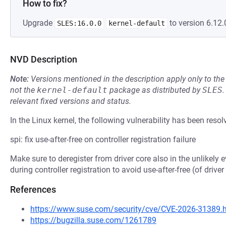
How to fix?
Upgrade
to version 6.12.
SLES:16.0.0
kernel-default
NVD Description
Note:
Versions mentioned in the description apply only to t
not the
kernel-default
package as distributed by
SLES
.
relevant fixed versions and status.
In the Linux kernel, the following vulnerability has been resol
spi: fix use-after-free on controller registration failure
Make sure to deregister from driver core also in the unlikely ev
during controller registration to avoid use-after-free (of driv
References
https://www.suse.com/security/cve/CVE-2026-31389.
https://bugzilla.suse.com/1261789