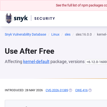
See the full list of npm packages
Snyk Vulnerability Database
Linux
sles
sles:16.0.0
kernel
Use After Free
Affecting
kernel-default
package, versions
<6.12.0-1600
INTRODUCED: 28 MAY 2026
CVE-2026-31389
(OPENS IN A NEW TAB)
CWE-416
(OPENS IN A