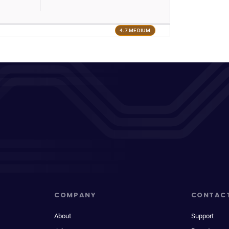
4.7 MEDIUM
COMPANY
CONTAC
About
Support