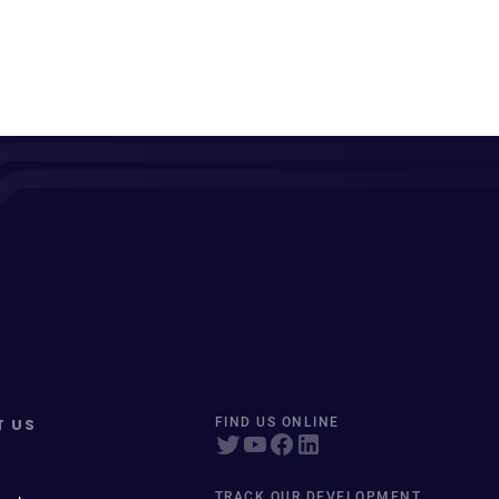
T US
FIND US ONLINE
TRACK OUR DEVELOPMENT