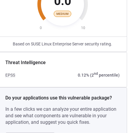
0.0
MEDIUM
0
10
Based on SUSE Linux Enterprise Server security rating.
Threat Intelligence
nd
EPSS
0.12% (2
percentile)
Do your applications use this vulnerable package?
In a few clicks we can analyze your entire application
and see what components are vulnerable in your
application, and suggest you quick fixes.