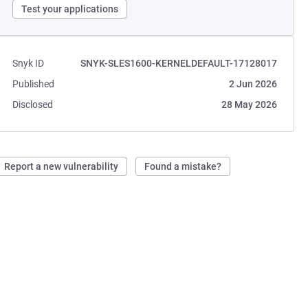
Test your applications
Snyk ID
SNYK-SLES1600-KERNELDEFAULT-17128017
Published
2 Jun 2026
Disclosed
28 May 2026
Report a new vulnerability
Found a mistake?