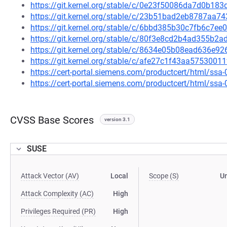
https://git.kernel.org/stable/c/0e23f50086da7d0b1
https://git.kernel.org/stable/c/23b51bad2eb8787aa
https://git.kernel.org/stable/c/6bbd385b30c7fb6c7
https://git.kernel.org/stable/c/80f3e8cd2b4ad355b
https://git.kernel.org/stable/c/8634e05b08ead636e
https://git.kernel.org/stable/c/afe27c1f43aa57530
https://cert-portal.siemens.com/productcert/html/ssa
https://cert-portal.siemens.com/productcert/html/ssa
CVSS Base Scores
version 3.1
SUSE
Attack Vector (AV)
Local
Scope (S)
U
Attack Complexity (AC)
High
Privileges Required (PR)
High