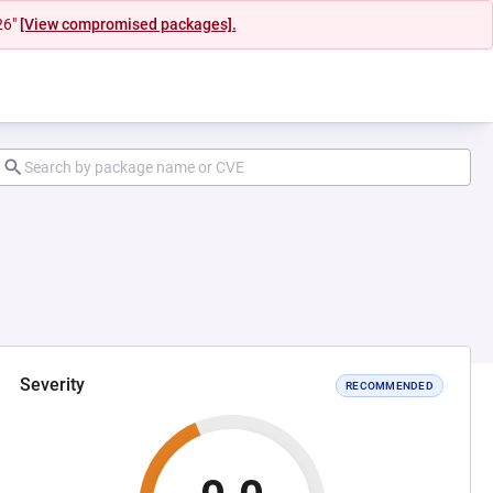
26"
[View compromised packages].
Severity
RECOMMENDED