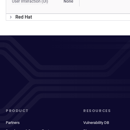
User Interaction (UI)
None
Red Hat
PRODUCT
RESOURCES
Partners
Vulnerability DB