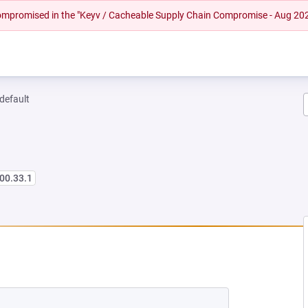
 compromised in the "Keyv / Cacheable Supply Chain Compromise - Aug 20
-default
00.33.1
 NEW TAB)