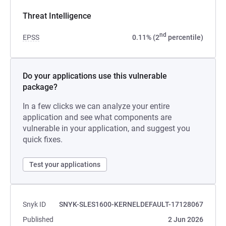
Threat Intelligence
nd
EPSS
0.11% (2
percentile)
Do your applications use this vulnerable
package?
In a few clicks we can analyze your entire
application and see what components are
vulnerable in your application, and suggest you
quick fixes.
Test your applications
Snyk ID
SNYK-SLES1600-KERNELDEFAULT-17128067
Published
2 Jun 2026