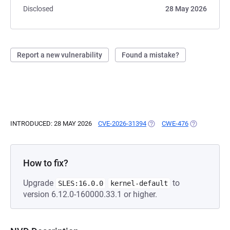
Disclosed
28 May 2026
Report a new vulnerability
Found a mistake?
INTRODUCED: 28 MAY 2026
CVE-2026-31394
(OPENS IN A NEW TAB)
CWE-476
(OPENS IN A
How to fix?
Upgrade
to
SLES:16.0.0
kernel-default
version 6.12.0-160000.33.1 or higher.