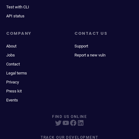
Test with CLI
API status
COMPANY
CONTACT US
About
Support
Jobs
Report a new vuln
Contact
Legal terms
Privacy
Press kit
Events
FIND US ONLINE
TRACK OUR DEVELOPMENT