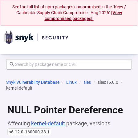
See the full list of npm packages compromised in the "Keyv /
Cacheable Supply Chain Compromise - Aug 2026"
[View
compromised packages].
Snyk Vulnerability Database
Linux
sles
sles:16.0.0
kernel-default
NULL Pointer Dereference
Affecting
kernel-default
package, versions
<6.12.0-160000.33.1