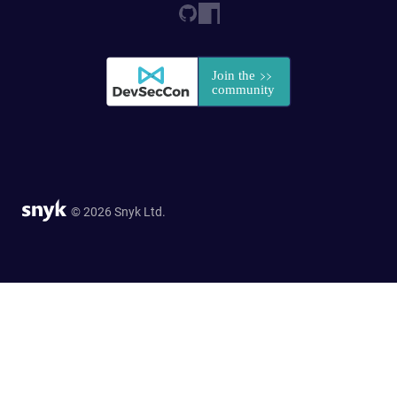
© 2026 Snyk Ltd.