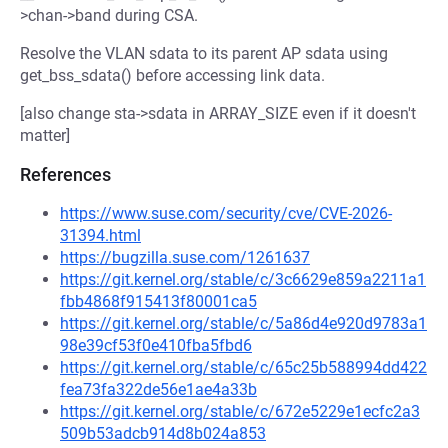
>chan->band during CSA.
Resolve the VLAN sdata to its parent AP sdata using
get_bss_sdata() before accessing link data.
[also change sta->sdata in ARRAY_SIZE even if it doesn't
matter]
References
https://www.suse.com/security/cve/CVE-2026-
31394.html
https://bugzilla.suse.com/1261637
https://git.kernel.org/stable/c/3c6629e859a2211a1
fbb4868f915413f80001ca5
https://git.kernel.org/stable/c/5a86d4e920d9783a1
98e39cf53f0e410fba5fbd6
https://git.kernel.org/stable/c/65c25b588994dd422
fea73fa322de56e1ae4a33b
https://git.kernel.org/stable/c/672e5229e1ecfc2a3
509b53adcb914d8b024a853