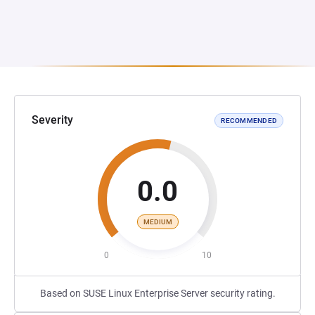
Severity
RECOMMENDED
0.0
MEDIUM
0
10
Based on SUSE Linux Enterprise Server security rating.