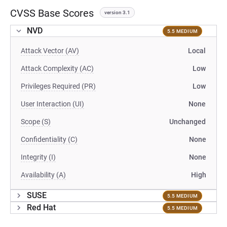
CVSS Base Scores
version 3.1
NVD
5.5 MEDIUM
Attack Vector (AV)
Local
Attack Complexity (AC)
Low
Privileges Required (PR)
Low
User Interaction (UI)
None
Scope (S)
Unchanged
Confidentiality (C)
None
Integrity (I)
None
Availability (A)
High
SUSE
5.5 MEDIUM
Red Hat
5.5 MEDIUM