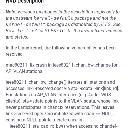
NVD Description
Note:
Versions mentioned in the description apply only to
the upstream
kernel-default
package and not the
kernel-default
package as distributed by
SLES
.
See
How to fix?
for
SLES:16.0.0
relevant fixed versions
and status.
In the Linux kernel, the following vulnerability has been
resolved:
mac80211: fix crash in ieee80211_chan_bw_change for
AP_VLAN stations
ieee80211_chan_bw_change() iterates all stations and
accesses link->reserved.oper via sta->sdata->link[link_id].
For stations on AP_VLAN interfaces (e.g. 4addr WDS
clients), sta->sdata points to the VLAN sdata, whose link
never participates in chanctx reservations. This leaves
link->reserved.oper zero-initialized with chan == NULL,
causing a NULL pointer dereference in
__ieee80211_sta_cap_rx_bw() when accessing chandef-