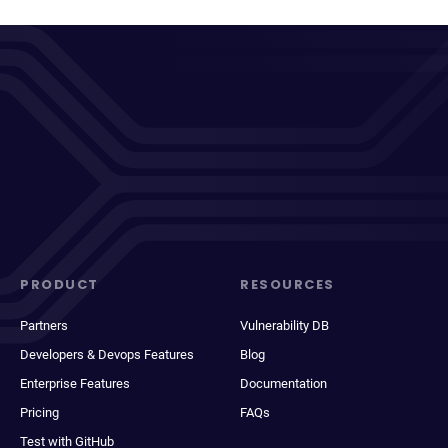
PRODUCT
RESOURCES
Partners
Vulnerability DB
Developers & Devops Features
Blog
Enterprise Features
Documentation
Pricing
FAQs
Test with GitHub