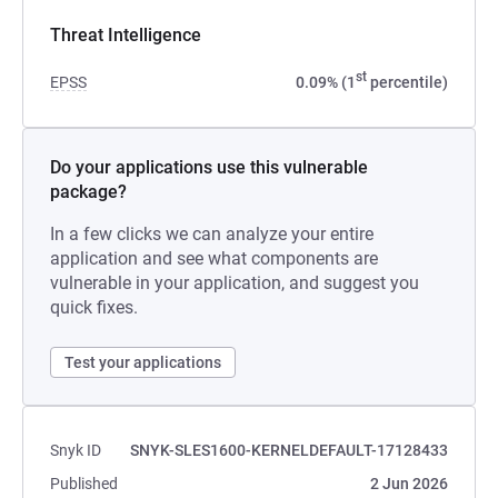
Threat Intelligence
st
EPSS
0.09% (1
percentile)
Do your applications use this vulnerable
package?
In a few clicks we can analyze your entire
application and see what components are
vulnerable in your application, and suggest you
quick fixes.
Test your applications
Snyk ID
SNYK-SLES1600-KERNELDEFAULT-17128433
Published
2 Jun 2026