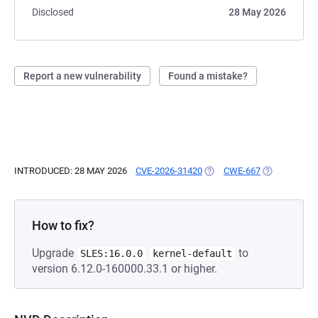
Disclosed
28 May 2026
Report a new vulnerability
Found a mistake?
INTRODUCED: 28 MAY 2026
CVE-2026-31420
(OPENS IN A NEW TAB)
CWE-667
(OPENS IN A
How to fix?
Upgrade
to
SLES:16.0.0
kernel-default
version 6.12.0-160000.33.1 or higher.