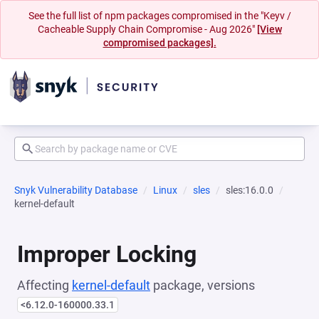
See the full list of npm packages compromised in the "Keyv /
Cacheable Supply Chain Compromise - Aug 2026"
[View
compromised packages].
Snyk Vulnerability Database
Linux
sles
sles:16.0.0
kernel-default
Improper Locking
Affecting
kernel-default
package, versions
<6.12.0-160000.33.1