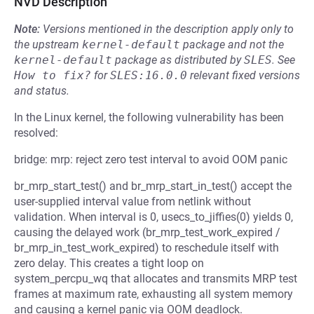
NVD Description
Note:
Versions mentioned in the description apply only to
the upstream
kernel-default
package and not the
kernel-default
package as distributed by
SLES
.
See
How to fix?
for
SLES:16.0.0
relevant fixed versions
and status.
In the Linux kernel, the following vulnerability has been
resolved:
bridge: mrp: reject zero test interval to avoid OOM panic
br_mrp_start_test() and br_mrp_start_in_test() accept the
user-supplied interval value from netlink without
validation. When interval is 0, usecs_to_jiffies(0) yields 0,
causing the delayed work (br_mrp_test_work_expired /
br_mrp_in_test_work_expired) to reschedule itself with
zero delay. This creates a tight loop on
system_percpu_wq that allocates and transmits MRP test
frames at maximum rate, exhausting all system memory
and causing a kernel panic via OOM deadlock.