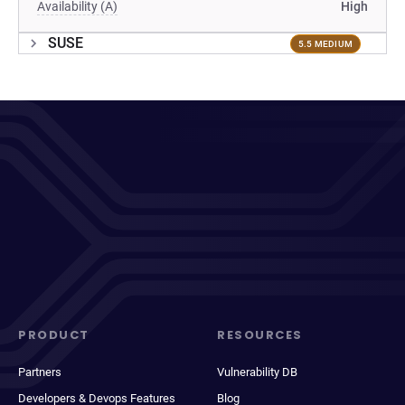
Availability (A)
High
SUSE
5.5 MEDIUM
PRODUCT
RESOURCES
Partners
Vulnerability DB
Developers & Devops Features
Blog