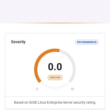
Severity
RECOMMENDED
0.0
MEDIUM
0
10
Based on SUSE Linux Enterprise Server security rating.