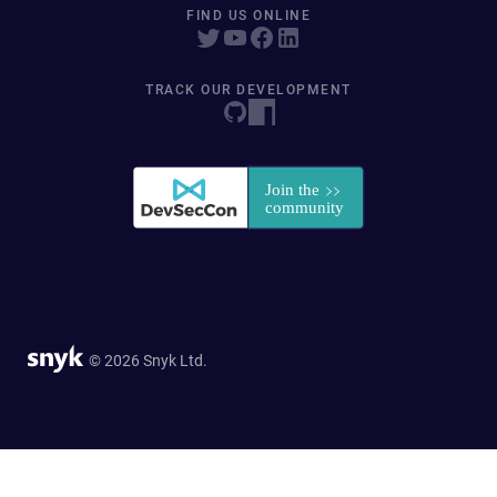
FIND US ONLINE
TRACK OUR DEVELOPMENT
© 2026 Snyk Ltd.