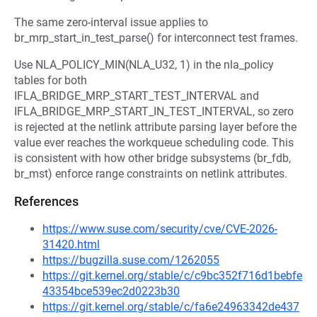
The same zero-interval issue applies to
br_mrp_start_in_test_parse() for interconnect test frames.
Use NLA_POLICY_MIN(NLA_U32, 1) in the nla_policy
tables for both
IFLA_BRIDGE_MRP_START_TEST_INTERVAL and
IFLA_BRIDGE_MRP_START_IN_TEST_INTERVAL, so zero
is rejected at the netlink attribute parsing layer before the
value ever reaches the workqueue scheduling code. This
is consistent with how other bridge subsystems (br_fdb,
br_mst) enforce range constraints on netlink attributes.
References
https://www.suse.com/security/cve/CVE-2026-
31420.html
https://bugzilla.suse.com/1262055
https://git.kernel.org/stable/c/c9bc352f716d1bebfe
43354bce539ec2d0223b30
https://git.kernel.org/stable/c/fa6e24963342de437