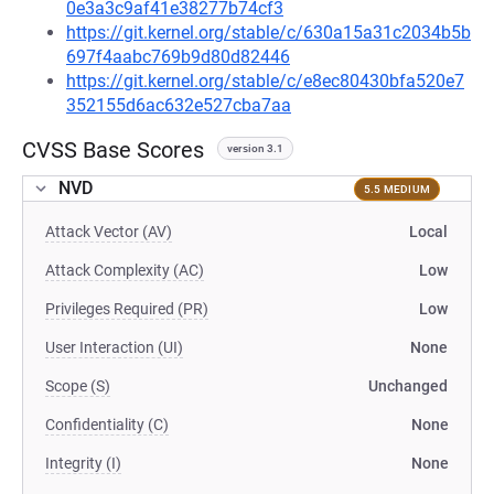
0e3a3c9af41e38277b74cf3
https://git.kernel.org/stable/c/630a15a31c2034b5b
697f4aabc769b9d80d82446
https://git.kernel.org/stable/c/e8ec80430bfa520e7
352155d6ac632e527cba7aa
CVSS Base Scores
version 3.1
NVD
5.5 MEDIUM
Attack Vector (AV)
Local
Attack Complexity (AC)
Low
Privileges Required (PR)
Low
User Interaction (UI)
None
Scope (S)
Unchanged
Confidentiality (C)
None
Integrity (I)
None