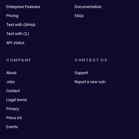
Enterprise Features
Documentation
Pricing
FAQs
Test with GitHub
Test with CLI
API status
COMPANY
CONTACT US
About
Support
Jobs
Report a new vuln
Contact
Legal terms
Privacy
Press kit
Events