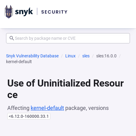
Snyk Vulnerability Database
Linux
sles
sles:16.0.0
kernel-default
Use of Uninitialized Resour
ce
Affecting
kernel-default
package, versions
<6.12.0-160000.33.1