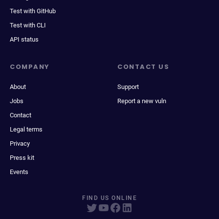
Test with GitHub
Test with CLI
API status
COMPANY
CONTACT US
About
Support
Jobs
Report a new vuln
Contact
Legal terms
Privacy
Press kit
Events
FIND US ONLINE