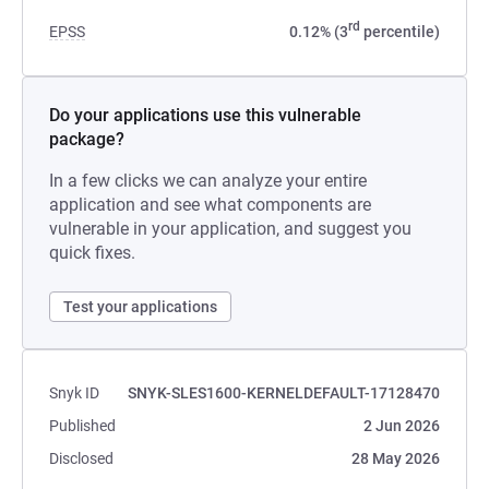
rd
EPSS
0.12% (3
percentile)
Do your applications use this vulnerable
package?
In a few clicks we can analyze your entire
application and see what components are
vulnerable in your application, and suggest you
quick fixes.
Test your applications
Snyk ID
SNYK-SLES1600-KERNELDEFAULT-17128470
Published
2 Jun 2026
Disclosed
28 May 2026