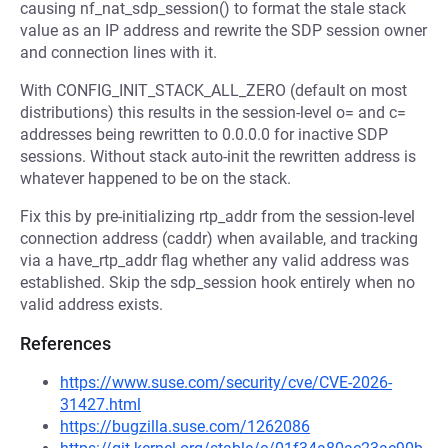
causing nf_nat_sdp_session() to format the stale stack
value as an IP address and rewrite the SDP session owner
and connection lines with it.
With CONFIG_INIT_STACK_ALL_ZERO (default on most
distributions) this results in the session-level o= and c=
addresses being rewritten to 0.0.0.0 for inactive SDP
sessions. Without stack auto-init the rewritten address is
whatever happened to be on the stack.
Fix this by pre-initializing rtp_addr from the session-level
connection address (caddr) when available, and tracking
via a have_rtp_addr flag whether any valid address was
established. Skip the sdp_session hook entirely when no
valid address exists.
References
https://www.suse.com/security/cve/CVE-2026-
31427.html
https://bugzilla.suse.com/1262086