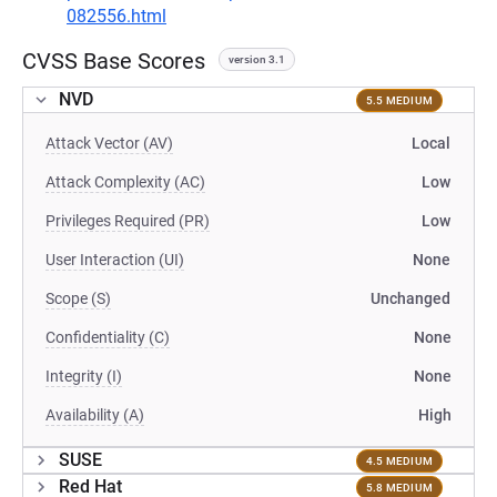
082556.html
CVSS Base Scores
version 3.1
NVD
5.5 MEDIUM
Attack Vector (AV)
Local
Attack Complexity (AC)
Low
Privileges Required (PR)
Low
User Interaction (UI)
None
Scope (S)
Unchanged
Confidentiality (C)
None
Integrity (I)
None
Availability (A)
High
SUSE
4.5 MEDIUM
Red Hat
5.8 MEDIUM