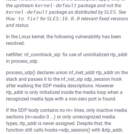
the upstream
kernel-default
package and not the
kernel-default
package as distributed by
SLES
.
See
How to fix?
for
SLES:16.0.0
relevant fixed versions
and status.
In the Linux kernel, the following vulnerability has been
resolved:
netfilter: nf_conntrack_sip: fix use of uninitialized rtp_addr
in process_sdp
process_sdp() declares union nf_inet_addr rtp_addr on the
stack and passes it to the nf_nat_sip sdp_session hook
after walking the SDP media descriptions. However
rtp_addr is only initialized inside the media loop when a
recognized media type with a non-zero port is found.
If the SDP body contains no m= lines, only inactive media
sections (m=audio 0 ...) or only unrecognized media
types, rtp_addr is never assigned. Despite that, the
function still calls hooks->sdp_session() with &rtp_addr,