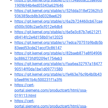
https://git.kernel.org/stable/c/01f34a80ac23ae90b
1909b94b4ed05343a62f646
https://git.kernel.org/stable/c/52fdda318ef2362fc5
936385bcb8b3d0328ee629
https://git.kernel.org/stable/c/6a2b724460cb67cae
d500c508c2ae5cf012e4db4
https://git.kernel.org/stable/c/6e5e3c87b7e6212f1
d8414fc2e4d158b01e12025
https://git.kernel.org/stable/c/7edca70751b9bdb5b
83eed53cde21eccf3c86147
https://git.kernel.org/stable/c/82baeb871e8f04906
bc886273fdf0209e1754eb3
https://git.kernel.org/stable/c/faa6ea32797a18477
90514ff0da1be1d09771580
https://git.kernel.org/stable/c/fe463e76c9b4b0b43
b5ee8961b4c500231f1a3f6
https://cert-
portal.siemens.com/productcert/html/ssa-
019113.html
https://cert-
portal.siemens.com/productcert/html/ssa-