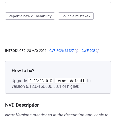
Report a new vulnerability
Found a mistake?
INTRODUCED: 28 MAY 2026
CVE-2026-31427
(OPENS IN A NEW TAB)
CWE-908
(OPENS IN A
How to fix?
Upgrade
to
SLES:16.0.0
kernel-default
version 6.12.0-160000.33.1 or higher.
NVD Description
Note:
Versions mentioned in the description apply only to