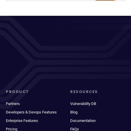
PRODUCT
RESOURCES
Partners
Vulnerability DB
Developers & Devops Features
Blog
Enterprise Features
Documentation
Pricing
FAQs