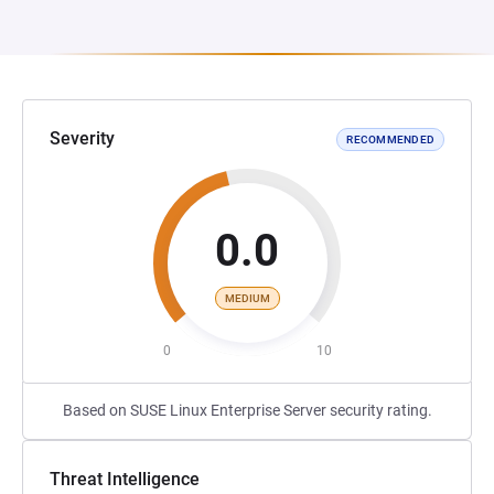
Severity
RECOMMENDED
0.0
MEDIUM
0
10
Based on SUSE Linux Enterprise Server security rating.
Threat Intelligence