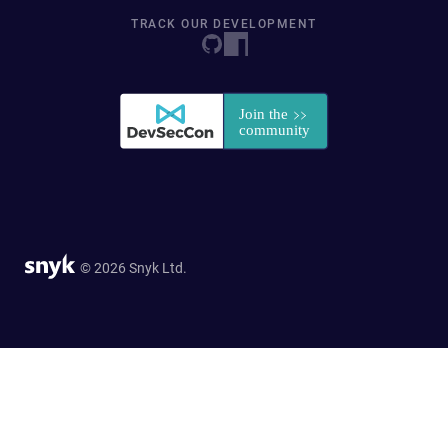
TRACK OUR DEVELOPMENT
© 2026 Snyk Ltd.