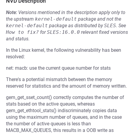
NVD Description
Note:
Versions mentioned in the description apply only to
the upstream
kernel-default
package and not the
kernel-default
package as distributed by
SLES
.
See
How to fix?
for
SLES:16.0.0
relevant fixed versions
and status.
In the Linux kernel, the following vulnerability has been
resolved:
net: macb: use the current queue number for stats
There's a potential mismatch between the memory
reserved for statistics and the amount of memory written.
gem_get_sset_count() correctly computes the number of
stats based on the active queues, whereas
gem_get_ethtool_stats() indiscriminately copies data
using the maximum number of queues, and in the case
the number of active queues is less than
MACB_MAX_QUEUES, this results in a OOB write as