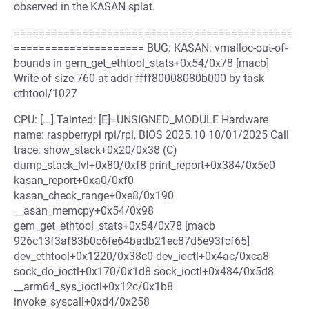
observed in the KASAN splat.
=============================================
===================== BUG: KASAN: vmalloc-out-of-
bounds in gem_get_ethtool_stats+0x54/0x78 [macb]
Write of size 760 at addr ffff80008080b000 by task
ethtool/1027
CPU: [...] Tainted: [E]=UNSIGNED_MODULE Hardware
name: raspberrypi rpi/rpi, BIOS 2025.10 10/01/2025 Call
trace: show_stack+0x20/0x38 (C)
dump_stack_lvl+0x80/0xf8 print_report+0x384/0x5e0
kasan_report+0xa0/0xf0
kasan_check_range+0xe8/0x190
__asan_memcpy+0x54/0x98
gem_get_ethtool_stats+0x54/0x78 [macb
926c13f3af83b0c6fe64badb21ec87d5e93fcf65]
dev_ethtool+0x1220/0x38c0 dev_ioctl+0x4ac/0xca8
sock_do_ioctl+0x170/0x1d8 sock_ioctl+0x484/0x5d8
__arm64_sys_ioctl+0x12c/0x1b8
invoke_syscall+0xd4/0x258