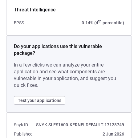
Threat Intelligence
th
EPSS
0.14% (4
percentile)
Do your applications use this vulnerable
package?
In a few clicks we can analyze your entire
application and see what components are
vulnerable in your application, and suggest you
quick fixes.
Test your applications
Snyk ID
SNYK-SLES1600-KERNELDEFAULT-17128749
Published
2 Jun 2026