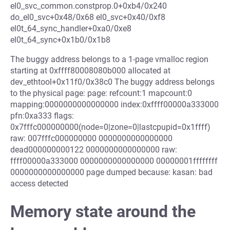
el0_svc_common.constprop.0+0xb4/0x240
do_el0_svc+0x48/0x68 el0_svc+0x40/0xf8
el0t_64_sync_handler+0xa0/0xe8
el0t_64_sync+0x1b0/0x1b8
The buggy address belongs to a 1-page vmalloc region
starting at 0xffff80008080b000 allocated at
dev_ethtool+0x11f0/0x38c0 The buggy address belongs
to the physical page: page: refcount:1 mapcount:0
mapping:0000000000000000 index:0xffff00000a333000
pfn:0xa333 flags:
0x7fffc000000000(node=0|zone=0|lastcpupid=0x1ffff)
raw: 007fffc000000000 0000000000000000
dead000000000122 0000000000000000 raw:
ffff00000a333000 0000000000000000 00000001ffffffff
0000000000000000 page dumped because: kasan: bad
access detected
Memory state around the