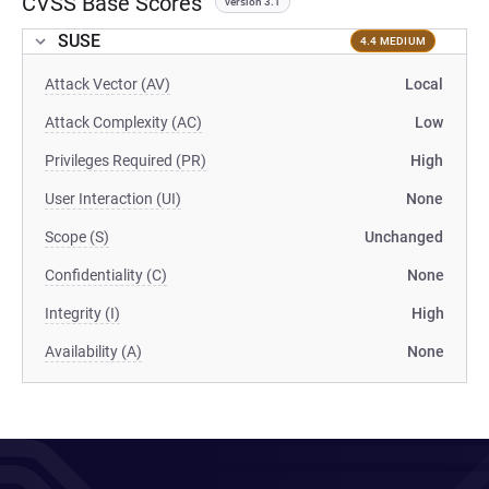
CVSS Base Scores
version 3.1
SUSE
4.4 MEDIUM
Attack Vector (AV)
Local
Attack Complexity (AC)
Low
Privileges Required (PR)
High
User Interaction (UI)
None
Scope (S)
Unchanged
Confidentiality (C)
None
Integrity (I)
High
Availability (A)
None