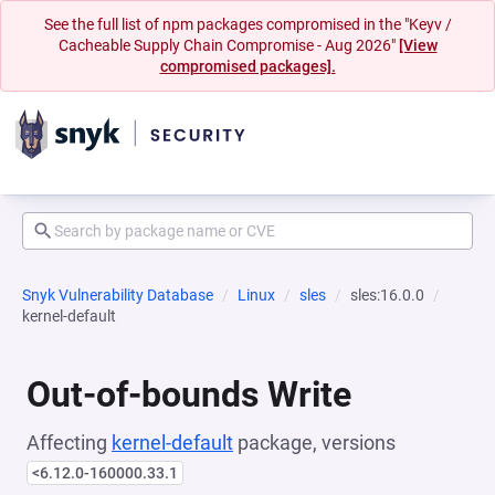
See the full list of npm packages compromised in the "Keyv /
Cacheable Supply Chain Compromise - Aug 2026"
[View
compromised packages].
Snyk Vulnerability Database
Linux
sles
sles:16.0.0
kernel-default
Out-of-bounds Write
Affecting
kernel-default
package, versions
<6.12.0-160000.33.1