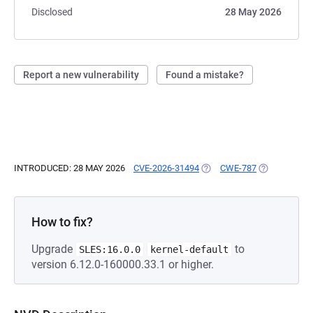
Disclosed
28 May 2026
Report a new vulnerability
Found a mistake?
INTRODUCED: 28 MAY 2026
CVE-2026-31494
(OPENS IN A NEW TAB)
CWE-787
(OPENS IN A
How to fix?
Upgrade
to
SLES:16.0.0
kernel-default
version 6.12.0-160000.33.1 or higher.