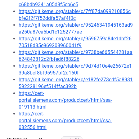
c68bdb9341a05d8f5cb6e5
https://git.kernel.org/stable/c/7ff87da099210856c
bfe2f2f7f52ddfa57af4f0c
https://git.kernel.org/stable/c/95246341945163ad9
a250a87ca5bd1c1252777ae
https://git.kernel.org/stable/c/9596759a84e1dbf26
70518d85e969208960041f9
https://git.kernel.org/stable/c/9738be665544281aa
624842812c2fbfed6f88226
https://git.kernel.org/stable/c/9d74d10e4e26672e1
39a8bcf8bf95957bf2d160f
https://git.kernel.org/stable/c/e182fe273cdf5a8931
592228196ef514ffac392b
https://cert-
portal.siemens.com/productcert/html/ssa-
019113.html
https://cert-
portal.siemens.com/productcert/html/ssa-
082556.html