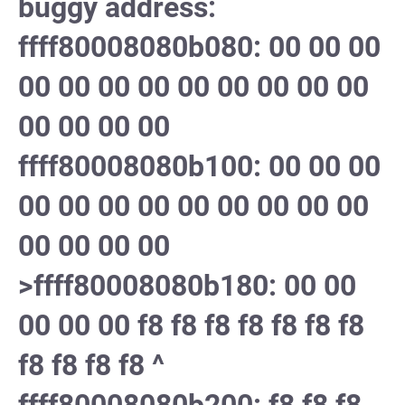
buggy address:
ffff80008080b080: 00 00 00
00 00 00 00 00 00 00 00 00
00 00 00 00
ffff80008080b100: 00 00 00
00 00 00 00 00 00 00 00 00
00 00 00 00
>ffff80008080b180: 00 00
00 00 00 f8 f8 f8 f8 f8 f8 f8
f8 f8 f8 f8 ^