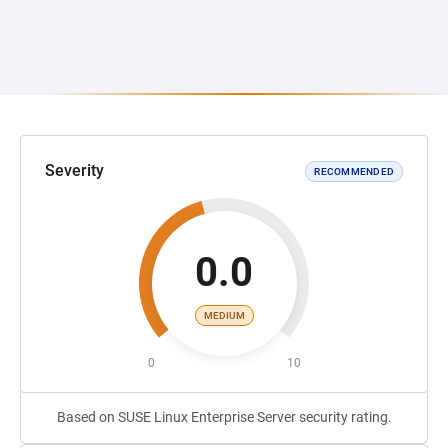
Severity
RECOMMENDED
0.0
MEDIUM
0
10
Based on SUSE Linux Enterprise Server security rating.