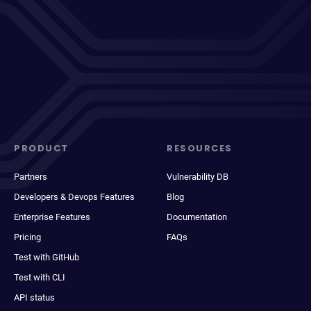
PRODUCT
RESOURCES
Partners
Vulnerability DB
Developers & Devops Features
Blog
Enterprise Features
Documentation
Pricing
FAQs
Test with GitHub
Test with CLI
API status