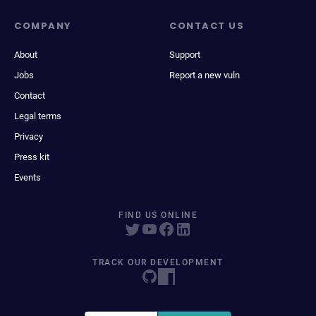
COMPANY
CONTACT US
About
Support
Jobs
Report a new vuln
Contact
Legal terms
Privacy
Press kit
Events
FIND US ONLINE
TRACK OUR DEVELOPMENT