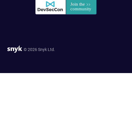
© 2026 Snyk Ltd.