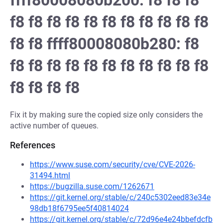
ffff80008080b200: f8 f8 f8
f8 f8 f8 f8 f8 f8 f8 f8 f8 f8 f8
f8 f8 ffff80008080b280: f8
f8 f8 f8 f8 f8 f8 f8 f8 f8 f8 f8
f8 f8 f8 f8
Fix it by making sure the copied size only considers the
active number of queues.
References
https://www.suse.com/security/cve/CVE-2026-
31494.html
https://bugzilla.suse.com/1262671
https://git.kernel.org/stable/c/240c5302eed83e34e
98db18f6795ee5f40814024
https://git.kernel.org/stable/c/72d96e4e24bbefdcfb