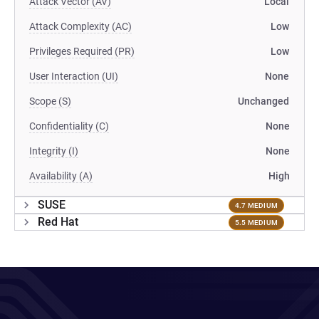
Attack Vector (AV)
Local
Attack Complexity (AC)
Low
Privileges Required (PR)
Low
User Interaction (UI)
None
Scope (S)
Unchanged
Confidentiality (C)
None
Integrity (I)
None
Availability (A)
High
SUSE
4.7 MEDIUM
Red Hat
5.5 MEDIUM