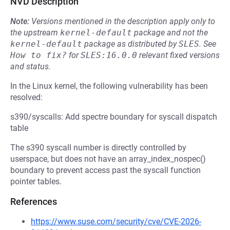
NVD Description
Note:
Versions mentioned in the description apply only to
the upstream
kernel-default
package and not the
kernel-default
package as distributed by
SLES
.
See
How to fix?
for
SLES:16.0.0
relevant fixed versions
and status.
In the Linux kernel, the following vulnerability has been
resolved:
s390/syscalls: Add spectre boundary for syscall dispatch
table
The s390 syscall number is directly controlled by
userspace, but does not have an array_index_nospec()
boundary to prevent access past the syscall function
pointer tables.
References
https://www.suse.com/security/cve/CVE-2026-