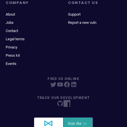
COMPANY
CONTACT US
About
Support
Jobs
Report a new vuln
Contact
Legal terms
Privacy
Press kit
Events
FIND US ONLINE
TRACK OUR DEVELOPMENT