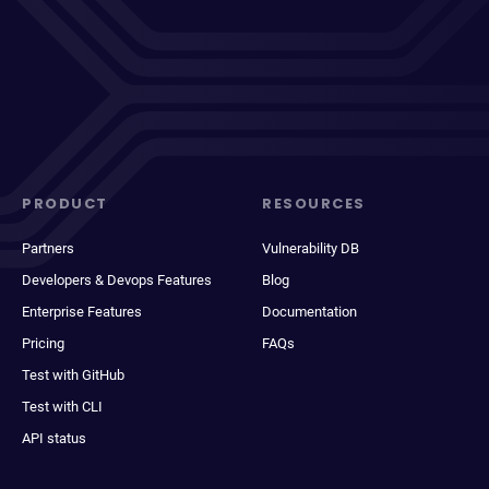
PRODUCT
RESOURCES
Partners
Vulnerability DB
Developers & Devops Features
Blog
Enterprise Features
Documentation
Pricing
FAQs
Test with GitHub
Test with CLI
API status