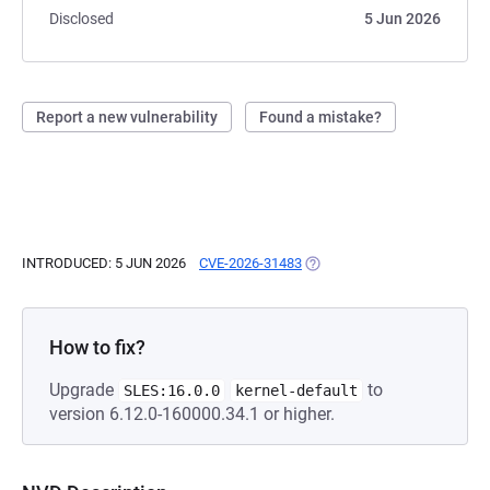
Disclosed
5 Jun 2026
Report a new vulnerability
Found a mistake?
INTRODUCED: 5 JUN 2026
CVE-2026-31483
(OPENS IN A NEW TAB)
How to fix?
Upgrade
to
SLES:16.0.0
kernel-default
version 6.12.0-160000.34.1 or higher.