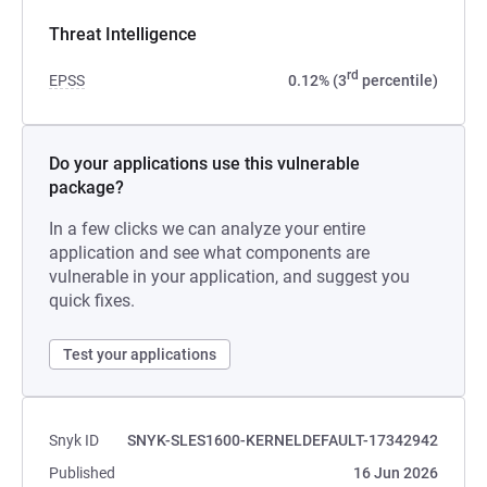
Threat Intelligence
rd
EPSS
0.12% (3
percentile)
Do your applications use this vulnerable
package?
In a few clicks we can analyze your entire
application and see what components are
vulnerable in your application, and suggest you
quick fixes.
Test your applications
Snyk ID
SNYK-SLES1600-KERNELDEFAULT-17342942
Published
16 Jun 2026