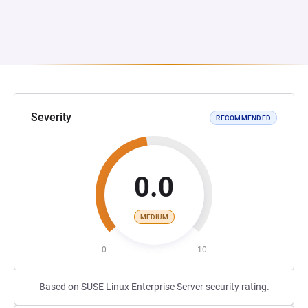
Severity
RECOMMENDED
0.0
MEDIUM
0
10
Based on SUSE Linux Enterprise Server security rating.