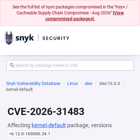
See the full list of npm packages compromised in the "Keyv /
Cacheable Supply Chain Compromise - Aug 2026"
[View
compromised packages].
Snyk Vulnerability Database
Linux
sles
sles:16.0.0
kernel-default
CVE-2026-31483
Affecting
kernel-default
package, versions
<6.12.0-160000.34.1