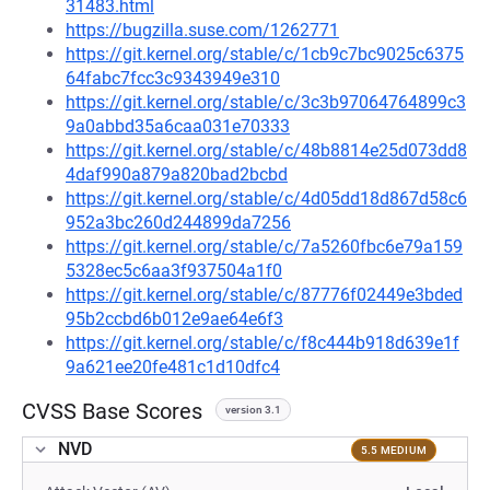
31483.html
https://bugzilla.suse.com/1262771
https://git.kernel.org/stable/c/1cb9c7bc9025c6375
64fabc7fcc3c9343949e310
https://git.kernel.org/stable/c/3c3b97064764899c3
9a0abbd35a6caa031e70333
https://git.kernel.org/stable/c/48b8814e25d073dd8
4daf990a879a820bad2bcbd
https://git.kernel.org/stable/c/4d05dd18d867d58c6
952a3bc260d244899da7256
https://git.kernel.org/stable/c/7a5260fbc6e79a159
5328ec5c6aa3f937504a1f0
https://git.kernel.org/stable/c/87776f02449e3bded
95b2ccbd6b012e9ae64e6f3
https://git.kernel.org/stable/c/f8c444b918d639e1f
9a621ee20fe481c1d10dfc4
CVSS Base Scores
version 3.1
NVD
5.5 MEDIUM