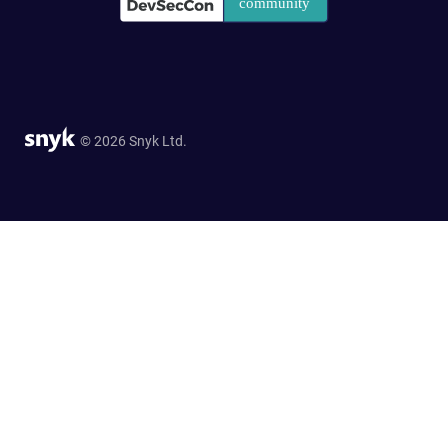
© 2026 Snyk Ltd.