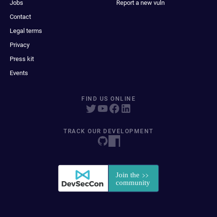
Jobs
Report a new vuln
Contact
Legal terms
Privacy
Press kit
Events
FIND US ONLINE
TRACK OUR DEVELOPMENT