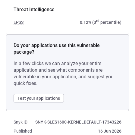
Threat Intelligence
rd
EPSS
0.12% (3
percentile)
Do your applications use this vulnerable
package?
In a few clicks we can analyze your entire
application and see what components are
vulnerable in your application, and suggest you
quick fixes.
Test your applications
Snyk ID
SNYK-SLES1600-KERNELDEFAULT-17343226
Published
16 Jun 2026