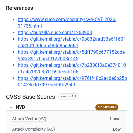
References
https://www.suse.com/security/cve/CVE-2026-
31736.html
https://bugzilla.suse.com/1263908
https://git.kernel.org/stable/c/0b832aad33e6f160f
da310f0306a6483d85e9d6e
https://git.kernel.org/stable/c/5dff799c677152dde
963c3917bacd9127b03e145
https://git.kernel.org/stable/c/7b2380f0a0e374010
c1a4a13203511b9dee5b166
https://git.kernel.org/stable/c/976ff48c2ac6e6b25b
01428c9d7997bcd0fb2949
CVSS Base Scores
version 3.1
NVD
5.5 MEDIUM
Attack Vector (AV)
Local
Attack Complexity (AC)
Low