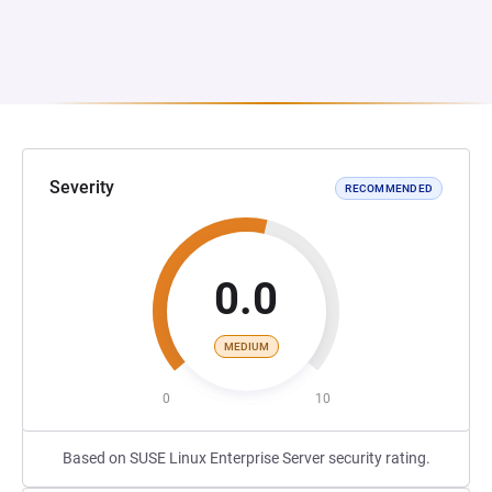
Severity
RECOMMENDED
0.0
MEDIUM
0
10
Based on SUSE Linux Enterprise Server security rating.