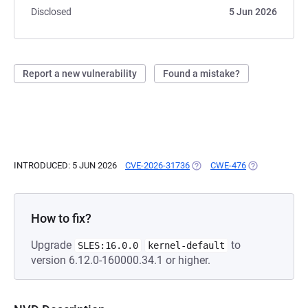
Disclosed
5 Jun 2026
Report a new vulnerability
Found a mistake?
INTRODUCED: 5 JUN 2026
CVE-2026-31736
(OPENS IN A NEW TAB)
CWE-476
(OPENS IN A N
How to fix?
Upgrade
to
SLES:16.0.0
kernel-default
version 6.12.0-160000.34.1 or higher.