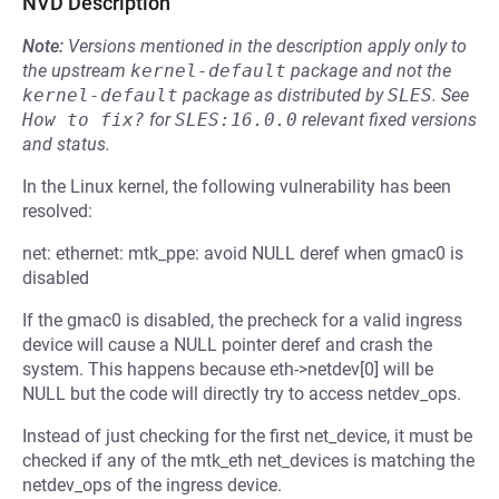
NVD Description
Note:
Versions mentioned in the description apply only to
the upstream
kernel-default
package and not the
kernel-default
package as distributed by
SLES
.
See
How to fix?
for
SLES:16.0.0
relevant fixed versions
and status.
In the Linux kernel, the following vulnerability has been
resolved:
net: ethernet: mtk_ppe: avoid NULL deref when gmac0 is
disabled
If the gmac0 is disabled, the precheck for a valid ingress
device will cause a NULL pointer deref and crash the
system. This happens because eth->netdev[0] will be
NULL but the code will directly try to access netdev_ops.
Instead of just checking for the first net_device, it must be
checked if any of the mtk_eth net_devices is matching the
netdev_ops of the ingress device.