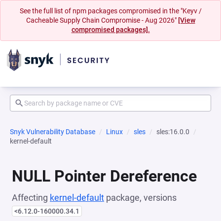
See the full list of npm packages compromised in the "Keyv /
Cacheable Supply Chain Compromise - Aug 2026"
[View
compromised packages].
Snyk Vulnerability Database
Linux
sles
sles:16.0.0
kernel-default
NULL Pointer Dereference
Affecting
kernel-default
package, versions
<6.12.0-160000.34.1