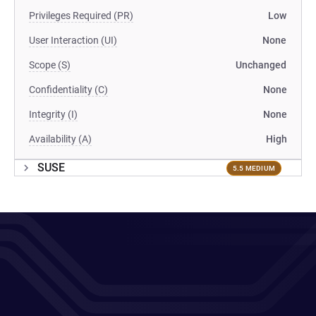
Privileges Required (PR)
Low
User Interaction (UI)
None
Scope (S)
Unchanged
Confidentiality (C)
None
Integrity (I)
None
Availability (A)
High
SUSE
5.5 MEDIUM