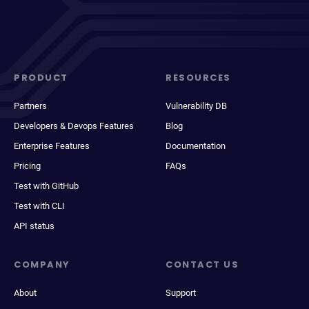
PRODUCT
RESOURCES
Partners
Vulnerability DB
Developers & Devops Features
Blog
Enterprise Features
Documentation
Pricing
FAQs
Test with GitHub
Test with CLI
API status
COMPANY
CONTACT US
About
Support