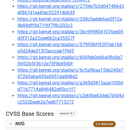
https://git.kernel.org/stable/c/2754e7b3d64748643
df867d1ea6fec522914b635
https://git.kernel.org/stable/c/338c5edeb6ae3f12a
4b84dff9d71f6f7f8c202c3
https://git.kernel.org/stable/c/3bc9998041076ee05
d3f312a22cee6b2ca35527f
https://git.kernel.org/stable/c/579956f9f297eb1b6
a5d24de313f3acccee1f9d5
https://git.kernel.org/stable/c/600feb0a66a98c6b7
f6f02b5f3612e75f9b8540f
https://git.kernel.org/stable/c/6c5a9baa15de240e7
47263aba435a0951da8d8d2
https://git.kernel.org/stable/c/a360d3815aae1f00d
d71b7714a846482e85cc1f7
https://git.kernel.org/stable/c/c2ebfbe63deb7bfd4d
c2532bae62a7ed67713272
CVSS Base Scores
version 3.1
NVD
5.5 MEDIUM