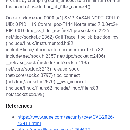
Fix this by clamping conn_timeout to a minimum of 4 at
the point of use in tipc_sk_filter_connect().
Oops: divide error: 0000 [#1] SMP KASAN NOPTI CPU: 0
UID: 0 PID: 119 Comm: poc-F144 Not tainted 7.0.0-rc2+
RIP: 0010:tipc_sk_filter_rcv (net/tipc/socket.c:2236
net/tipc/socket.c:2362) Call Trace: tipc_sk_backlog_rcv
(include/linux/instrumented.h:82
include/linux/atomic/atomic-instrumented.h:32
include/net/sock.h:2357 net/tipc/socket.c:2406)
__release_sock (include/net/sock.h:1185
net/core/sock.c:3213) release_sock
(net/core/sock.c:3797) tipc_connect
(net/tipc/socket.c:2570) __sys_connect
(include/linux/file.h:62 include/linux/file.h:83
net/socket.c:2098)
References
https://www.suse.com/security/cve/CVE-2026-
43411.html
https://bugzilla.suse.com/1264672