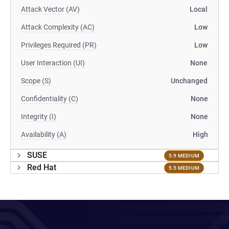
Attack Vector (AV)
Local
Attack Complexity (AC)
Low
Privileges Required (PR)
Low
User Interaction (UI)
None
Scope (S)
Unchanged
Confidentiality (C)
None
Integrity (I)
None
Availability (A)
High
SUSE
5.9 MEDIUM
Red Hat
5.5 MEDIUM