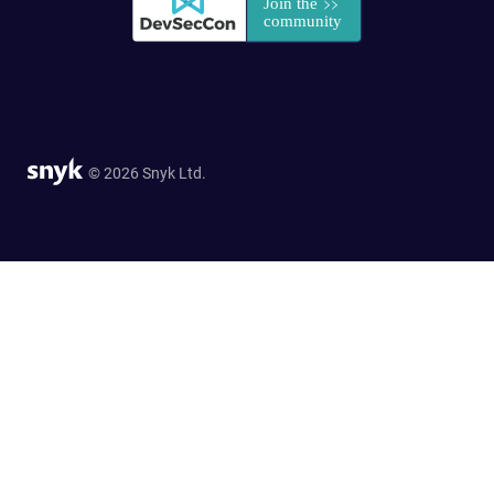
© 2026 Snyk Ltd.