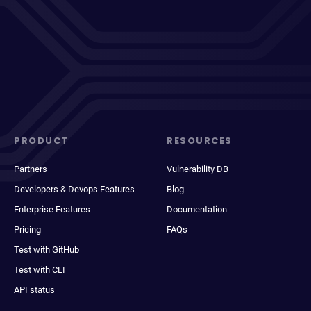
PRODUCT
RESOURCES
Partners
Vulnerability DB
Developers & Devops Features
Blog
Enterprise Features
Documentation
Pricing
FAQs
Test with GitHub
Test with CLI
API status