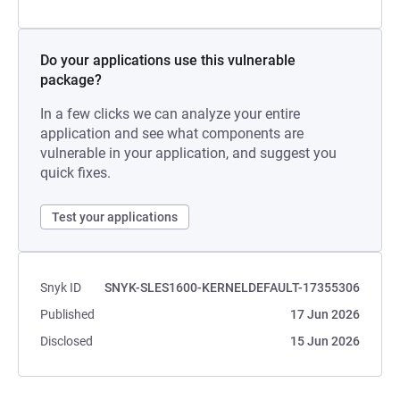
Do your applications use this vulnerable
package?
In a few clicks we can analyze your entire
application and see what components are
vulnerable in your application, and suggest you
quick fixes.
Test your applications
Snyk ID
SNYK-SLES1600-KERNELDEFAULT-17355306
Published
17 Jun 2026
Disclosed
15 Jun 2026