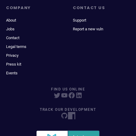
COMPANY
CONTACT US
About
Support
Jobs
Report a new vuln
Contact
Legal terms
Privacy
Press kit
Events
FIND US ONLINE
TRACK OUR DEVELOPMENT