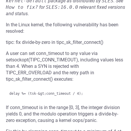
kernel-default
package as distributed by
SLES
.
See
How to fix?
for
SLES:16.0.0
relevant fixed versions
and status.
In the Linux kernel, the following vulnerability has been
resolved:
tipc: fix divide-by-zero in tipc_sk_filter_connect()
A user can set conn_timeout to any value via
setsockopt(TIPC_CONN_TIMEOUT), including values less
than 4. When a SYN is rejected with
TIPC_ERR_OVERLOAD and the retry path in
tipc_sk_filter_connect() executes:
If conn_timeout is in the range [0, 3], the integer division
yields 0, and the modulo operation triggers a divide-by-
zero exception, causing a kernel oops/panic.