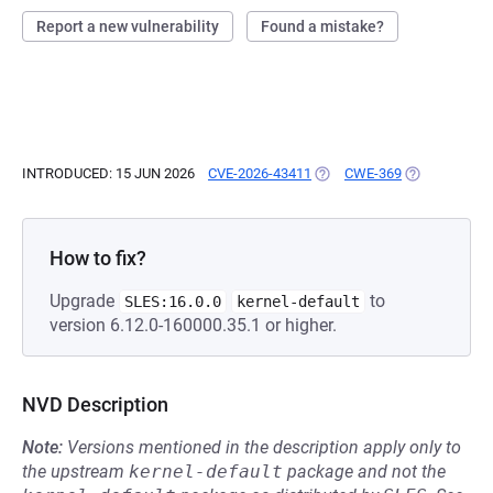
Report a new vulnerability
Found a mistake?
INTRODUCED: 15 JUN 2026
CVE-2026-43411
(OPENS IN A NEW TAB)
CWE-369
(OPENS IN A 
How to fix?
Upgrade
to
SLES:16.0.0
kernel-default
version 6.12.0-160000.35.1 or higher.
NVD Description
Note:
Versions mentioned in the description apply only to
the upstream
kernel-default
package and not the