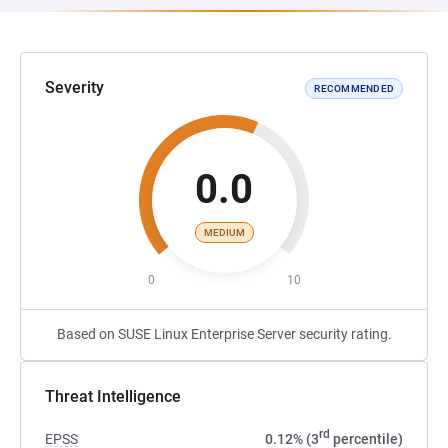
Severity
RECOMMENDED
0.0
MEDIUM
0
10
Based on SUSE Linux Enterprise Server security rating.
Threat Intelligence
rd
EPSS
0.12% (3
percentile)