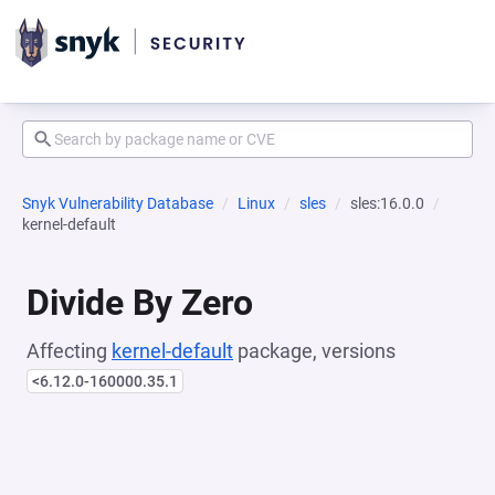
Snyk Vulnerability Database
Linux
sles
sles:16.0.0
kernel-default
Divide By Zero
Affecting
kernel-default
package, versions
<6.12.0-160000.35.1