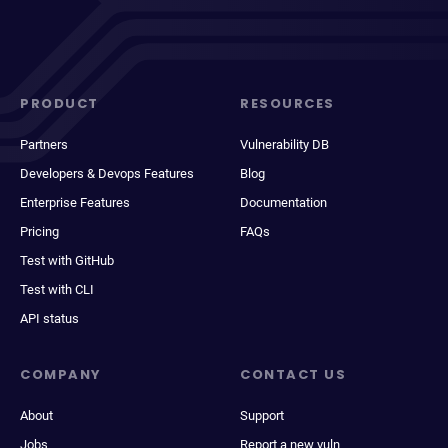
PRODUCT
RESOURCES
Partners
Vulnerability DB
Developers & Devops Features
Blog
Enterprise Features
Documentation
Pricing
FAQs
Test with GitHub
Test with CLI
API status
COMPANY
CONTACT US
About
Support
Jobs
Report a new vuln