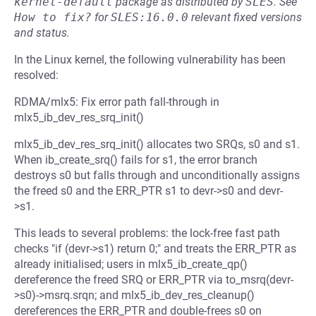
kernel-default
package as distributed by
SLES
.
See
How to fix?
for
SLES:16.0.0
relevant fixed versions
and status.
In the Linux kernel, the following vulnerability has been
resolved:
RDMA/mlx5: Fix error path fall-through in
mlx5_ib_dev_res_srq_init()
mlx5_ib_dev_res_srq_init() allocates two SRQs, s0 and s1.
When ib_create_srq() fails for s1, the error branch
destroys s0 but falls through and unconditionally assigns
the freed s0 and the ERR_PTR s1 to devr->s0 and devr-
>s1.
This leads to several problems: the lock-free fast path
checks "if (devr->s1) return 0;" and treats the ERR_PTR as
already initialised; users in mlx5_ib_create_qp()
dereference the freed SRQ or ERR_PTR via to_msrq(devr-
>s0)->msrq.srqn; and mlx5_ib_dev_res_cleanup()
dereferences the ERR_PTR and double-frees s0 on