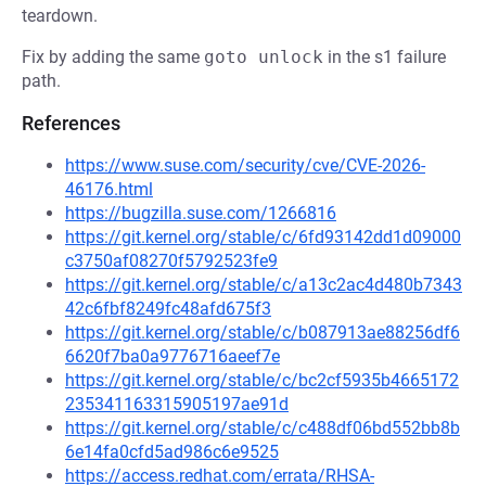
teardown.
Fix by adding the same
goto unlock
in the s1 failure
path.
References
https://www.suse.com/security/cve/CVE-2026-
46176.html
https://bugzilla.suse.com/1266816
https://git.kernel.org/stable/c/6fd93142dd1d09000
c3750af08270f5792523fe9
https://git.kernel.org/stable/c/a13c2ac4d480b7343
42c6fbf8249fc48afd675f3
https://git.kernel.org/stable/c/b087913ae88256df6
6620f7ba0a9776716aeef7e
https://git.kernel.org/stable/c/bc2cf5935b4665172
235341163315905197ae91d
https://git.kernel.org/stable/c/c488df06bd552bb8b
6e14fa0cfd5ad986c6e9525
https://access.redhat.com/errata/RHSA-