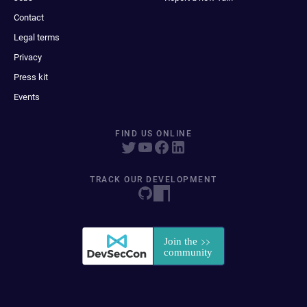
Contact
Legal terms
Privacy
Press kit
Events
FIND US ONLINE
TRACK OUR DEVELOPMENT