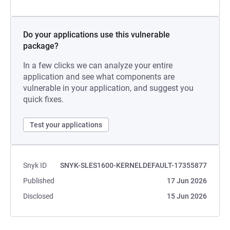
Do your applications use this vulnerable
package?
In a few clicks we can analyze your entire
application and see what components are
vulnerable in your application, and suggest you
quick fixes.
Test your applications
Snyk ID
SNYK-SLES1600-KERNELDEFAULT-17355877
Published
17 Jun 2026
Disclosed
15 Jun 2026