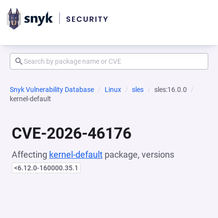
Snyk Vulnerability Database
Linux
sles
sles:16.0.0
kernel-default
CVE-2026-46176
Affecting
kernel-default
package, versions
<6.12.0-160000.35.1