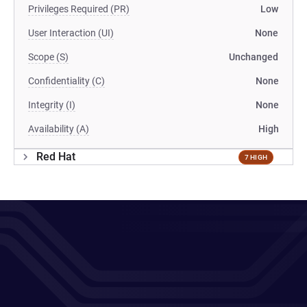
Privileges Required (PR)
Low
User Interaction (UI)
None
Scope (S)
Unchanged
Confidentiality (C)
None
Integrity (I)
None
Availability (A)
High
Red Hat
7 HIGH