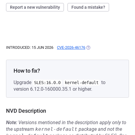
Report a new vulnerability
Found a mistake?
INTRODUCED: 15 JUN 2026
CVE-2026-46176
(OPENS IN A NEW TAB)
How to fix?
Upgrade
to
SLES:16.0.0
kernel-default
version 6.12.0-160000.35.1 or higher.
NVD Description
Note:
Versions mentioned in the description apply only to
the upstream
kernel-default
package and not the