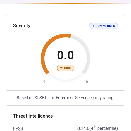
Severity
RECOMMENDED
0.0
MEDIUM
0
10
Based on SUSE Linux Enterprise Server security rating.
Threat Intelligence
th
EPSS
0.14% (4
percentile)