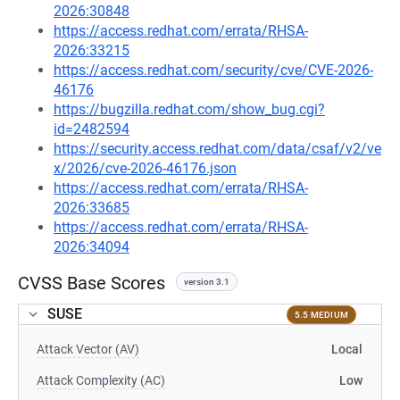
2026:30848
https://access.redhat.com/errata/RHSA-
2026:33215
https://access.redhat.com/security/cve/CVE-2026-
46176
https://bugzilla.redhat.com/show_bug.cgi?
id=2482594
https://security.access.redhat.com/data/csaf/v2/ve
x/2026/cve-2026-46176.json
https://access.redhat.com/errata/RHSA-
2026:33685
https://access.redhat.com/errata/RHSA-
2026:34094
CVSS Base Scores
version 3.1
SUSE
5.5 MEDIUM
Attack Vector (AV)
Local
Attack Complexity (AC)
Low