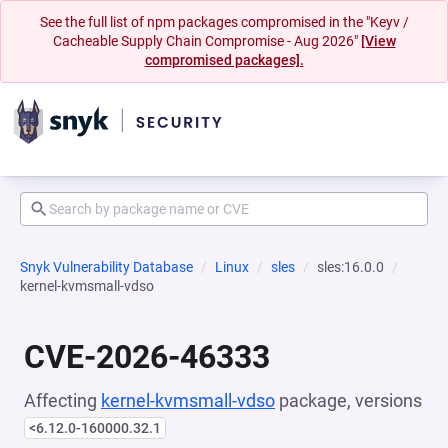
See the full list of npm packages compromised in the "Keyv /
Cacheable Supply Chain Compromise - Aug 2026"
[View
compromised packages].
Snyk Vulnerability Database
Linux
sles
sles:16.0.0
kernel-kvmsmall-vdso
CVE-2026-46333
Affecting
kernel-kvmsmall-vdso
package, versions
<6.12.0-160000.32.1