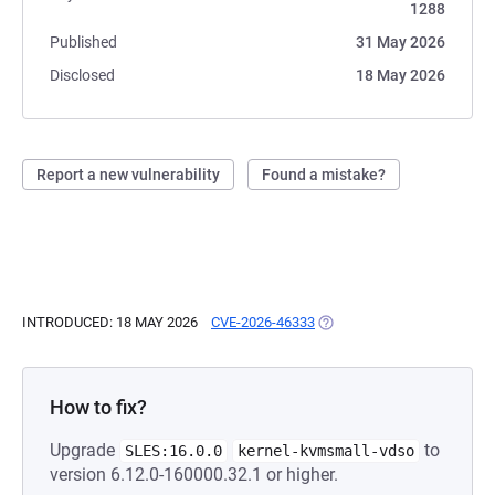
1288
Published
31 May 2026
Disclosed
18 May 2026
Report a new vulnerability
Found a mistake?
INTRODUCED: 18 MAY 2026
CVE-2026-46333
(OPENS IN A NEW TAB)
How to fix?
Upgrade
to
SLES:16.0.0
kernel-kvmsmall-vdso
version 6.12.0-160000.32.1 or higher.