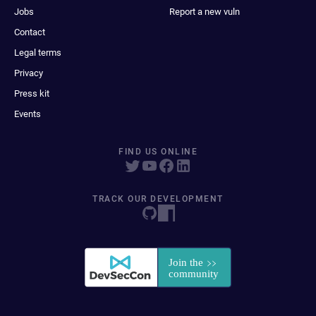
Jobs
Report a new vuln
Contact
Legal terms
Privacy
Press kit
Events
FIND US ONLINE
TRACK OUR DEVELOPMENT