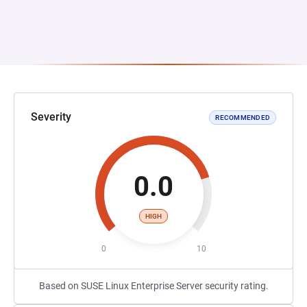
Severity
RECOMMENDED
0.0
HIGH
0
10
Based on SUSE Linux Enterprise Server security rating.