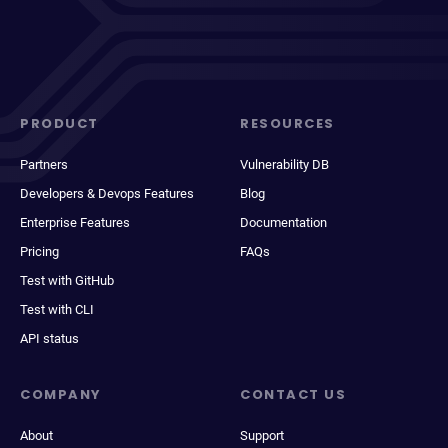
PRODUCT
RESOURCES
Partners
Vulnerability DB
Developers & Devops Features
Blog
Enterprise Features
Documentation
Pricing
FAQs
Test with GitHub
Test with CLI
API status
COMPANY
CONTACT US
About
Support