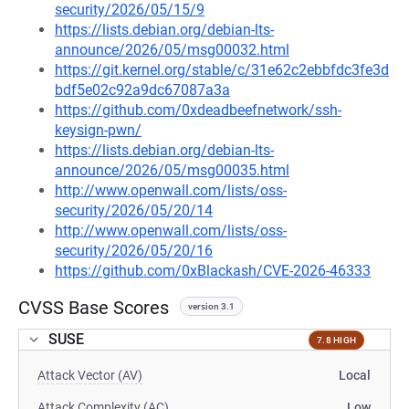
security/2026/05/15/9
https://lists.debian.org/debian-lts-
announce/2026/05/msg00032.html
https://git.kernel.org/stable/c/31e62c2ebbfdc3fe3d
bdf5e02c92a9dc67087a3a
https://github.com/0xdeadbeefnetwork/ssh-
keysign-pwn/
https://lists.debian.org/debian-lts-
announce/2026/05/msg00035.html
http://www.openwall.com/lists/oss-
security/2026/05/20/14
http://www.openwall.com/lists/oss-
security/2026/05/20/16
https://github.com/0xBlackash/CVE-2026-46333
CVSS Base Scores
version 3.1
SUSE
7.8 HIGH
Attack Vector (AV)
Local
Attack Complexity (AC)
Low