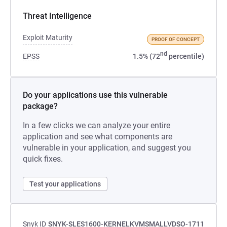
Threat Intelligence
Exploit Maturity
PROOF OF CONCEPT
nd
EPSS
1.5% (72
percentile)
Do your applications use this vulnerable
package?
In a few clicks we can analyze your entire
application and see what components are
vulnerable in your application, and suggest you
quick fixes.
Test your applications
Snyk ID
SNYK-SLES1600-KERNELKVMSMALLVDSO-1711