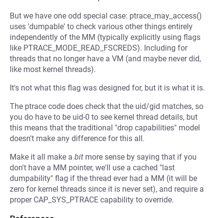
But we have one odd special case: ptrace_may_access()
uses 'dumpable' to check various other things entirely
independently of the MM (typically explicitly using flags
like PTRACE_MODE_READ_FSCREDS). Including for
threads that no longer have a VM (and maybe never did,
like most kernel threads).
It's not what this flag was designed for, but it is what it is.
The ptrace code does check that the uid/gid matches, so
you do have to be uid-0 to see kernel thread details, but
this means that the traditional "drop capabilities" model
doesn't make any difference for this all.
Make it all make a
bit
more sense by saying that if you
don't have a MM pointer, we'll use a cached "last
dumpability" flag if the thread ever had a MM (it will be
zero for kernel threads since it is never set), and require a
proper CAP_SYS_PTRACE capability to override.