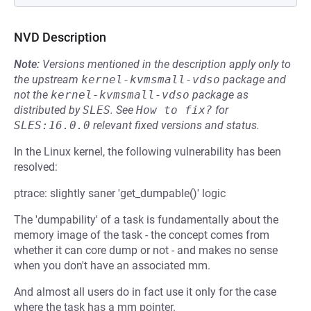
NVD Description
Note:
Versions mentioned in the description apply only to
the upstream
kernel-kvmsmall-vdso
package and
not the
kernel-kvmsmall-vdso
package as
distributed by
SLES
.
See
How to fix?
for
SLES:16.0.0
relevant fixed versions and status.
In the Linux kernel, the following vulnerability has been
resolved:
ptrace: slightly saner 'get_dumpable()' logic
The 'dumpability' of a task is fundamentally about the
memory image of the task - the concept comes from
whether it can core dump or not - and makes no sense
when you don't have an associated mm.
And almost all users do in fact use it only for the case
where the task has a mm pointer.