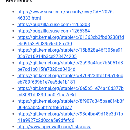
References
https://www.suse.com/security/cve/CVE-2026-
46333.html
https://bugzilla.suse.com/1265308
https://bugzilla.suse.com/1265384
https://git.kernel.org/stable/c/01363cb3fbd0238ffd
eb09f53e9039c9edf8a730
https://git.kernel.org/stable/c/15b828a46f305ae9f
05a7c16914b3ce273474205
https://git.kernel.org/stable/c/2a93a4fac7b6051d3
be7cd1b015fe7320cd0404d
https://git.kernel.org/stable/c/4709234fd1b95136c
eb789f639b1e7ea5de1b181
https://git.kernel.org/stable/c/6e5b51e74a40d377b
cd3081dd33fbaa0e1aa7e3d
https://git.kernel.org/stable/c/8f907d345bae8f4b3f
004c5abc56bf2dfb851ea7
https://git.kernel.org/stable/c/93d4ba49d18e3d7fb
41a9927c2d0cca5e9dfefd6
http://www.openwall.com/lists/oss-