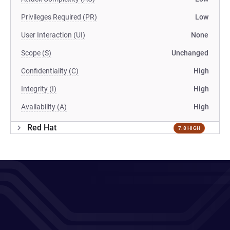
Privileges Required (PR)
Low
User Interaction (UI)
None
Scope (S)
Unchanged
Confidentiality (C)
High
Integrity (I)
High
Availability (A)
High
Red Hat
7.8 HIGH