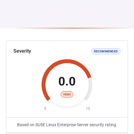
Severity
RECOMMENDED
0.0
HIGH
0
10
Based on SUSE Linux Enterprise Server security rating.