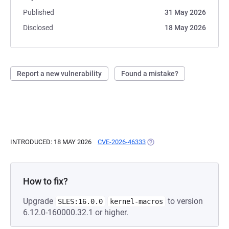
Published
31 May 2026
Disclosed
18 May 2026
Report a new vulnerability
Found a mistake?
INTRODUCED: 18 MAY 2026
CVE-2026-46333
(OPENS IN A NEW TAB)
How to fix?
Upgrade
to version
SLES:16.0.0
kernel-macros
6.12.0-160000.32.1 or higher.