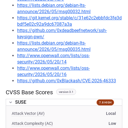
https://lists.debian.org/debian-lts-
announce/2026/05/msg00032.html
https://git.kernel.org/stable/c/31e62c2ebbfdc3fe3d
bdf5e02c92a9dc67087a3a
https://github.com/0xdeadbeefnetwork/ssh-
keysign-pwn/
https://lists.debian.org/debian-lts-
announce/2026/05/msg00035.html
http://www.openwall.com/lists/oss-
security/2026/05/20/14
http://www.openwall.com/lists/oss-
security/2026/05/20/16
https://github.com/0xBlackash/CVE-2026-46333
CVSS Base Scores
version 3.1
SUSE
7.8 HIGH
Attack Vector (AV)
Local
Attack Complexity (AC)
Low