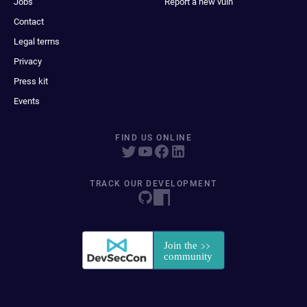
Jobs
Report a new vuln
Contact
Legal terms
Privacy
Press kit
Events
FIND US ONLINE
TRACK OUR DEVELOPMENT