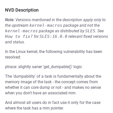
NVD Description
Note:
Versions mentioned in the description apply only to
the upstream
kernel-macros
package and not the
kernel-macros
package as distributed by
SLES
.
See
How to fix?
for
SLES:16.0.0
relevant fixed versions
and status.
In the Linux kernel, the following vulnerability has been
resolved:
ptrace: slightly saner 'get_dumpable()' logic
The 'dumpability' of a task is fundamentally about the
memory image of the task - the concept comes from
whether it can core dump or not - and makes no sense
when you don't have an associated mm.
And almost all users do in fact use it only for the case
where the task has a mm pointer.