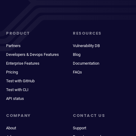
PRODUCT
RESOURCES
Partners
Vulnerability DB
Developers & Devops Features
Blog
Enterprise Features
Documentation
Pricing
FAQs
Test with GitHub
Test with CLI
API status
COMPANY
CONTACT US
About
Support