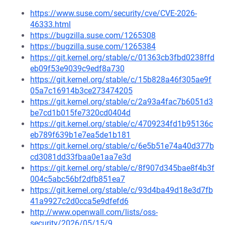
https://www.suse.com/security/cve/CVE-2026-
46333.html
https://bugzilla.suse.com/1265308
https://bugzilla.suse.com/1265384
https://git.kernel.org/stable/c/01363cb3fbd0238ffd
eb09f53e9039c9edf8a730
https://git.kernel.org/stable/c/15b828a46f305ae9f
05a7c16914b3ce273474205
https://git.kernel.org/stable/c/2a93a4fac7b6051d3
be7cd1b015fe7320cd0404d
https://git.kernel.org/stable/c/4709234fd1b95136c
eb789f639b1e7ea5de1b181
https://git.kernel.org/stable/c/6e5b51e74a40d377b
cd3081dd33fbaa0e1aa7e3d
https://git.kernel.org/stable/c/8f907d345bae8f4b3f
004c5abc56bf2dfb851ea7
https://git.kernel.org/stable/c/93d4ba49d18e3d7fb
41a9927c2d0cca5e9dfefd6
http://www.openwall.com/lists/oss-
security/2026/05/15/9