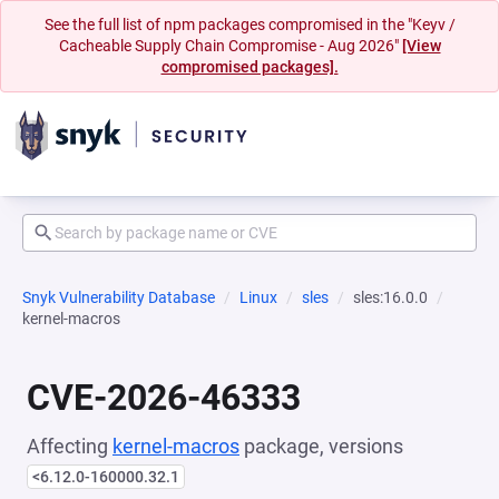
See the full list of npm packages compromised in the "Keyv /
Cacheable Supply Chain Compromise - Aug 2026"
[View
compromised packages].
Snyk Vulnerability Database
Linux
sles
sles:16.0.0
kernel-macros
CVE-2026-46333
Affecting
kernel-macros
package, versions
<6.12.0-160000.32.1