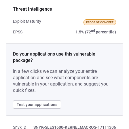
Threat Intelligence
Exploit Maturity
PROOF OF CONCEPT
nd
EPSS
1.5% (72
percentile)
Do your applications use this vulnerable
package?
In a few clicks we can analyze your entire
application and see what components are
vulnerable in your application, and suggest you
quick fixes.
Test your applications
Snyk ID
SNYK-SLES1600-KERNELMACROS-17111306