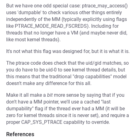
But we have one odd special case: ptrace_may_access()
uses 'dumpable' to check various other things entirely
independently of the MM (typically explicitly using flags
like PTRACE_MODE_READ_FSCREDS). Including for
threads that no longer have a VM (and maybe never did,
like most kernel threads).
It's not what this flag was designed for, but it is what it is.
The ptrace code does check that the uid/gid matches, so
you do have to be uid-0 to see kernel thread details, but
this means that the traditional "drop capabilities" model
doesn't make any difference for this all.
Make it all make a
bit
more sense by saying that if you
don't have a MM pointer, we'll use a cached "last
dumpability" flag if the thread ever had a MM (it will be
zero for kernel threads since it is never set), and require a
proper CAP_SYS_PTRACE capability to override.
References