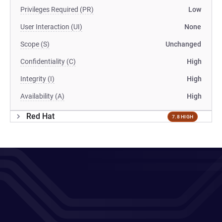
Privileges Required (PR)
Low
User Interaction (UI)
None
Scope (S)
Unchanged
Confidentiality (C)
High
Integrity (I)
High
Availability (A)
High
Red Hat
7.8 HIGH