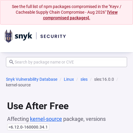
See the full list of npm packages compromised in the "Keyv /
Cacheable Supply Chain Compromise - Aug 2026"
[View
compromised packages].
Snyk Vulnerability Database
Linux
sles
sles:16.0.0
kernel-source
Use After Free
Affecting
kernel-source
package, versions
<6.12.0-160000.34.1