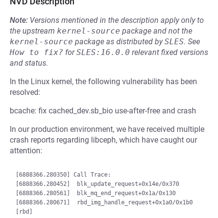
NVD Description
Note:
Versions mentioned in the description apply only to
the upstream
kernel-source
package and not the
kernel-source
package as distributed by
SLES
.
See
How to fix?
for
SLES:16.0.0
relevant fixed versions
and status.
In the Linux kernel, the following vulnerability has been
resolved:
bcache: fix cached_dev.sb_bio use-after-free and crash
In our production environment, we have received multiple
crash reports regarding libceph, which have caught our
attention:
[6888366.280350] Call Trace:

[6888366.280452]  blk_update_request+0x14e/0x370

[6888366.280561]  blk_mq_end_request+0x1a/0x130

[6888366.280671]  rbd_img_handle_request+0x1a0/0x1b0 
[rbd]
