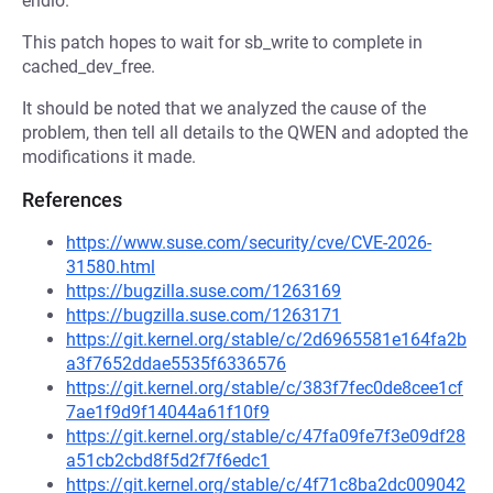
endio.
This patch hopes to wait for sb_write to complete in
cached_dev_free.
It should be noted that we analyzed the cause of the
problem, then tell all details to the QWEN and adopted the
modifications it made.
References
https://www.suse.com/security/cve/CVE-2026-
31580.html
https://bugzilla.suse.com/1263169
https://bugzilla.suse.com/1263171
https://git.kernel.org/stable/c/2d6965581e164fa2b
a3f7652ddae5535f6336576
https://git.kernel.org/stable/c/383f7fec0de8cee1cf
7ae1f9d9f14044a61f10f9
https://git.kernel.org/stable/c/47fa09fe7f3e09df28
a51cb2cbd8f5d2f7f6edc1
https://git.kernel.org/stable/c/4f71c8ba2dc009042