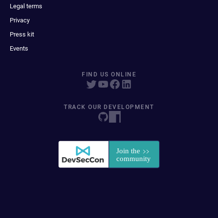
Legal terms
Privacy
Press kit
Events
FIND US ONLINE
TRACK OUR DEVELOPMENT