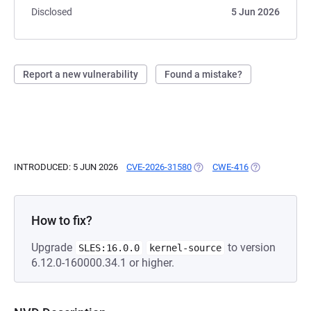
Disclosed
5 Jun 2026
Report a new vulnerability
Found a mistake?
INTRODUCED: 5 JUN 2026
CVE-2026-31580
(OPENS IN A NEW TAB)
CWE-416
(OPENS IN A N
How to fix?
Upgrade
to version
SLES:16.0.0
kernel-source
6.12.0-160000.34.1 or higher.