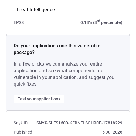
Threat Intelligence
rd
EPSS
0.13% (3
percentile)
Do your applications use this vulnerable
package?
In a few clicks we can analyze your entire
application and see what components are
vulnerable in your application, and suggest you
quick fixes.
Test your applications
Snyk ID
SNYK-SLES1600-KERNELSOURCE-17818229
Published
5 Jul 2026