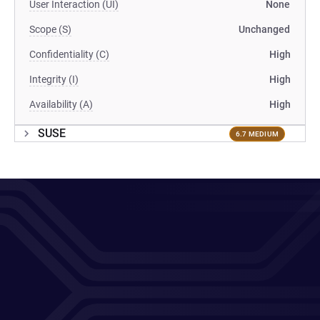
User Interaction (UI)
None
Scope (S)
Unchanged
Confidentiality (C)
High
Integrity (I)
High
Availability (A)
High
SUSE
6.7 MEDIUM