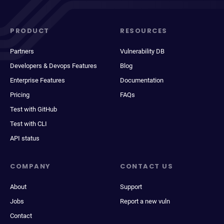
PRODUCT
RESOURCES
Partners
Vulnerability DB
Developers & Devops Features
Blog
Enterprise Features
Documentation
Pricing
FAQs
Test with GitHub
Test with CLI
API status
COMPANY
CONTACT US
About
Support
Jobs
Report a new vuln
Contact