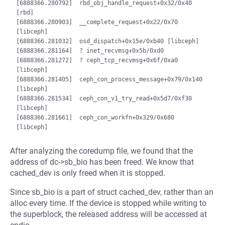
[6888366.280792]  rbd_obj_handle_request+0x32/0x40 
[rbd]

[6888366.280903]  __complete_request+0x22/0x70 
[libceph]

[6888366.281032]  osd_dispatch+0x15e/0xb40 [libceph]

[6888366.281164]  ? inet_recvmsg+0x5b/0xd0

[6888366.281272]  ? ceph_tcp_recvmsg+0x6f/0xa0 
[libceph]

[6888366.281405]  ceph_con_process_message+0x79/0x140 
[libceph]

[6888366.281534]  ceph_con_v1_try_read+0x5d7/0xf30 
[libceph]

[6888366.281661]  ceph_con_workfn+0x329/0x680 
After analyzing the coredump file, we found that the
address of dc->sb_bio has been freed. We know that
cached_dev is only freed when it is stopped.
Since sb_bio is a part of struct cached_dev, rather than an
alloc every time. If the device is stopped while writing to
the superblock, the released address will be accessed at