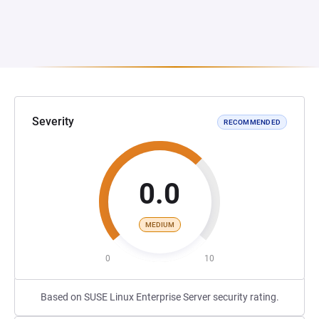
Severity
RECOMMENDED
0.0
MEDIUM
0
10
Based on SUSE Linux Enterprise Server security rating.