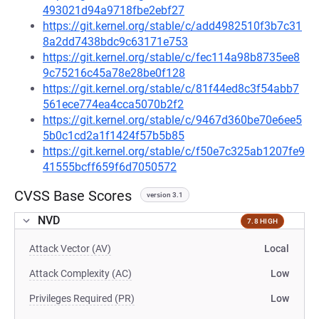
493021d94a9718fbe2ebf27
https://git.kernel.org/stable/c/add4982510f3b7c31
8a2dd7438bdc9c63171e753
https://git.kernel.org/stable/c/fec114a98b8735ee8
9c75216c45a78e28be0f128
https://git.kernel.org/stable/c/81f44ed8c3f54abb7
561ece774ea4cca5070b2f2
https://git.kernel.org/stable/c/9467d360be70e6ee5
5b0c1cd2a1f1424f57b5b85
https://git.kernel.org/stable/c/f50e7c325ab1207fe9
41555bcff659f6d7050572
CVSS Base Scores
version 3.1
NVD
7.8 HIGH
Attack Vector (AV)
Local
Attack Complexity (AC)
Low
Privileges Required (PR)
Low