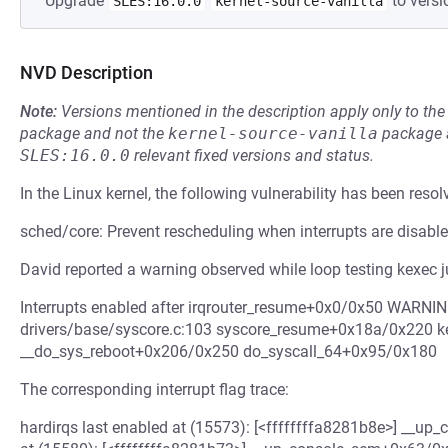
Upgrade
to versi
SLES:16.0.0
kernel-source-vanilla
NVD Description
Note:
Versions mentioned in the description apply only to t
package and not the
kernel-source-vanilla
package a
SLES:16.0.0
relevant fixed versions and status.
In the Linux kernel, the following vulnerability has been resol
sched/core: Prevent rescheduling when interrupts are disabl
David reported a warning observed while loop testing kexec 
Interrupts enabled after irqrouter_resume+0x0/0x50 WARNING
drivers/base/syscore.c:103 syscore_resume+0x18a/0x220 k
__do_sys_reboot+0x206/0x250 do_syscall_64+0x95/0x180
The corresponding interrupt flag trace:
hardirqs last enabled at (15573): [<ffffffffa8281b8e>] __up