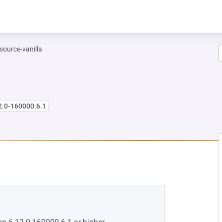
-source-vanilla
2.0-160000.6.1