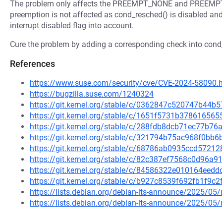
The problem only affects the PREEMPT_NONE and PREEMP
preemption is not affected as cond_resched() is disabled an
interrupt disabled flag into account.
Cure the problem by adding a corresponding check into cond
References
https://www.suse.com/security/cve/CVE-2024-58090.
https://bugzilla.suse.com/1240324
https://git.kernel.org/stable/c/0362847c520747b4
https://git.kernel.org/stable/c/1651f5731b3786165
https://git.kernel.org/stable/c/288fdb8dcb71ec77b
https://git.kernel.org/stable/c/321794b75ac968f0b
https://git.kernel.org/stable/c/68786ab0935ccd572
https://git.kernel.org/stable/c/82c387ef7568c0d96
https://git.kernel.org/stable/c/84586322e010164ee
https://git.kernel.org/stable/c/b927c8539f692fb1f9
https://lists.debian.org/debian-lts-announce/2025/0
https://lists.debian.org/debian-lts-announce/2025/0