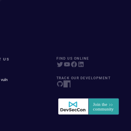
T US
FIND US ONLINE
TRACK OUR DEVELOPMENT
 vuln