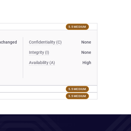
5.5 MEDIUM
nchanged
Confidentiality (C)
None
Integrity (I)
None
Availability (A)
High
5.5 MEDIUM
5.5 MEDIUM