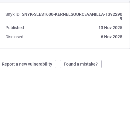
Snyk ID
SNYK-SLES1600-KERNELSOURCEVANILLA-1392290
9
Published
13 Nov 2025
Disclosed
6 Nov 2025
Report a new vulnerability
Found a mistake?