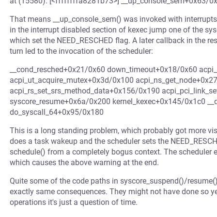
at (15580): [<ffffffffa8281b73>] __up_console_sem+0x63/0
That means __up_console_sem() was invoked with interrupts 
in the interrupt disabled section of kexec jump one of the s
which set the NEED_RESCHED flag. A later callback in the r
turn led to the invocation of the scheduler:
__cond_resched+0x21/0x60 down_timeout+0x18/0x60 acpi
acpi_ut_acquire_mutex+0x3d/0x100 acpi_ns_get_node+0x2
acpi_rs_set_srs_method_data+0x156/0x190 acpi_pci_link_s
syscore_resume+0x6a/0x200 kernel_kexec+0x145/0x1c0 __
do_syscall_64+0x95/0x180
This is a long standing problem, which probably got more vis
does a task wakeup and the scheduler sets the NEED_RESCHED
schedule() from a completely bogus context. The scheduler en
which causes the above warning at the end.
Quite some of the code paths in syscore_suspend()/resume() 
exactly same consequences. They might not have done so yet,
operations it's just a question of time.