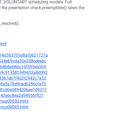
T_VOLUNTARY scheduling models. Full
d the preemption check preemptible() takes the
_resched().
html
4b574d363705d8af0621727a
65534eb9cda30e258cebebc
76ab8b8a06bc10f595ea504
b6b9c913581949452a8d992
1283b7eb7f4d2f2942c7a52
a918a5a78d9cad6256cfa15
dddfcd0a0894206ae7d9317
c2f42e6c8ea2d94956f921
5/msg00030.html
5/msg00045.html