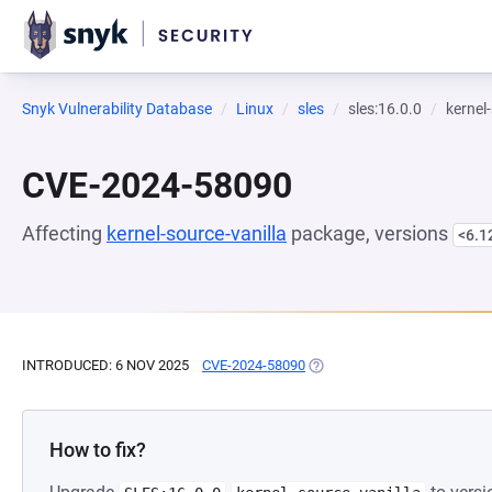
Snyk Vulnerability Database
Linux
sles
sles:16.0.0
kernel
CVE-2024-58090
Affecting
kernel-source-vanilla
package, versions
<6.1
INTRODUCED: 6 NOV 2025
CVE-2024-58090
(OPENS IN A NEW TAB)
How to fix?