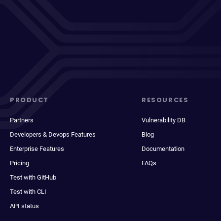
PRODUCT
RESOURCES
Partners
Vulnerability DB
Developers & Devops Features
Blog
Enterprise Features
Documentation
Pricing
FAQs
Test with GitHub
Test with CLI
API status