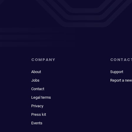
COMPANY
CONTAC
About
Support
Jobs
Report a new
Contact
Legal terms
Privacy
Press kit
Events