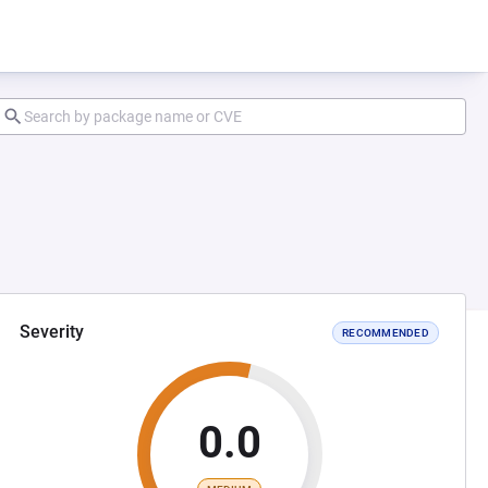
Severity
RECOMMENDED
0.0