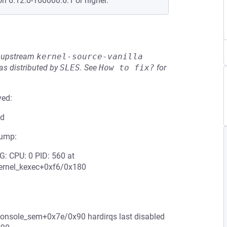
on 6.12.0-160000.6.1 or higher.
he upstream
kernel-source-vanilla
s distributed by
SLES
.
See
How to fix?
for
ved:
ed
jump:
: CPU: 0 PID: 560 at
ernel_kexec+0xf6/0x180
_console_sem+0x7e/0x90 hardirqs last disabled