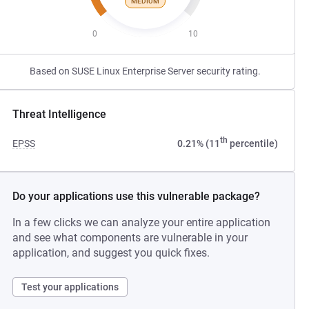
MEDIUM
0
10
Based on SUSE Linux Enterprise Server security rating.
Threat Intelligence
th
EPSS
0.21% (11
percentile)
Do your applications use this vulnerable package?
In a few clicks we can analyze your entire application
and see what components are vulnerable in your
application, and suggest you quick fixes.
Test your applications