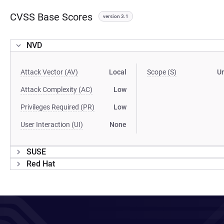
CVSS Base Scores
version 3.1
NVD
Attack Vector (AV)
Local
Scope (S)
U
Attack Complexity (AC)
Low
Privileges Required (PR)
Low
User Interaction (UI)
None
SUSE
Red Hat