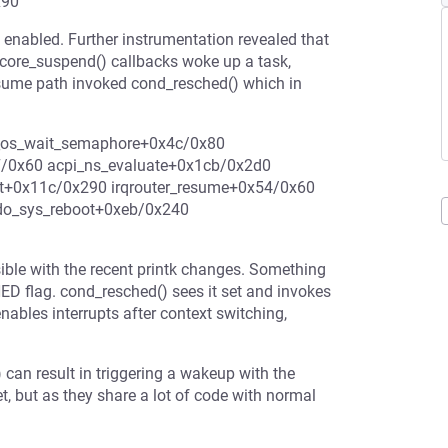
x90
enabled. Further instrumentation revealed that
yscore_suspend() callbacks woke up a task,
esume path invoked cond_resched() which in
_os_wait_semaphore+0x4c/0x80
7/0x60 acpi_ns_evaluate+0x1cb/0x2d0
et+0x11c/0x290 irqrouter_resume+0x54/0x60
do_sys_reboot+0xeb/0x240
ible with the recent printk changes. Something
 flag. cond_resched() sees it set and invokes
ables interrupts after context switching,
can result in triggering a wakeup with the
 but as they share a lot of code with normal