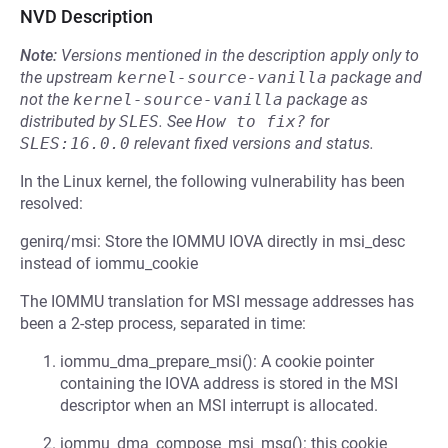
NVD Description
Note:
Versions mentioned in the description apply only to
the upstream
kernel-source-vanilla
package and
not the
kernel-source-vanilla
package as
distributed by
SLES
.
See
How to fix?
for
SLES:16.0.0
relevant fixed versions and status.
In the Linux kernel, the following vulnerability has been
resolved:
genirq/msi: Store the IOMMU IOVA directly in msi_desc
instead of iommu_cookie
The IOMMU translation for MSI message addresses has
been a 2-step process, separated in time:
iommu_dma_prepare_msi(): A cookie pointer
containing the IOVA address is stored in the MSI
descriptor when an MSI interrupt is allocated.
iommu_dma_compose_msi_msg(): this cookie