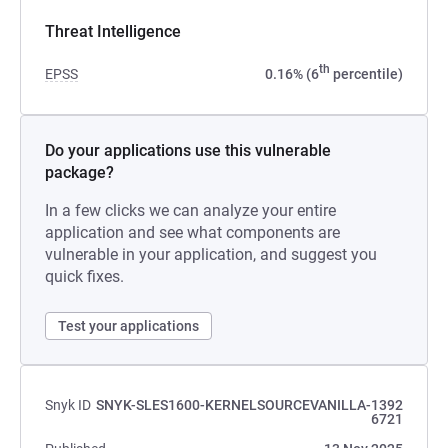
Threat Intelligence
th
EPSS
0.16% (6
percentile)
Do your applications use this vulnerable
package?
In a few clicks we can analyze your entire
application and see what components are
vulnerable in your application, and suggest you
quick fixes.
Test your applications
Snyk ID
SNYK-SLES1600-KERNELSOURCEVANILLA-1392
6721