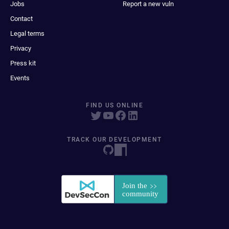
Jobs
Report a new vuln
Contact
Legal terms
Privacy
Press kit
Events
FIND US ONLINE
TRACK OUR DEVELOPMENT