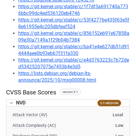
https://git.kernel.org/stable/c/1f7df3a691740a773
6bbc99dc4ed536120eb4746
https://git.kernel.org/stable/c/53f42776e435f63e5f
8e61955e4c205dbfeaf524
https://git.kernel.org/stable/c/856152eb91e67858a
09e30a7149a1f29b04b7384
https://git.kernel.org/stable/c/ba41e4e627db51d91
4444aee0b93eb67f31fa330
https://git.kernel.org/stable/c/e4d3763223c7b72de
d53425207075e7453b4e3d5
https://lists.debian.org/debian-lts-
announce/2025/10/msg00008.html
CVSS Base Scores
version 3.1
NVD
5.5 MEDIUM
Attack Vector (AV)
Local
Attack Complexity (AC)
Low