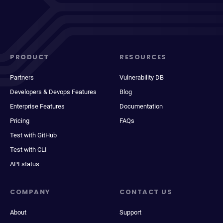
PRODUCT
RESOURCES
Partners
Vulnerability DB
Developers & Devops Features
Blog
Enterprise Features
Documentation
Pricing
FAQs
Test with GitHub
Test with CLI
API status
COMPANY
CONTACT US
About
Support