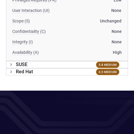
Privileges Required (PR)
Low
User Interaction (UI)
None
Scope (S)
Unchanged
Confidentiality (C)
None
Integrity (I)
None
Availability (A)
High
SUSE
5.8 MEDIUM
Red Hat
6.5 MEDIUM