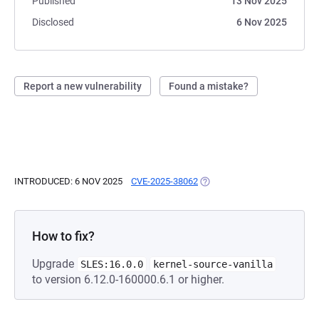
Published
13 Nov 2025
Disclosed
6 Nov 2025
Report a new vulnerability
Found a mistake?
INTRODUCED: 6 NOV 2025
CVE-2025-38062
(OPENS IN A NEW TAB)
How to fix?
Upgrade
SLES:16.0.0
kernel-source-vanilla
to version 6.12.0-160000.6.1 or higher.