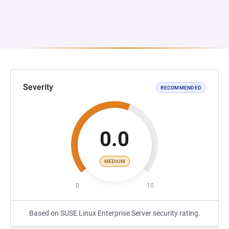
Severity
RECOMMENDED
0.0
MEDIUM
0
10
Based on SUSE Linux Enterprise Server security rating.