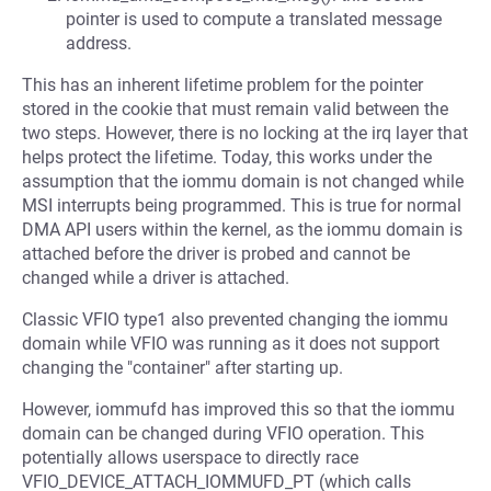
pointer is used to compute a translated message
address.
This has an inherent lifetime problem for the pointer
stored in the cookie that must remain valid between the
two steps. However, there is no locking at the irq layer that
helps protect the lifetime. Today, this works under the
assumption that the iommu domain is not changed while
MSI interrupts being programmed. This is true for normal
DMA API users within the kernel, as the iommu domain is
attached before the driver is probed and cannot be
changed while a driver is attached.
Classic VFIO type1 also prevented changing the iommu
domain while VFIO was running as it does not support
changing the "container" after starting up.
However, iommufd has improved this so that the iommu
domain can be changed during VFIO operation. This
potentially allows userspace to directly race
VFIO_DEVICE_ATTACH_IOMMUFD_PT (which calls