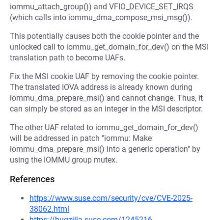
iommu_attach_group()) and VFIO_DEVICE_SET_IRQS
(which calls into iommu_dma_compose_msi_msg()).
This potentially causes both the cookie pointer and the
unlocked call to iommu_get_domain_for_dev() on the MSI
translation path to become UAFs.
Fix the MSI cookie UAF by removing the cookie pointer.
The translated IOVA address is already known during
iommu_dma_prepare_msi() and cannot change. Thus, it
can simply be stored as an integer in the MSI descriptor.
The other UAF related to iommu_get_domain_for_dev()
will be addressed in patch "iommu: Make
iommu_dma_prepare_msi() into a generic operation" by
using the IOMMU group mutex.
References
https://www.suse.com/security/cve/CVE-2025-
38062.html
https://bugzilla.suse.com/1245216