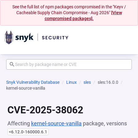
See the full list of npm packages compromised in the "Keyv /
Cacheable Supply Chain Compromise - Aug 2026"
[View
compromised packages].
Snyk Vulnerability Database
Linux
sles
sles:16.0.0
kernel-source-vanilla
CVE-2025-38062
Affecting
kernel-source-vanilla
package, versions
<6.12.0-160000.6.1