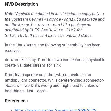
NVD Description
Note:
Versions mentioned in the description apply only to
the upstream
kernel-source-vanilla
package and
not the
kernel-source-vanilla
package as
distributed by
SLES
.
See
How to fix?
for
SLES:16.0.0
relevant fixed versions and status.
In the Linux kernel, the following vulnerability has been
resolved:
drm/amd/display: Don't treat wb connector as physical in
create_validate_stream_for_sink
Don't try to operate on a drm_wb_connector as an
amdgpu_dm_connector. While dereferencing aconnector-
>base will "work" it's wrong and might lead to unknown
bad things. Just... don't.
References
https://www.suse.com/security/cve/CVE-2025-