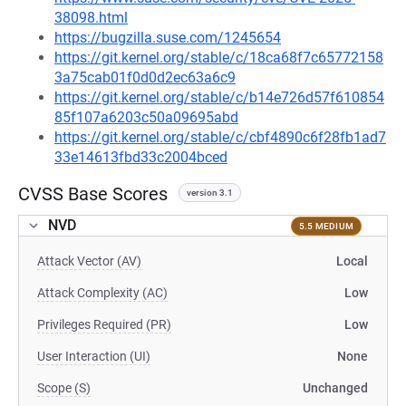
38098.html
https://bugzilla.suse.com/1245654
https://git.kernel.org/stable/c/18ca68f7c65772158
3a75cab01f0d0d2ec63a6c9
https://git.kernel.org/stable/c/b14e726d57f610854
85f107a6203c50a09695abd
https://git.kernel.org/stable/c/cbf4890c6f28fb1ad7
33e14613fbd33c2004bced
CVSS Base Scores
version 3.1
NVD
5.5 MEDIUM
Attack Vector (AV)
Local
Attack Complexity (AC)
Low
Privileges Required (PR)
Low
User Interaction (UI)
None
Scope (S)
Unchanged