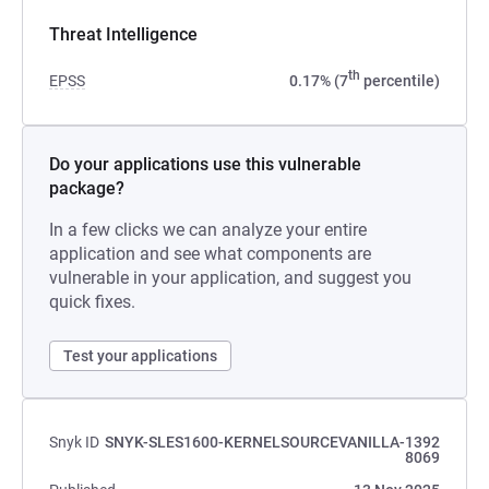
Threat Intelligence
th
EPSS
0.17% (7
percentile)
Do your applications use this vulnerable
package?
In a few clicks we can analyze your entire
application and see what components are
vulnerable in your application, and suggest you
quick fixes.
Test your applications
Snyk ID
SNYK-SLES1600-KERNELSOURCEVANILLA-1392
8069