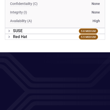
Confidentiality (C)
None
Integrity (I)
None
Availability (A)
High
SUSE
5.8 MEDIUM
Red Hat
5.5 MEDIUM