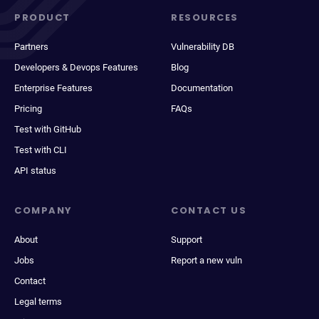
PRODUCT
RESOURCES
Partners
Vulnerability DB
Developers & Devops Features
Blog
Enterprise Features
Documentation
Pricing
FAQs
Test with GitHub
Test with CLI
API status
COMPANY
CONTACT US
About
Support
Jobs
Report a new vuln
Contact
Legal terms