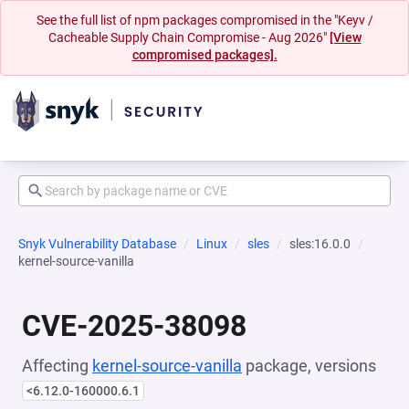
See the full list of npm packages compromised in the "Keyv /
Cacheable Supply Chain Compromise - Aug 2026"
[View
compromised packages].
Snyk Vulnerability Database
Linux
sles
sles:16.0.0
kernel-source-vanilla
CVE-2025-38098
Affecting
kernel-source-vanilla
package, versions
<6.12.0-160000.6.1