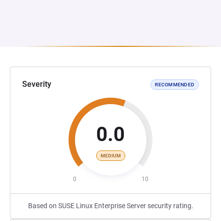
Severity
RECOMMENDED
0.0
MEDIUM
0
10
Based on SUSE Linux Enterprise Server security rating.