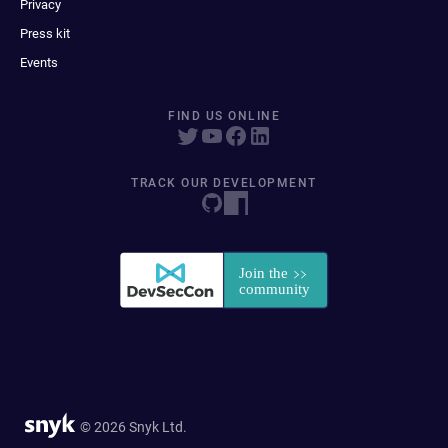
Privacy
Press kit
Events
FIND US ONLINE
TRACK OUR DEVELOPMENT
© 2026 Snyk Ltd.