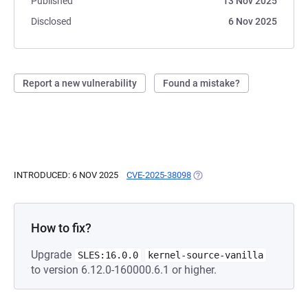
Published
13 Nov 2025
Disclosed
6 Nov 2025
Report a new vulnerability
Found a mistake?
INTRODUCED: 6 NOV 2025
CVE-2025-38098
(OPENS IN A NEW TAB)
How to fix?
Upgrade
SLES:16.0.0
kernel-source-vanilla
to version 6.12.0-160000.6.1 or higher.