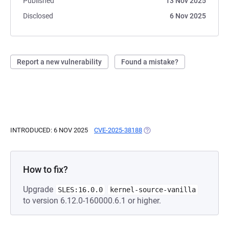
Published
13 Nov 2025
Disclosed
6 Nov 2025
Report a new vulnerability
Found a mistake?
INTRODUCED: 6 NOV 2025
CVE-2025-38188
(OPENS IN A NEW TAB)
How to fix?
Upgrade
SLES:16.0.0
kernel-source-vanilla
to version 6.12.0-160000.6.1 or higher.