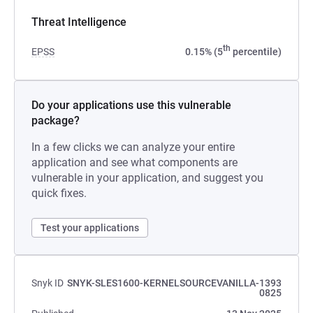
Threat Intelligence
th
EPSS
0.15% (5
percentile)
Do your applications use this vulnerable
package?
In a few clicks we can analyze your entire
application and see what components are
vulnerable in your application, and suggest you
quick fixes.
Test your applications
Snyk ID
SNYK-SLES1600-KERNELSOURCEVANILLA-1393
0825