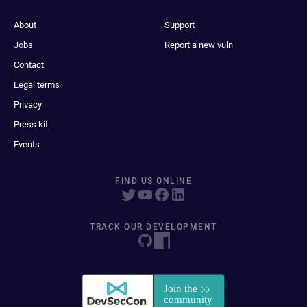
About
Support
Jobs
Report a new vuln
Contact
Legal terms
Privacy
Press kit
Events
FIND US ONLINE
TRACK OUR DEVELOPMENT