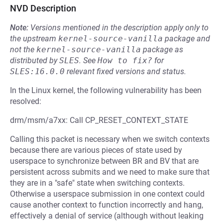
NVD Description
Note:
Versions mentioned in the description apply only to
the upstream
kernel-source-vanilla
package and
not the
kernel-source-vanilla
package as
distributed by
SLES
.
See
How to fix?
for
SLES:16.0.0
relevant fixed versions and status.
In the Linux kernel, the following vulnerability has been
resolved:
drm/msm/a7xx: Call CP_RESET_CONTEXT_STATE
Calling this packet is necessary when we switch contexts
because there are various pieces of state used by
userspace to synchronize between BR and BV that are
persistent across submits and we need to make sure that
they are in a "safe" state when switching contexts.
Otherwise a userspace submission in one context could
cause another context to function incorrectly and hang,
effectively a denial of service (although without leaking