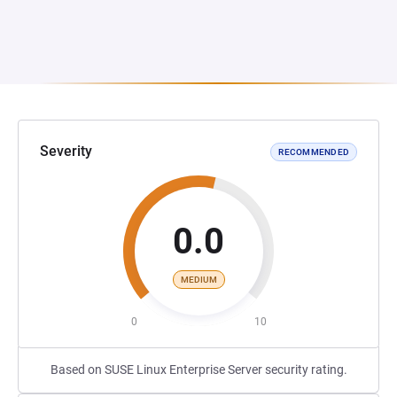
Severity
RECOMMENDED
0.0
MEDIUM
0
10
Based on SUSE Linux Enterprise Server security rating.