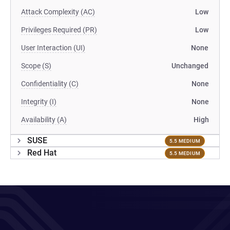
Attack Complexity (AC)
Low
Privileges Required (PR)
Low
User Interaction (UI)
None
Scope (S)
Unchanged
Confidentiality (C)
None
Integrity (I)
None
Availability (A)
High
SUSE
5.5 MEDIUM
Red Hat
5.5 MEDIUM