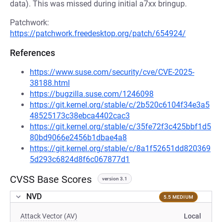
data). This was missed during initial a7xx bringup.
Patchwork:
https://patchwork.freedesktop.org/patch/654924/
References
https://www.suse.com/security/cve/CVE-2025-
38188.html
https://bugzilla.suse.com/1246098
https://git.kernel.org/stable/c/2b520c6104f34e3a5
48525173c38ebca4402cac3
https://git.kernel.org/stable/c/35fe72f3c425bbf1d5
80bd9066e2456b1dbae4a8
https://git.kernel.org/stable/c/8a1f52651dd820369
5d293c6824d8f6c067877d1
CVSS Base Scores
version 3.1
NVD
5.5 MEDIUM
Attack Vector (AV)
Local