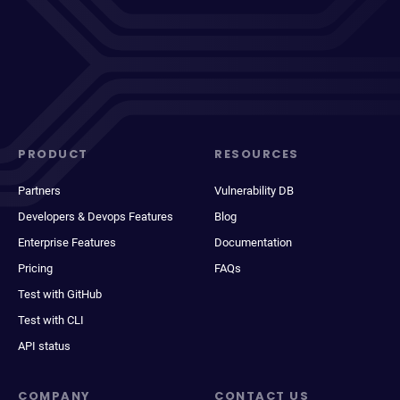
PRODUCT
RESOURCES
Partners
Vulnerability DB
Developers & Devops Features
Blog
Enterprise Features
Documentation
Pricing
FAQs
Test with GitHub
Test with CLI
API status
COMPANY
CONTACT US