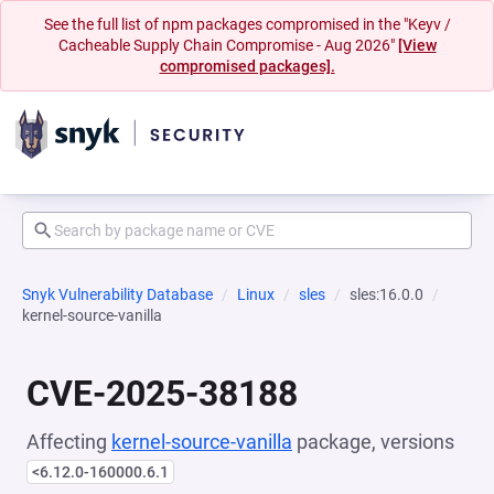
See the full list of npm packages compromised in the "Keyv /
Cacheable Supply Chain Compromise - Aug 2026"
[View
compromised packages].
Snyk Vulnerability Database
Linux
sles
sles:16.0.0
kernel-source-vanilla
CVE-2025-38188
Affecting
kernel-source-vanilla
package, versions
<6.12.0-160000.6.1