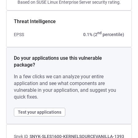
Based on SUSE Linux Enterprise Server security rating.
Threat Intelligence
nd
EPSS
0.1% (2
percentile)
Do your applications use this vulnerable
package?
In a few clicks we can analyze your entire
application and see what components are
vulnerable in your application, and suggest you
quick fixes.
Test your applications
Snyk ID
SNYK-SLES1600-KERNELSOURCEVANILLA-1393