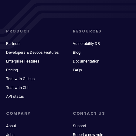
PRODUCT
RESOURCES
Partners
Vulnerability DB
Developers & Devops Features
Blog
Enterprise Features
Documentation
Pricing
FAQs
Test with GitHub
Test with CLI
API status
COMPANY
CONTACT US
About
Support
Jobs
Report a new vuln