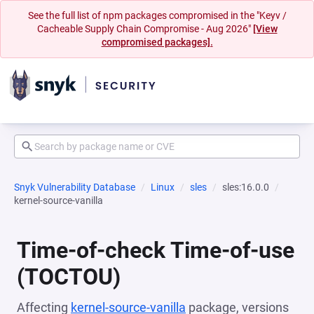
See the full list of npm packages compromised in the "Keyv /
Cacheable Supply Chain Compromise - Aug 2026"
[View
compromised packages].
Snyk Vulnerability Database
Linux
sles
sles:16.0.0
kernel-source-vanilla
Time-of-check Time-of-use
(TOCTOU)
Affecting
kernel-source-vanilla
package, versions