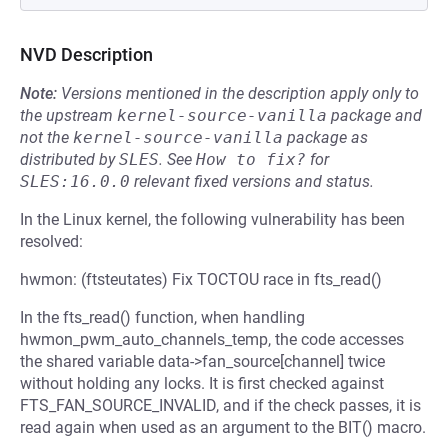
NVD Description
Note:
Versions mentioned in the description apply only to
the upstream
kernel-source-vanilla
package and
not the
kernel-source-vanilla
package as
distributed by
SLES
.
See
How to fix?
for
SLES:16.0.0
relevant fixed versions and status.
In the Linux kernel, the following vulnerability has been
resolved:
hwmon: (ftsteutates) Fix TOCTOU race in fts_read()
In the fts_read() function, when handling
hwmon_pwm_auto_channels_temp, the code accesses
the shared variable data->fan_source[channel] twice
without holding any locks. It is first checked against
FTS_FAN_SOURCE_INVALID, and if the check passes, it is
read again when used as an argument to the BIT() macro.