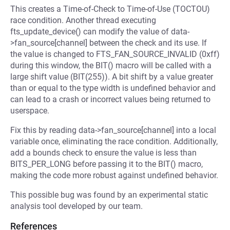
This creates a Time-of-Check to Time-of-Use (TOCTOU)
race condition. Another thread executing
fts_update_device() can modify the value of data-
>fan_source[channel] between the check and its use. If
the value is changed to FTS_FAN_SOURCE_INVALID (0xff)
during this window, the BIT() macro will be called with a
large shift value (BIT(255)). A bit shift by a value greater
than or equal to the type width is undefined behavior and
can lead to a crash or incorrect values being returned to
userspace.
Fix this by reading data->fan_source[channel] into a local
variable once, eliminating the race condition. Additionally,
add a bounds check to ensure the value is less than
BITS_PER_LONG before passing it to the BIT() macro,
making the code more robust against undefined behavior.
This possible bug was found by an experimental static
analysis tool developed by our team.
References