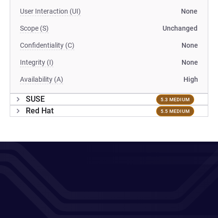
User Interaction (UI)
None
Scope (S)
Unchanged
Confidentiality (C)
None
Integrity (I)
None
Availability (A)
High
SUSE
5.3 MEDIUM
Red Hat
5.5 MEDIUM