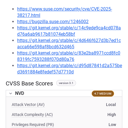
https://www.suse.com/security/cve/CVE-2025-
38217.html
https://bugzilla.suse.com/1246002
https://git.kernel.org/stable/c/14c9ede9ca4cd078a
d76a6ab9617b81074eb58bf
https://git.kernel.org/stable/c/4d646f627d3b7ed1c
acca66e598af8bcd632d465
https://git.kernel.org/stable/c/83e2ba8971ccd8fc0
8319fc7593288f070d80a76
https://git.kernel.org/stable/c/d95d87841d2a575be
d3691884e8fedef57d7710d
CVSS Base Scores
version 3.1
NVD
4.7 MEDIUM
Attack Vector (AV)
Local
Attack Complexity (AC)
High
Privileges Required (PR)
Low