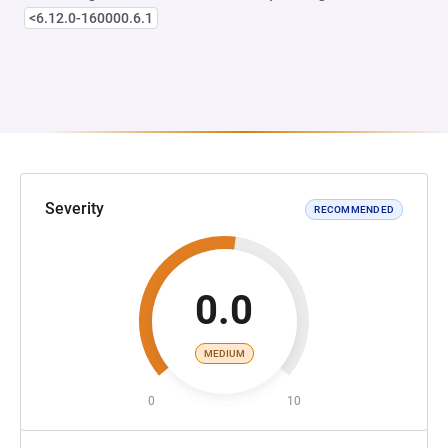
<6.12.0-160000.6.1
Severity
RECOMMENDED
0.0
MEDIUM
0
10