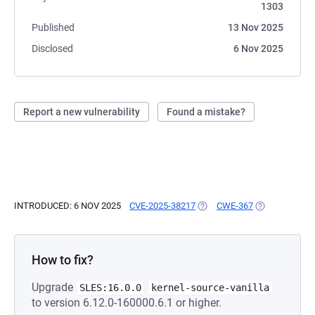
1303
Published
13 Nov 2025
Disclosed
6 Nov 2025
Report a new vulnerability
Found a mistake?
INTRODUCED: 6 NOV 2025
CVE-2025-38217
(OPENS IN A NEW TAB)
CWE-367
(OPENS IN A 
How to fix?
Upgrade
SLES:16.0.0
kernel-source-vanilla
to version 6.12.0-160000.6.1 or higher.