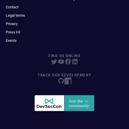
Contact
Legal terms
Privacy
Press kit
Events
FIND US ONLINE
TRACK OUR DEVELOPMENT