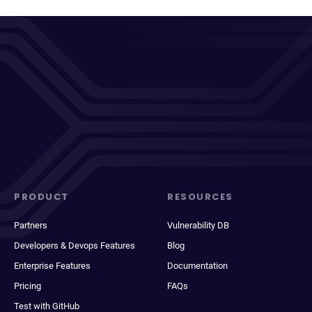
PRODUCT
RESOURCES
Partners
Vulnerability DB
Developers & Devops Features
Blog
Enterprise Features
Documentation
Pricing
FAQs
Test with GitHub