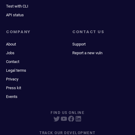
Test with CLI
API status
COMPANY
CONTACT US
About
Support
Jobs
Report a new vuln
Contact
Legal terms
Privacy
Press kit
Events
FIND US ONLINE
TRACK OUR DEVELOPMENT