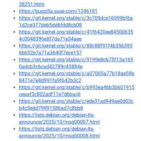
38251.html
https://bugzilla.suse.com/1246181
https://git.kernel.org/stable/c/3c709dce16999bf6a
1d2ce377deb5dd6fdd8cb08
https://git.kernel.org/stable/c/41f6420ee84500635
4c004839fed07da71e34aee
https://git.kernel.org/stable/c/88c88f91f4b356395
6bb52e7a71a3640f7ece157
https://git.kernel.org/stable/c/9199e8cb75f13a165
0adcb3c6cad42789c43884e
https://git.kernel.org/stable/c/a07005a77b18ae59b
8471e7e4d991fa9f642b3c2
https://git.kernel.org/stable/c/b993ea46b3b601915
ceaaf3c802adf11e7d6bac6
https://git.kernel.org/stable/c/ede31ad949ae0d03c
b4c5edd79991586ad7c8bb8
https://lists.debian.org/debian-lts-
announce/2025/10/msg00007.html
https://lists.debian.org/debian-lts-
announce/2025/10/msg00008.html