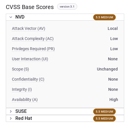
CVSS Base Scores
version 3.1
NVD
5.5 MEDIUM
Attack Vector (AV)
Local
Attack Complexity (AC)
Low
Privileges Required (PR)
Low
User Interaction (UI)
None
Scope (S)
Unchanged
Confidentiality (C)
None
Integrity (I)
None
Availability (A)
High
SUSE
5.5 MEDIUM
Red Hat
5.5 MEDIUM