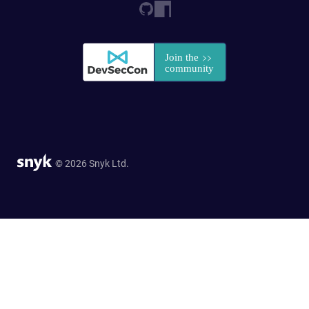
© 2026 Snyk Ltd.