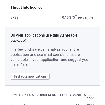
Threat Intelligence
th
EPSS
0.15% (5
percentile)
Do your applications use this vulnerable
package?
In a few clicks we can analyze your entire
application and see what components are
vulnerable in your application, and suggest you
quick fixes.
Test your applications
Snyk ID
SNYK-SLES1600-KERNELSOURCEVANILLA-1393
1558