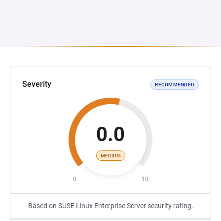
Severity
RECOMMENDED
0.0
MEDIUM
0
10
Based on SUSE Linux Enterprise Server security rating.