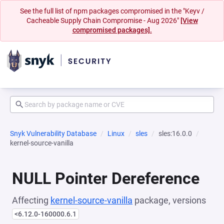
See the full list of npm packages compromised in the "Keyv /
Cacheable Supply Chain Compromise - Aug 2026"
[View
compromised packages].
Snyk Vulnerability Database
Linux
sles
sles:16.0.0
kernel-source-vanilla
NULL Pointer Dereference
Affecting
kernel-source-vanilla
package, versions
<6.12.0-160000.6.1