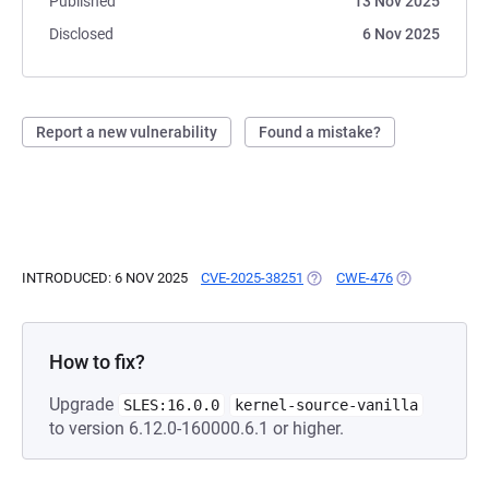
Published
13 Nov 2025
Disclosed
6 Nov 2025
Report a new vulnerability
Found a mistake?
INTRODUCED: 6 NOV 2025
CVE-2025-38251
(OPENS IN A NEW TAB)
CWE-476
(OPENS IN A 
How to fix?
Upgrade
SLES:16.0.0
kernel-source-vanilla
to version 6.12.0-160000.6.1 or higher.