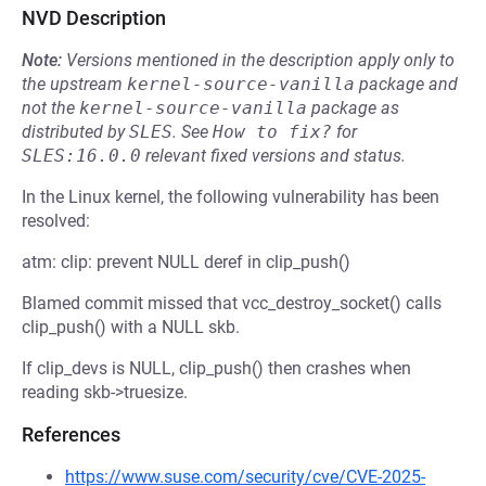
NVD Description
Note:
Versions mentioned in the description apply only to
the upstream
kernel-source-vanilla
package and
not the
kernel-source-vanilla
package as
distributed by
SLES
.
See
How to fix?
for
SLES:16.0.0
relevant fixed versions and status.
In the Linux kernel, the following vulnerability has been
resolved:
atm: clip: prevent NULL deref in clip_push()
Blamed commit missed that vcc_destroy_socket() calls
clip_push() with a NULL skb.
If clip_devs is NULL, clip_push() then crashes when
reading skb->truesize.
References
https://www.suse.com/security/cve/CVE-2025-