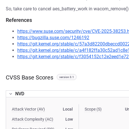
So, take care to cancel aes_battery_work in wacom_remove()
References
https://www.suse.com/security/cve/CVE-2025-38253.
https://bugzilla.suse.com/1246192
https://git.kernel.org/stable/c/57a3d82200dbeccd0
https://git.kernel.org/stable/c/a4f182ffa30c52ad1c
https://git.kernel.org/stable/c/f3054152c12e2eed1
CVSS Base Scores
version 3.1
NVD
Attack Vector (AV)
Local
Scope (S)
U
Attack Complexity (AC)
Low