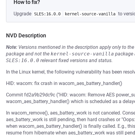
How to fix?
Upgrade
to versi
SLES:16.0.0
kernel-source-vanilla
NVD Description
Note:
Versions mentioned in the description apply only to t
package and not the
kernel-source-vanilla
package a
SLES:16.0.0
relevant fixed versions and status.
In the Linux kernel, the following vulnerability has been resol
HID: wacom: fix crash in wacom_aes_battery_handler()
Commit fd2a9b29dc9c ("HID: wacom: Remove AES power_suppl
wacom_aes_battery_handler() which is scheduled as a delay
In wacom_remove(), aes_battery_work is not canceled. Conseq
aes_battery_work is still pending, then hard crashes or "Oops:
when wacom_aes_battery_handler() is finally called. E.g., thi
resume from hibernate when aes_battery_work was still pendi