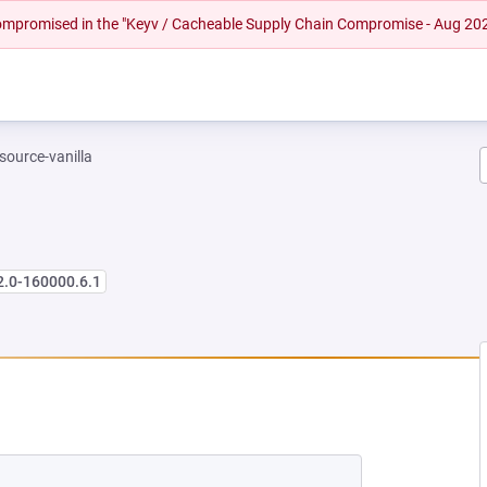
 compromised in the "Keyv / Cacheable Supply Chain Compromise - Aug 20
-source-vanilla
2.0-160000.6.1