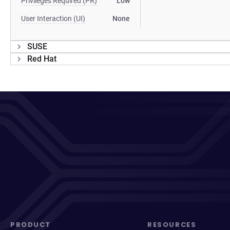
Privileges Required (PR)
Low
User Interaction (UI)
None
SUSE
Red Hat
PRODUCT
RESOURCES