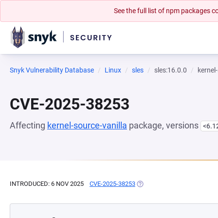
See the full list of npm packages
Snyk Vulnerability Database
Linux
sles
sles:16.0.0
kernel
CVE-2025-38253
Affecting
kernel-source-vanilla
package, versions
<6.1
INTRODUCED: 6 NOV 2025
CVE-2025-38253
(OPENS IN A NEW TAB)