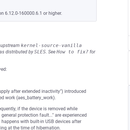
on 6.12.0-160000.6.1 or higher.
he upstream
kernel-source-vanilla
s distributed by
SLES
.
See
How to fix?
for
ved:
y after extended inactivity") introduced
ed work (aes_battery_work).
uently, if the device is removed while
 general protection fault..." are experienced
s happens with built-in USB devices after
ng at the time of hibernation.