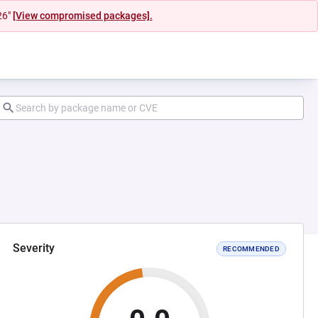
26"
[View compromised packages].
Severity
RECOMMENDED