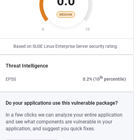
0.0
MEDIUM
0
10
Based on SUSE Linux Enterprise Server security rating.
Threat Intelligence
th
EPSS
0.2% (10
percentile)
Do your applications use this vulnerable package?
In a few clicks we can analyze your entire application
and see what components are vulnerable in your
application, and suggest you quick fixes.