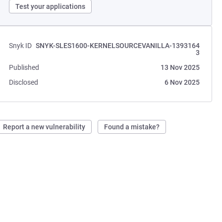
Test your applications
Snyk ID
SNYK-SLES1600-KERNELSOURCEVANILLA-1393164
3
Published
13 Nov 2025
Disclosed
6 Nov 2025
Report a new vulnerability
Found a mistake?