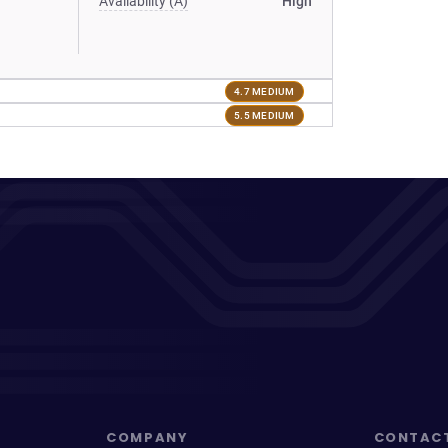
Availability (A)
High
4.7 MEDIUM
5.5 MEDIUM
COMPANY
CONTAC