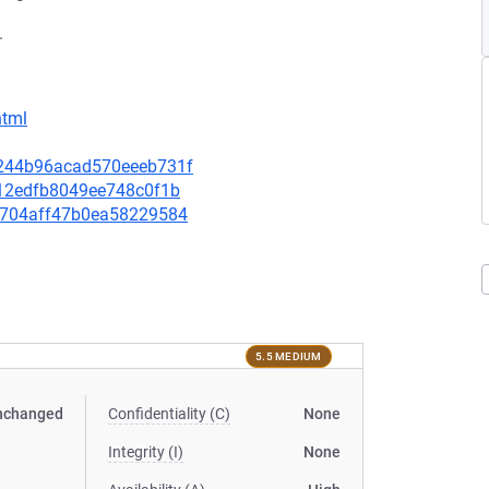
.
html
02244b96acad570eeeb731f
8e12edfb8049ee748c0f1b
e72704aff47b0ea58229584
5.5 MEDIUM
nchanged
Confidentiality (C)
None
Integrity (I)
None