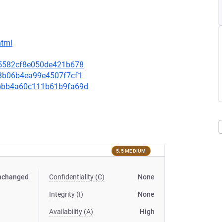
html
435582cf8e050de421b678
c73b06b4ea99e4507f7cf1
07bbb4a60c111b61b9fa69d
5.5 MEDIUM
nchanged
Confidentiality (C)
None
Integrity (I)
None
Availability (A)
High