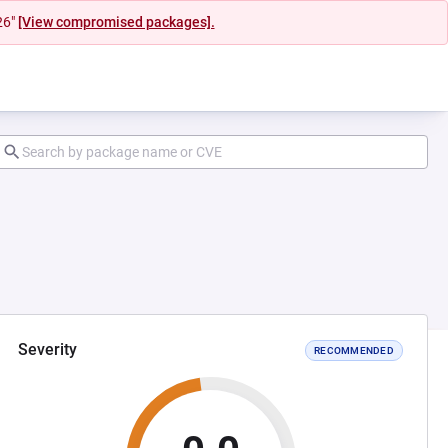
26"
[View compromised packages].
Severity
RECOMMENDED