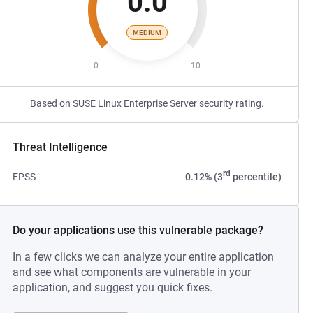
0.0
MEDIUM
0
10
Based on SUSE Linux Enterprise Server security rating.
Threat Intelligence
rd
EPSS
0.12% (3
percentile)
Do your applications use this vulnerable package?
In a few clicks we can analyze your entire application
and see what components are vulnerable in your
application, and suggest you quick fixes.