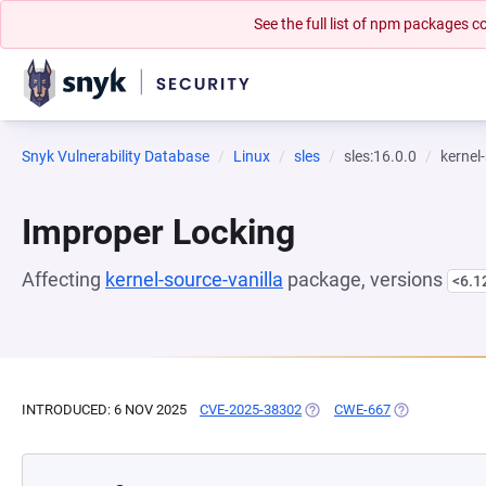
See the full list of npm packages
Snyk Vulnerability Database
Linux
sles
sles:16.0.0
kernel
Improper Locking
Affecting
kernel-source-vanilla
package, versions
<6.1
INTRODUCED: 6 NOV 2025
CVE-2025-38302
(OPENS IN A NEW TAB)
CWE-667
(OPENS IN A 