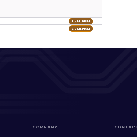
4.7 MEDIUM
5.5 MEDIUM
COMPANY
CONTAC