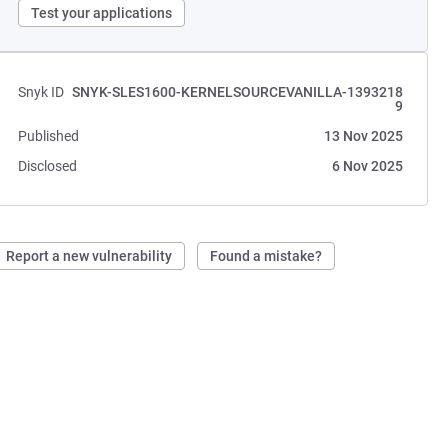
Test your applications
Snyk ID
SNYK-SLES1600-KERNELSOURCEVANILLA-1393218
9
Published
13 Nov 2025
Disclosed
6 Nov 2025
Report a new vulnerability
Found a mistake?