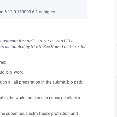
on 6.12.0-160000.6.1 or higher.
he upstream
kernel-source-vanilla
s distributed by
SLES
.
See
How to fix?
for
ved:
lug_bio_work
gh all all preparation in the submit_bio path,
ates the work and can can cause deadlocks
he superfluous extra freeze protection and