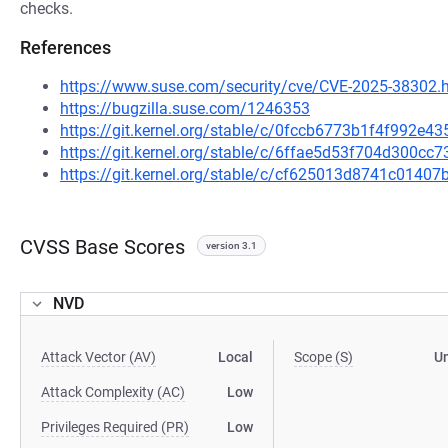
checks.
References
https://www.suse.com/security/cve/CVE-2025-38302.
https://bugzilla.suse.com/1246353
https://git.kernel.org/stable/c/0fccb6773b1f4f992e
https://git.kernel.org/stable/c/6ffae5d53f704d300c
https://git.kernel.org/stable/c/cf625013d8741c014
CVSS Base Scores
version 3.1
NVD
Attack Vector (AV)
Local
Scope (S)
U
Attack Complexity (AC)
Low
Privileges Required (PR)
Low