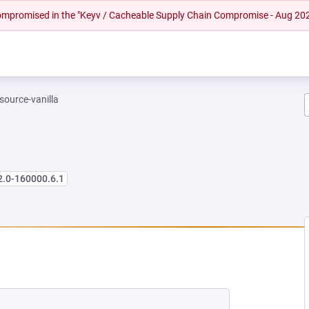
 compromised in the "Keyv / Cacheable Supply Chain Compromise - Aug 20
-source-vanilla
2.0-160000.6.1
NEW TAB)