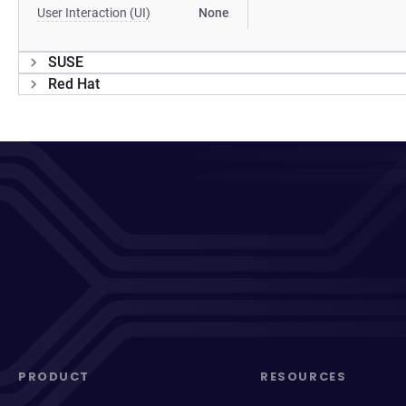
User Interaction (UI)
None
SUSE
Red Hat
PRODUCT
RESOURCES