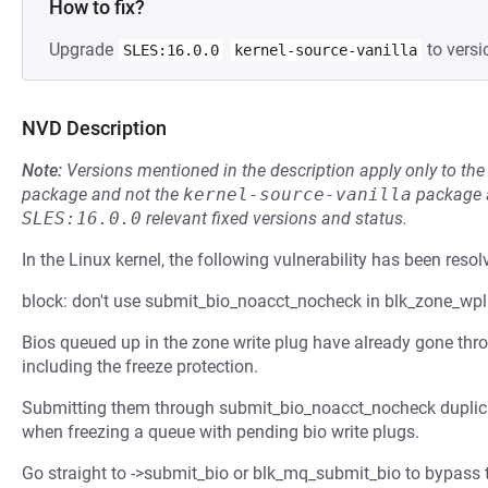
How to fix?
Upgrade
to versi
SLES:16.0.0
kernel-source-vanilla
NVD Description
Note:
Versions mentioned in the description apply only to t
package and not the
kernel-source-vanilla
package a
SLES:16.0.0
relevant fixed versions and status.
In the Linux kernel, the following vulnerability has been resol
block: don't use submit_bio_noacct_nocheck in blk_zone_wp
Bios queued up in the zone write plug have already gone throu
including the freeze protection.
Submitting them through submit_bio_noacct_nocheck duplic
when freezing a queue with pending bio write plugs.
Go straight to ->submit_bio or blk_mq_submit_bio to bypass t