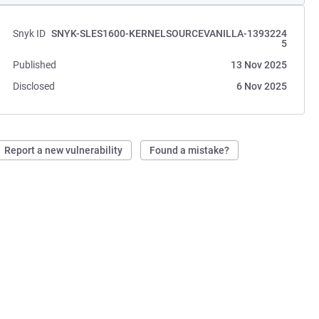
Snyk ID
SNYK-SLES1600-KERNELSOURCEVANILLA-1393224
5
Published
13 Nov 2025
Disclosed
6 Nov 2025
Report a new vulnerability
Found a mistake?