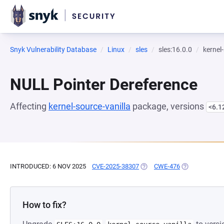
Snyk Vulnerability Database
Linux
sles
sles:16.0.0
kernel
NULL Pointer Dereference
Affecting
kernel-source-vanilla
package, versions
<6.1
INTRODUCED: 6 NOV 2025
CVE-2025-38307
(OPENS IN A NEW TAB)
CWE-476
(OPENS IN A 
How to fix?