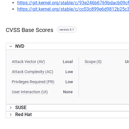
https://git.kernel.org/stable/c/93e246b6769bdacb09
https://git.kernel.org/stable/c/cc03c899e6d9812b2
CVSS Base Scores
version 3.1
NVD
Attack Vector (AV)
Local
Scope (S)
U
Attack Complexity (AC)
Low
Privileges Required (PR)
Low
User Interaction (UI)
None
SUSE
Red Hat