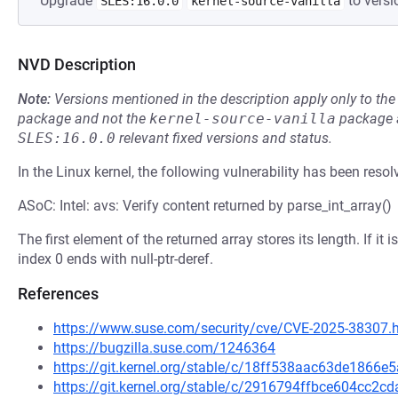
Upgrade
to versi
SLES:16.0.0
kernel-source-vanilla
NVD Description
Note:
Versions mentioned in the description apply only to t
package and not the
kernel-source-vanilla
package a
SLES:16.0.0
relevant fixed versions and status.
In the Linux kernel, the following vulnerability has been resol
ASoC: Intel: avs: Verify content returned by parse_int_array()
The first element of the returned array stores its length. If i
index 0 ends with null-ptr-deref.
References
https://www.suse.com/security/cve/CVE-2025-38307.
https://bugzilla.suse.com/1246364
https://git.kernel.org/stable/c/18ff538aac63de186
https://git.kernel.org/stable/c/2916794ffbce604cc2