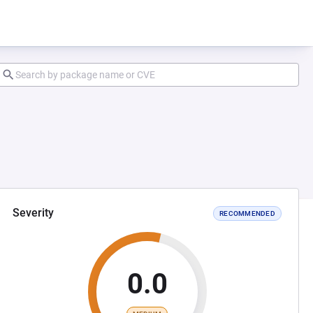
Severity
RECOMMENDED
0.0