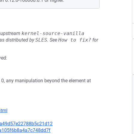
on 6.12.0-160000.6.1 or higher.
he upstream
kernel-source-vanilla
s distributed by
SLES
.
See
How to fix?
for
ved:
t is 0, any manipulation beyond the element at
html
6e5a49d57e22788b5c21d12
cda105f6b8a4a7c748dd7f