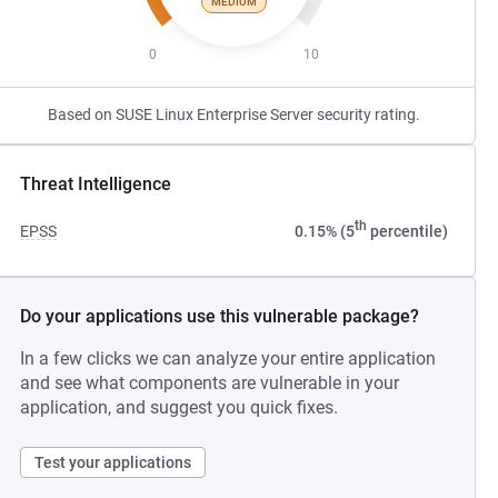
MEDIUM
0
10
Based on SUSE Linux Enterprise Server security rating.
Threat Intelligence
th
EPSS
0.15% (5
percentile)
Do your applications use this vulnerable package?
In a few clicks we can analyze your entire application
and see what components are vulnerable in your
application, and suggest you quick fixes.
Test your applications