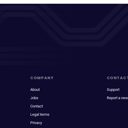
COMPANY
CONTAC
About
Support
Jobs
Report a new
Contact
Legal terms
Privacy