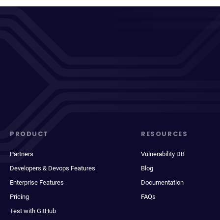
PRODUCT
RESOURCES
Partners
Vulnerability DB
Developers & Devops Features
Blog
Enterprise Features
Documentation
Pricing
FAQs
Test with GitHub