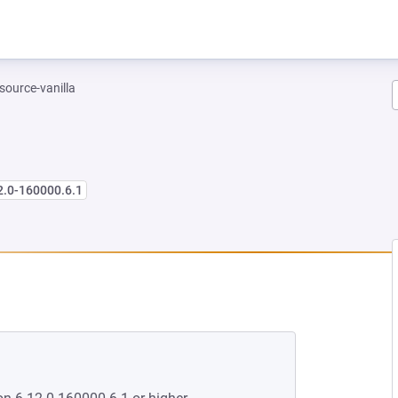
-source-vanilla
2.0-160000.6.1
NEW TAB)