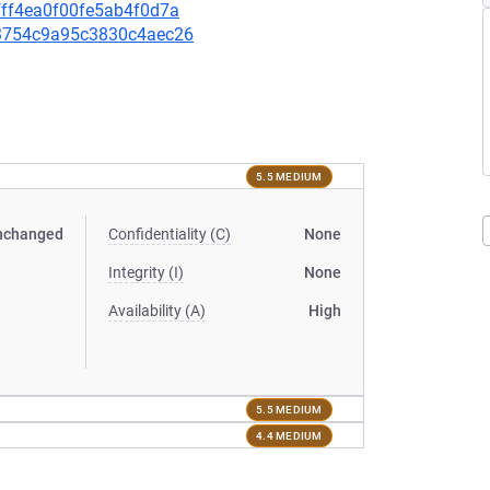
cfff4ea0f00fe5ab4f0d7a
5c3754c9a95c3830c4aec26
5.5 MEDIUM
nchanged
Confidentiality (C)
None
Integrity (I)
None
Availability (A)
High
5.5 MEDIUM
4.4 MEDIUM