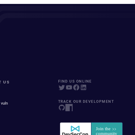
T US
FIND US ONLINE
TRACK OUR DEVELOPMENT
 vuln