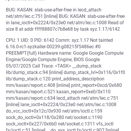
BUG: KASAN: slab-use-after-free in lecd_attach
net/atm/lec.c:751 [inline] BUG: KASAN: slab-use-after-free
in lane_ioctl+0x2224/0x23e0 net/atm/lec.c:1008 Read of
size 8 at addr ffff88807c7b8e68 by task syz.1.17/6142
CPU: 1 UID: 0 PID: 6142 Comm: syz.1.17 Not tainted
6.16.0-rc1-syzkaller-00239-g08215f5486ec #0
PREEMPT(full) Hardware name: Google Google Compute
Engine/Google Compute Engine, BIOS Google
05/07/2025 Call Trace: <TASK> __dump_stack
lib/dump_stack.c:94 [inline] dump_stack_lvl+0x116/0x1f0
lib/dump_stack.c:120 print_address_description
mm/kasan/report.c:408 [inline] print_report+0xcd/0x680
mm/kasan/report.c:521 kasan_report+0xe0/0x110
mm/kasan/report.c:634 lecd_attach net/atm/lec.c:751
[inline] lane_ioctl+0x2224/0x23e0 net/atm/lec.c:1008
do_vcc_ioctl+0x12c/0x930 net/atm/ioctl.c:159
sock_do_ioctl+0x118/0x280 net/socket.c:1190
sock_ioctl+0x227/0x6b0 net/socket.c:1311 vfs_ioctl
fs/ioctl.c:51 [inline] __do_sys_ioctl fs/ioctl.c:907 [inline]