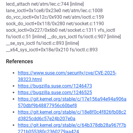
lecd_attach net/atm/lec.c:744 [inline]
lane_ioctl+0x1ce8/0x23e0 net/atm/lec.c:1008
do_vcc_ioctl+0x12c/0x930 net/atm/ioctl.c:159
sock_do_ioctl+0x118/0x280 net/socket.c:1190
sock_ioctl+0x227/0x6b0 net/socket.c:1311 vfs_ioctl
fs/ioctl.c:51 [inline] __do_sys_ioctl fs/ioctl.c:907 [inline]
__se_sys_ioctl fs/ioctl.c:893 [inline]
__x64_sys_ioctl+0x18e/0x210 fs/ioctl.c:893
References
https://www.suse.com/security/cve/CVE-2025-
38323.html
https://bugzilla.suse.com/1246473
https://bugzilla.suse.com/1246525
https://git.kernel.org/stable/c/17e156a94e94a906a
570dbf9b48877956c60bef8
https://git.kernel.org/stable/c/18e8f0c4f826fb08c2
d3825cdd6c57e24b207e0a
https://git.kernel.org/stable/c/64b378db28a967f7b
271b055380c2360279aa424