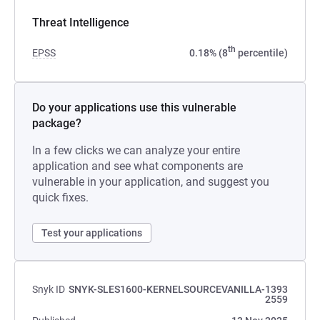
Threat Intelligence
th
EPSS
0.18% (8
percentile)
Do your applications use this vulnerable
package?
In a few clicks we can analyze your entire
application and see what components are
vulnerable in your application, and suggest you
quick fixes.
Test your applications
Snyk ID
SNYK-SLES1600-KERNELSOURCEVANILLA-1393
2559