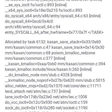
__se_sys_ioctl fs/ioctl.c:893 [inline]
__x64_sys_ioctl+0x18e/0x210 fs/ioctl.c:893
do_syscall_x64 arch/x86/entry/syscall_64.c:63 [inline]
do_syscall_64+0xcd/0x4c0
arch/x86/entry/syscall_64.c:94
entry_SYSCALL_64_after_hwframe+0x77/0x7f </TASK>
Allocated by task 6132: kasan_save_stack+0x33/0x60
mm/kasan/common.c:47 kasan_save_track+0x14/0x30
mm/kasan/common.c:68 poison_kmalloc_redzone
mm/kasan/common.c:377 [inline]
__kasan_kmalloc+0xaa/0xb0 mm/kasan/common.c:394
kasan_kmalloc include/linux/kasan.h:260 [inline]
__do_kmalloc_node mm/slub.c:4328 [inline]
__kvmalloc_node_noprof+0x27b/0x620 mm/slub.c:5015
alloc_netdev_mqs+0xd2/0x1570 net/core/dev.c:11711
lecd_attach net/atm/lec.c:737 [inline]
lane_ioctl+0x17db/0x23e0 net/atm/lec.c:1008
do_vcc_ioctl+0x12c/0x930 net/atm/ioctl.c:159
sock_do_ioctl+0x118/0x280 net/socket.c:1190