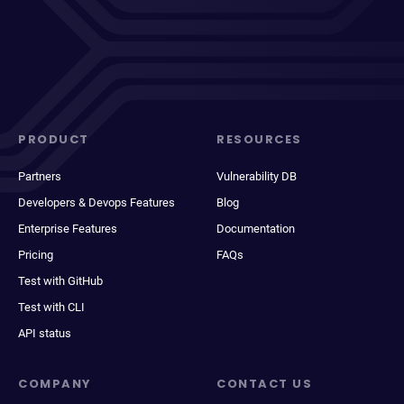
PRODUCT
RESOURCES
Partners
Vulnerability DB
Developers & Devops Features
Blog
Enterprise Features
Documentation
Pricing
FAQs
Test with GitHub
Test with CLI
API status
COMPANY
CONTACT US