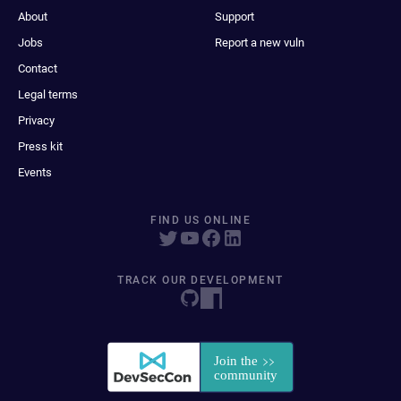
About
Support
Jobs
Report a new vuln
Contact
Legal terms
Privacy
Press kit
Events
FIND US ONLINE
TRACK OUR DEVELOPMENT