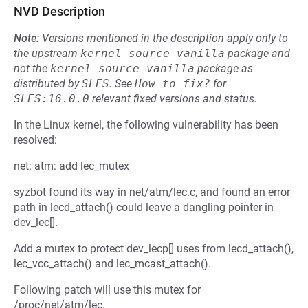
NVD Description
Note:
Versions mentioned in the description apply only to
the upstream
kernel-source-vanilla
package and
not the
kernel-source-vanilla
package as
distributed by
SLES
.
See
How to fix?
for
SLES:16.0.0
relevant fixed versions and status.
In the Linux kernel, the following vulnerability has been
resolved:
net: atm: add lec_mutex
syzbot found its way in net/atm/lec.c, and found an error
path in lecd_attach() could leave a dangling pointer in
dev_lec[].
Add a mutex to protect dev_lecp[] uses from lecd_attach(),
lec_vcc_attach() and lec_mcast_attach().
Following patch will use this mutex for
/proc/net/atm/lec.