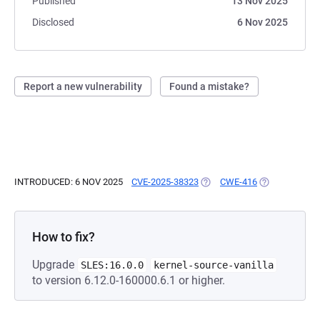
Published
13 Nov 2025
Disclosed
6 Nov 2025
Report a new vulnerability
Found a mistake?
INTRODUCED: 6 NOV 2025
CVE-2025-38323
(OPENS IN A NEW TAB)
CWE-416
(OPENS IN A 
How to fix?
Upgrade
SLES:16.0.0
kernel-source-vanilla
to version 6.12.0-160000.6.1 or higher.