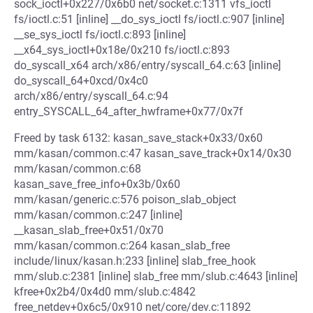
sock_ioctl+0x227/0x6b0 net/socket.c:1311 vfs_ioctl
fs/ioctl.c:51 [inline] __do_sys_ioctl fs/ioctl.c:907 [inline]
__se_sys_ioctl fs/ioctl.c:893 [inline]
__x64_sys_ioctl+0x18e/0x210 fs/ioctl.c:893
do_syscall_x64 arch/x86/entry/syscall_64.c:63 [inline]
do_syscall_64+0xcd/0x4c0
arch/x86/entry/syscall_64.c:94
entry_SYSCALL_64_after_hwframe+0x77/0x7f
Freed by task 6132: kasan_save_stack+0x33/0x60
mm/kasan/common.c:47 kasan_save_track+0x14/0x30
mm/kasan/common.c:68
kasan_save_free_info+0x3b/0x60
mm/kasan/generic.c:576 poison_slab_object
mm/kasan/common.c:247 [inline]
__kasan_slab_free+0x51/0x70
mm/kasan/common.c:264 kasan_slab_free
include/linux/kasan.h:233 [inline] slab_free_hook
mm/slub.c:2381 [inline] slab_free mm/slub.c:4643 [inline]
kfree+0x2b4/0x4d0 mm/slub.c:4842
free_netdev+0x6c5/0x910 net/core/dev.c:11892