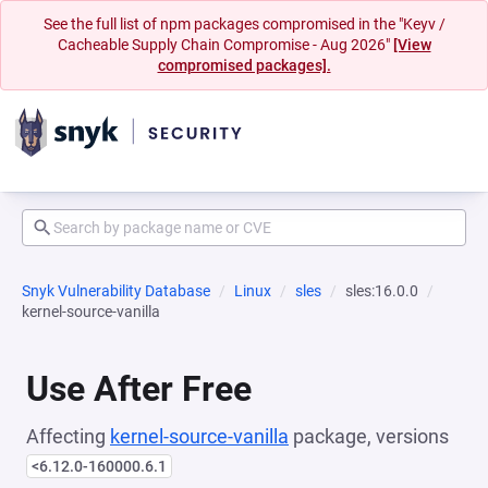
See the full list of npm packages compromised in the "Keyv /
Cacheable Supply Chain Compromise - Aug 2026"
[View
compromised packages].
Snyk Vulnerability Database
Linux
sles
sles:16.0.0
kernel-source-vanilla
Use After Free
Affecting
kernel-source-vanilla
package, versions
<6.12.0-160000.6.1