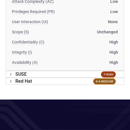
Attack Complexity (AC)
Low
Privileges Required (PR)
Low
User Interaction (UI)
None
Scope (S)
Unchanged
Confidentiality (C)
High
Integrity (I)
High
Availability (A)
High
SUSE
7 HIGH
Red Hat
4.4 MEDIUM