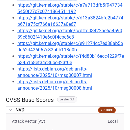
https://git.kernel.org/stable/c/a7a713dfb5f947734
5450f27c7c0741864511192
https://git.kernel.org/stable/c/d13a3824bfd2b4774
b671a75cf766a16637a0e67
https://git.kernel.org/stable/c/dffd03422ae6a4590
39c8602f410e6c0f4cbc6c8
https://git.kernel.org/stable/c/e91274cc7ed88ab5b
dc62d426067c82b0b118a0b
https://git.kernel.org/stable/c/f4d80b16ecc4229f7e
6345158ef34c36be323f0e
https://lists.debian.org/debian-lts-
announce/2025/10/msg00007.html
https://lists.debian.org/debian-lts-
announce/2025/10/msg00008.html
CVSS Base Scores
version 3.1
NVD
7.8 HIGH
Attack Vector (AV)
Local