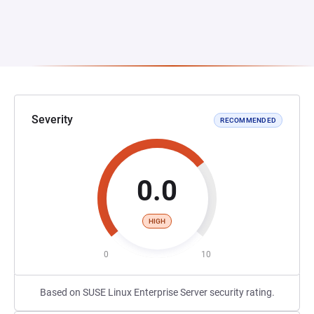
Severity
RECOMMENDED
0.0
HIGH
0
10
Based on SUSE Linux Enterprise Server security rating.