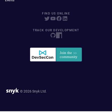
Events
FIND US ONLINE
TRACK OUR DEVELOPMENT
© 2026 Snyk Ltd.