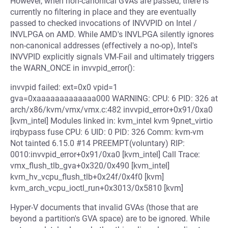
However, when non-canonical GVAs are passed, there is
currently no filtering in place and they are eventually
passed to checked invocations of INVVPID on Intel /
INVLPGA on AMD. While AMD's INVLPGA silently ignores
non-canonical addresses (effectively a no-op), Intel's
INVVPID explicitly signals VM-Fail and ultimately triggers
the WARN_ONCE in invvpid_error():
invvpid failed: ext=0x0 vpid=1
gva=0xaaaaaaaaaaaaa000 WARNING: CPU: 6 PID: 326 at
arch/x86/kvm/vmx/vmx.c:482 invvpid_error+0x91/0xa0
[kvm_intel] Modules linked in: kvm_intel kvm 9pnet_virtio
irqbypass fuse CPU: 6 UID: 0 PID: 326 Comm: kvm-vm
Not tainted 6.15.0 #14 PREEMPT(voluntary) RIP:
0010:invvpid_error+0x91/0xa0 [kvm_intel] Call Trace:
vmx_flush_tlb_gva+0x320/0x490 [kvm_intel]
kvm_hv_vcpu_flush_tlb+0x24f/0x4f0 [kvm]
kvm_arch_vcpu_ioctl_run+0x3013/0x5810 [kvm]
Hyper-V documents that invalid GVAs (those that are
beyond a partition's GVA space) are to be ignored. While