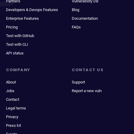
Partners
Vulnerability DB
Developers & Devops Features
Blog
Enterprise Features
Documentation
Pricing
FAQs
Test with GitHub
Test with CLI
API status
COMPANY
CONTACT US
About
Support
Jobs
Report a new vuln
Contact
Legal terms
Privacy
Press kit