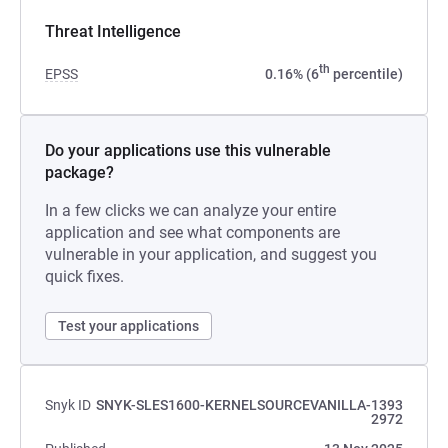
Threat Intelligence
th
EPSS
0.16% (6
percentile)
Do your applications use this vulnerable
package?
In a few clicks we can analyze your entire
application and see what components are
vulnerable in your application, and suggest you
quick fixes.
Test your applications
Snyk ID
SNYK-SLES1600-KERNELSOURCEVANILLA-1393
2972