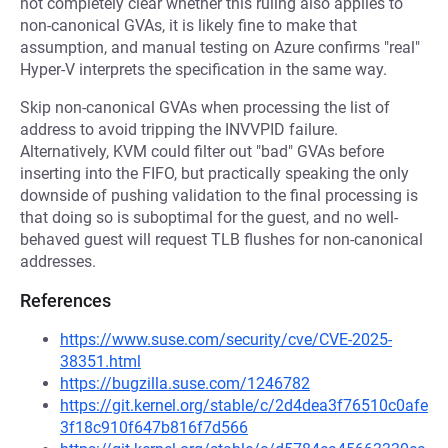
not completely clear whether this ruling also applies to
non-canonical GVAs, it is likely fine to make that
assumption, and manual testing on Azure confirms "real"
Hyper-V interprets the specification in the same way.
Skip non-canonical GVAs when processing the list of
address to avoid tripping the INVVPID failure.
Alternatively, KVM could filter out "bad" GVAs before
inserting into the FIFO, but practically speaking the only
downside of pushing validation to the final processing is
that doing so is suboptimal for the guest, and no well-
behaved guest will request TLB flushes for non-canonical
addresses.
References
https://www.suse.com/security/cve/CVE-2025-
38351.html
https://bugzilla.suse.com/1246782
https://git.kernel.org/stable/c/2d4dea3f76510c0afe
3f18c910f647b816f7d566