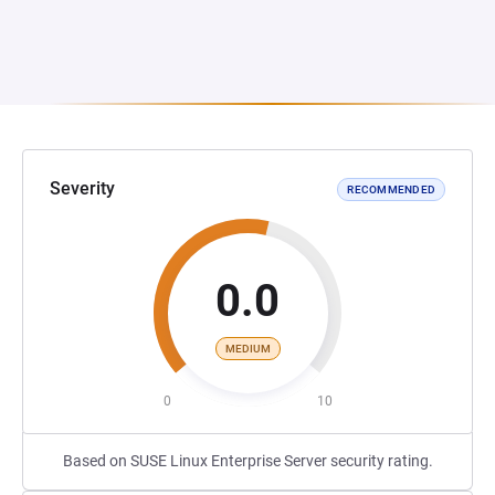
Severity
RECOMMENDED
0.0
MEDIUM
0
10
Based on SUSE Linux Enterprise Server security rating.