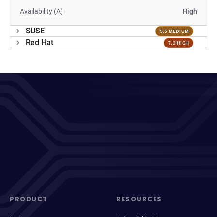
Availability (A)
High
SUSE
5.5 MEDIUM
Red Hat
7.3 HIGH
PRODUCT
RESOURCES