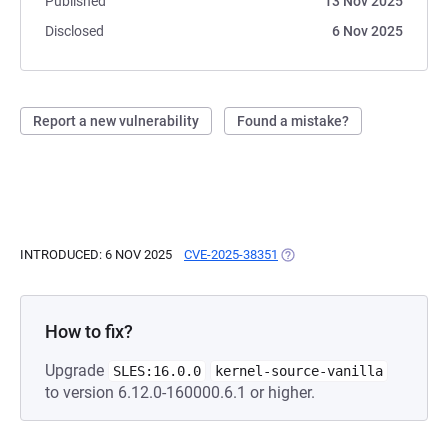
Published
13 Nov 2025
Disclosed
6 Nov 2025
Report a new vulnerability
Found a mistake?
INTRODUCED: 6 NOV 2025
CVE-2025-38351
(OPENS IN A NEW TAB)
How to fix?
Upgrade
SLES:16.0.0
kernel-source-vanilla
to version 6.12.0-160000.6.1 or higher.