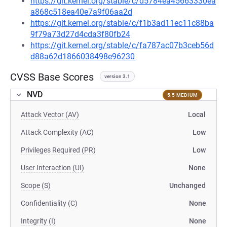
https://git.kernel.org/stable/c/d5784ea45663330ea
a868c518ea40e7a9f06aa2d
https://git.kernel.org/stable/c/f1b3ad11ec11c88ba
9f79a73d27d4cda3f80fb24
https://git.kernel.org/stable/c/fa787ac07b3ceb56d
d88a62d1866038498e96230
CVSS Base Scores
version 3.1
NVD
5.5 MEDIUM
Attack Vector (AV)
Local
Attack Complexity (AC)
Low
Privileges Required (PR)
Low
User Interaction (UI)
None
Scope (S)
Unchanged
Confidentiality (C)
None
Integrity (I)
None