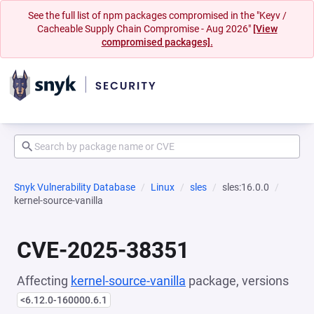
See the full list of npm packages compromised in the "Keyv /
Cacheable Supply Chain Compromise - Aug 2026"
[View
compromised packages].
Snyk Vulnerability Database
Linux
sles
sles:16.0.0
kernel-source-vanilla
CVE-2025-38351
Affecting
kernel-source-vanilla
package, versions
<6.12.0-160000.6.1