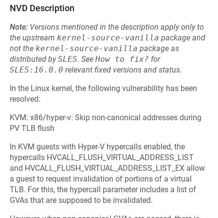
NVD Description
Note:
Versions mentioned in the description apply only to
the upstream
kernel-source-vanilla
package and
not the
kernel-source-vanilla
package as
distributed by
SLES
.
See
How to fix?
for
SLES:16.0.0
relevant fixed versions and status.
In the Linux kernel, the following vulnerability has been
resolved:
KVM: x86/hyper-v: Skip non-canonical addresses during
PV TLB flush
In KVM guests with Hyper-V hypercalls enabled, the
hypercalls HVCALL_FLUSH_VIRTUAL_ADDRESS_LIST
and HVCALL_FLUSH_VIRTUAL_ADDRESS_LIST_EX allow
a guest to request invalidation of portions of a virtual
TLB. For this, the hypercall parameter includes a list of
GVAs that are supposed to be invalidated.