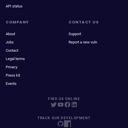
API status
COMPANY
CONTACT US
About
Support
Jobs
Report a new vuln
Contact
Legal terms
Privacy
Press kit
Events
FIND US ONLINE
TRACK OUR DEVELOPMENT