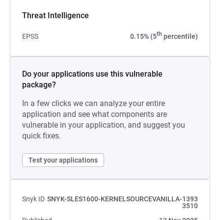
Threat Intelligence
th
EPSS
0.15% (5
percentile)
Do your applications use this vulnerable
package?
In a few clicks we can analyze your entire
application and see what components are
vulnerable in your application, and suggest you
quick fixes.
Test your applications
Snyk ID
SNYK-SLES1600-KERNELSOURCEVANILLA-1393
3510