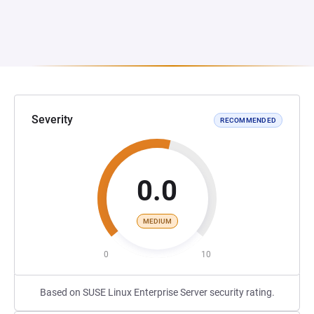
Severity
RECOMMENDED
0.0
MEDIUM
0
10
Based on SUSE Linux Enterprise Server security rating.