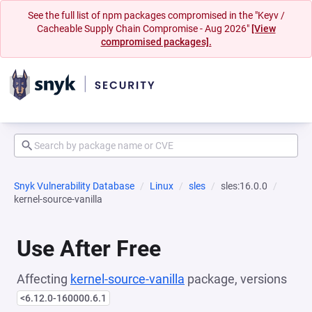
See the full list of npm packages compromised in the "Keyv /
Cacheable Supply Chain Compromise - Aug 2026"
[View
compromised packages].
Snyk Vulnerability Database
Linux
sles
sles:16.0.0
kernel-source-vanilla
Use After Free
Affecting
kernel-source-vanilla
package, versions
<6.12.0-160000.6.1