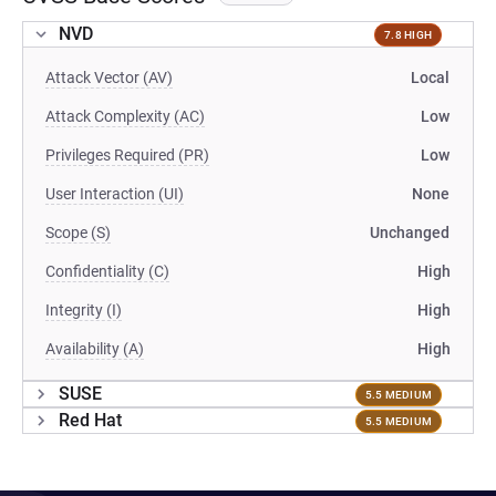
NVD
7.8 HIGH
Attack Vector (AV)
Local
Attack Complexity (AC)
Low
Privileges Required (PR)
Low
User Interaction (UI)
None
Scope (S)
Unchanged
Confidentiality (C)
High
Integrity (I)
High
Availability (A)
High
SUSE
5.5 MEDIUM
Red Hat
5.5 MEDIUM