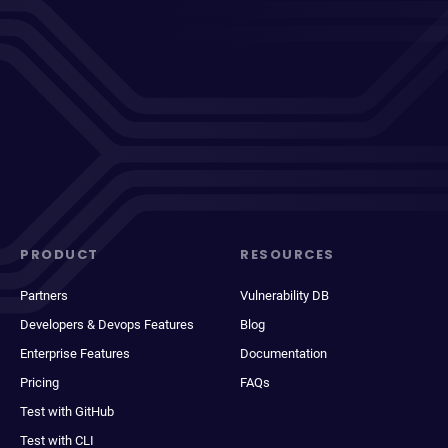
PRODUCT
RESOURCES
Partners
Vulnerability DB
Developers & Devops Features
Blog
Enterprise Features
Documentation
Pricing
FAQs
Test with GitHub
Test with CLI