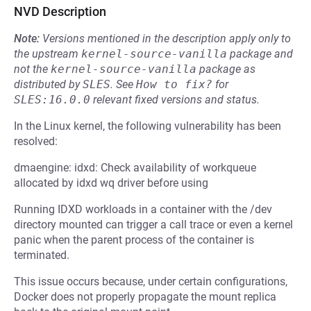
NVD Description
Note:
Versions mentioned in the description apply only to
the upstream
kernel-source-vanilla
package and
not the
kernel-source-vanilla
package as
distributed by
SLES
.
See
How to fix?
for
SLES:16.0.0
relevant fixed versions and status.
In the Linux kernel, the following vulnerability has been
resolved:
dmaengine: idxd: Check availability of workqueue
allocated by idxd wq driver before using
Running IDXD workloads in a container with the /dev
directory mounted can trigger a call trace or even a kernel
panic when the parent process of the container is
terminated.
This issue occurs because, under certain configurations,
Docker does not properly propagate the mount replica