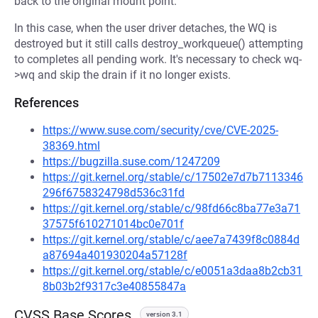
back to the original mount point.
In this case, when the user driver detaches, the WQ is
destroyed but it still calls destroy_workqueue() attempting
to completes all pending work. It's necessary to check wq-
>wq and skip the drain if it no longer exists.
References
https://www.suse.com/security/cve/CVE-2025-
38369.html
https://bugzilla.suse.com/1247209
https://git.kernel.org/stable/c/17502e7d7b7113346
296f6758324798d536c31fd
https://git.kernel.org/stable/c/98fd66c8ba77e3a71
37575f610271014bc0e701f
https://git.kernel.org/stable/c/aee7a7439f8c0884d
a87694a401930204a57128f
https://git.kernel.org/stable/c/e0051a3daa8b2cb31
8b03b2f9317c3e40855847a
CVSS Base Scores
version 3.1