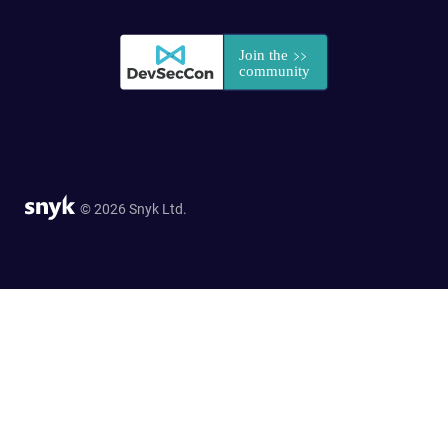
© 2026 Snyk Ltd.