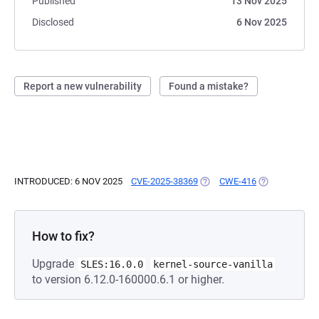
Published
13 Nov 2025
Disclosed
6 Nov 2025
Report a new vulnerability
Found a mistake?
INTRODUCED: 6 NOV 2025
CVE-2025-38369
(OPENS IN A NEW TAB)
CWE-416
(OPENS IN A 
How to fix?
Upgrade
SLES:16.0.0
kernel-source-vanilla
to version 6.12.0-160000.6.1 or higher.