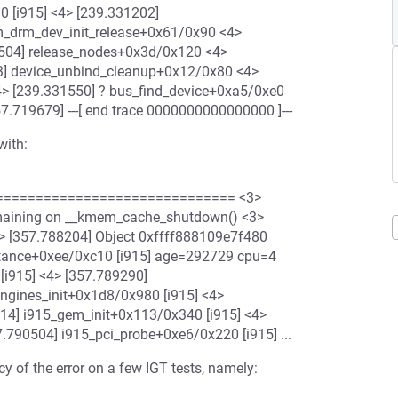
0 [i915] <4> [239.331202]
vm_drm_dev_init_release+0x61/0x90 <4>
504] release_nodes+0x3d/0x120 <4>
33] device_unbind_cleanup+0x12/0x80 <4>
4> [239.331550] ? bus_find_device+0xa5/0xe0
7.719679] ---[ end trace 0000000000000000 ]---
with:
============================= <3>
emaining on __kmem_cache_shutdown() <3>
------------ <3> [357.788204] Object 0xffff888109e7f480
stance+0xee/0xc10 [i915] age=292729 cpu=4
i915] <4> [357.789290]
engines_init+0x1d8/0x980 [i915] <4>
014] i915_gem_init+0x113/0x340 [i915] <4>
.790504] i915_pci_probe+0xe6/0x220 [i915] ...
cy of the error on a few IGT tests, namely: