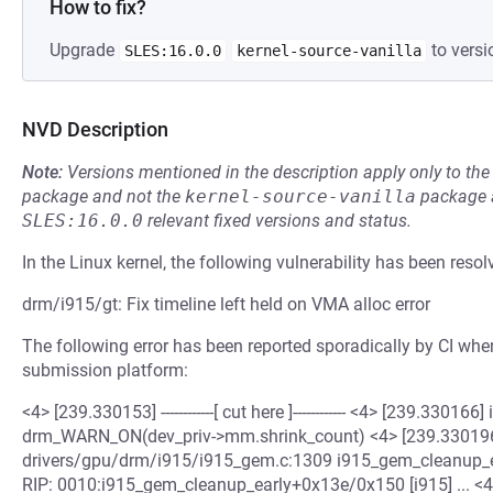
How to fix?
Upgrade
to versi
SLES:16.0.0
kernel-source-vanilla
NVD Description
Note:
Versions mentioned in the description apply only to t
package and not the
kernel-source-vanilla
package a
SLES:16.0.0
relevant fixed versions and status.
In the Linux kernel, the following vulnerability has been resol
drm/i915/gt: Fix timeline left held on VMA alloc error
The following error has been reported sporadically by CI when
submission platform:
<4> [239.330153] ------------[ cut here ]------------ <4> [239.33016
drm_WARN_ON(dev_priv->mm.shrink_count) <4> [239.330196
drivers/gpu/drm/i915/i915_gem.c:1309 i915_gem_cleanup_ea
RIP: 0010:i915_gem_cleanup_early+0x13e/0x150 [i915] ... <4