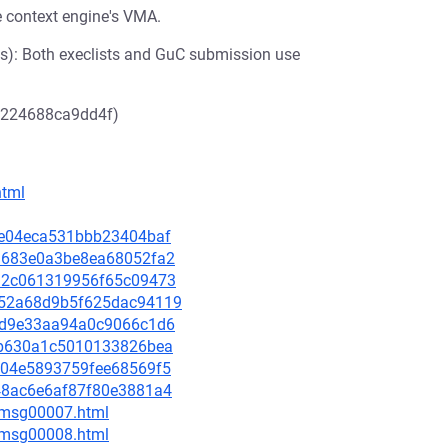
he context engine's VMA.
s): Both execlists and GuC submission use
d224688ca9dd4f)
html
3e0e04eca531bbb23404baf
b11683e0a3be8ea68052fa2
48a2c061319956f65c09473
3152a68d9b5f625dac94119
127d9e33aa94a0c9066c1d6
afcb630a1c5010133826bea
7cc04e5893759fee68569f5
4048ac6e6af87f80e3881a4
0/msg00007.html
0/msg00008.html