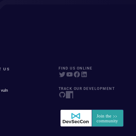
T US
FIND US ONLINE
TRACK OUR DEVELOPMENT
 vuln