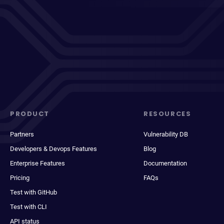
PRODUCT
RESOURCES
Partners
Vulnerability DB
Developers & Devops Features
Blog
Enterprise Features
Documentation
Pricing
FAQs
Test with GitHub
Test with CLI
API status