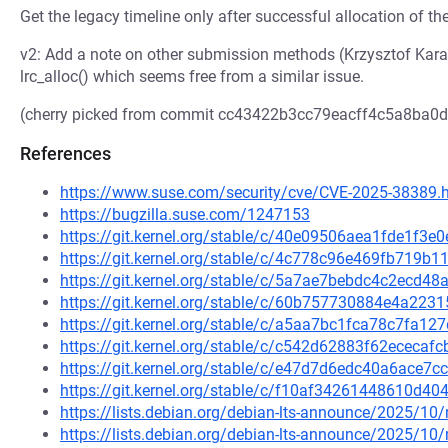
Get the legacy timeline only after successful allocation of t
v2: Add a note on other submission methods (Krzysztof Kara
lrc_alloc() which seems free from a similar issue.
(cherry picked from commit cc43422b3cc79eacff4c5a8ba0
References
https://www.suse.com/security/cve/CVE-2025-38389.
https://bugzilla.suse.com/1247153
https://git.kernel.org/stable/c/40e09506aea1fde1f
https://git.kernel.org/stable/c/4c778c96e469fb719
https://git.kernel.org/stable/c/5a7ae7bebdc4c2ecd
https://git.kernel.org/stable/c/60b757730884e4a22
https://git.kernel.org/stable/c/a5aa7bc1fca78c7fa
https://git.kernel.org/stable/c/c542d62883f62ecec
https://git.kernel.org/stable/c/e47d7d6edc40a6ace
https://git.kernel.org/stable/c/f10af34261448610d
https://lists.debian.org/debian-lts-announce/2025/1
https://lists.debian.org/debian-lts-announce/2025/1