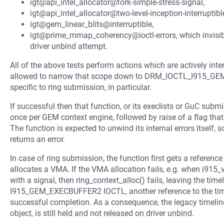
igt@api_intel_allocator@fork-simple-stress-signal,
igt@api_intel_allocator@two-level-inception-interruptibl
igt@gem_linear_blits@interruptible,
igt@prime_mmap_coherency@ioctl-errors, which invisibly 
driver unbind attempt.
All of the above tests perform actions which are actively int
allowed to narrow that scope down to DRM_IOCTL_I915_GEM
specific to ring submission, in particular.
If successful then that function, or its execlists or GuC subm
once per GEM context engine, followed by raise of a flag that
The function is expected to unwind its internal errors itself, s
returns an error.
In case of ring submission, the function first gets a reference
allocates a VMA. If the VMA allocation fails, e.g. when i915_
with a signal, then ring_context_alloc() fails, leaving the tim
I915_GEM_EXECBUFFER2 IOCTL, another reference to the timeli
successful completion. As a consequence, the legacy timeline
object, is still held and not released on driver unbind.