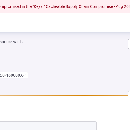
 compromised in the "Keyv / Cacheable Supply Chain Compromise - Aug 20
-source-vanilla
2.0-160000.6.1