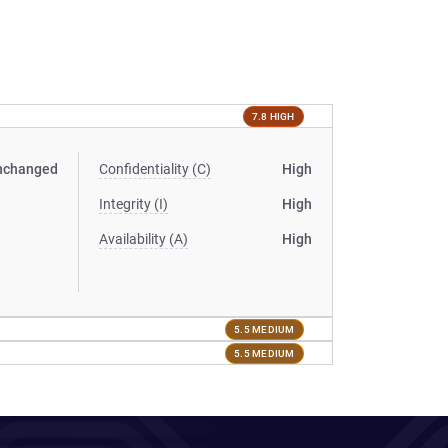
7.8 HIGH
nchanged
Confidentiality (C)
High
Integrity (I)
High
Availability (A)
High
5.5 MEDIUM
5.5 MEDIUM