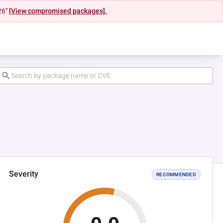
26"
[View compromised packages].
Severity
RECOMMENDED