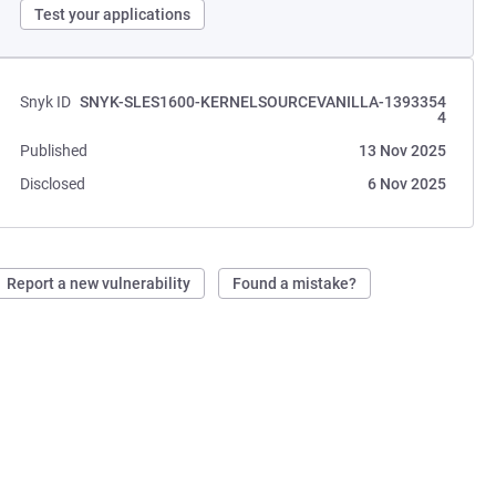
Test your applications
Snyk ID
SNYK-SLES1600-KERNELSOURCEVANILLA-1393354
4
Published
13 Nov 2025
Disclosed
6 Nov 2025
Report a new vulnerability
Found a mistake?