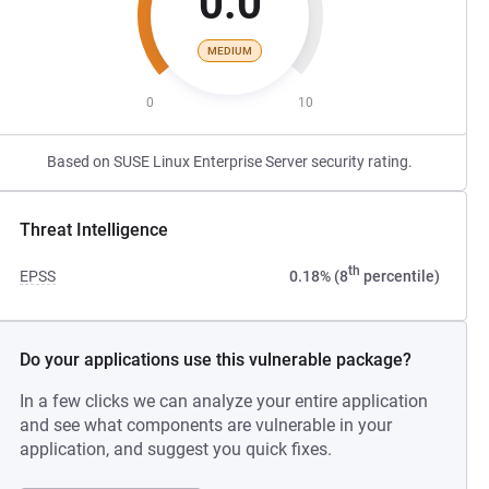
0.0
MEDIUM
0
10
Based on SUSE Linux Enterprise Server security rating.
Threat Intelligence
th
EPSS
0.18% (8
percentile)
Do your applications use this vulnerable package?
In a few clicks we can analyze your entire application
and see what components are vulnerable in your
application, and suggest you quick fixes.