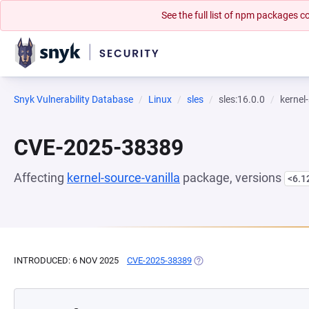
See the full list of npm packages
Snyk Vulnerability Database
Linux
sles
sles:16.0.0
kernel
CVE-2025-38389
Affecting
kernel-source-vanilla
package, versions
<6.1
INTRODUCED: 6 NOV 2025
CVE-2025-38389
(OPENS IN A NEW TAB)