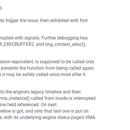
e,
trigger the issue, then exhibited with first
errupted with signals. Further debugging has
_EXECBUFFER2, and ring_context_alloc(),
ission equivalent, is supposed to be called only
 prevents the function from being called again.
o it may be safely called once more after it
 to the engine's legacy timeline and then
vma_instance() called from inside is interrupted
eline held referenced. On next
ne is got, and only that last one is put on
, with its underlying engine status page's VMA