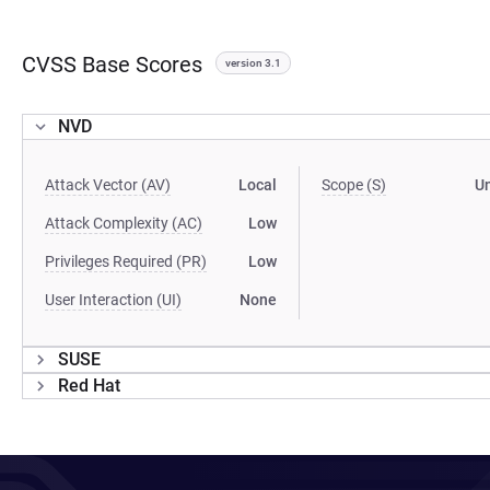
CVSS Base Scores
version 3.1
NVD
Attack Vector (AV)
Local
Scope (S)
U
Attack Complexity (AC)
Low
Privileges Required (PR)
Low
User Interaction (UI)
None
SUSE
Red Hat