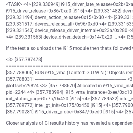
<TASK> <4> [239.330949] i915_driver_late_release+0x2b/0xa
i915_driver_release+0x86/0xa0 [i915] <4> [239.331482] de
[239.331494] devm_action_release+0x15/0x30 <4> [239.331
[239.331517] devres_release_all+0x96/0xd0 <4> [239.3315
[239.331543] device_release_driver_internal+0x23a/0x280 <
<4> [239.331563] device_driver_detach+0x14/0x20 ... <4> [35
If the test also unloads the i915 module then that's followed 
<3> [357.787478]
================================================
[357.788006] BUG i915_vma (Tainted: G U W N ): Objects r
[357.788031] -----------------------------------------------------------------
@offset=29824 <3> [357.788670] Allocated in i915_vma_in
pid=2244 <4> [357.788994] i915_vma_instance+0xee/0xc10 [
init_status_page+0x7b/0x420 [i915] <4> [357.789532] intel_
[357.789772] intel_gt_init+0x175/0x450 [i915] <4> [357.790
[357.790281] i915_driver_probe+0x847/0xed0 [i915] <4> [357
Closer analysis of CI results history has revealed a dependen