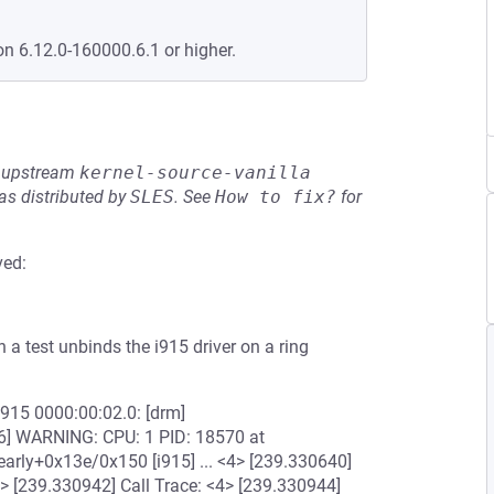
on 6.12.0-160000.6.1 or higher.
he upstream
kernel-source-vanilla
s distributed by
SLES
.
See
How to fix?
for
ved:
 a test unbinds the i915 driver on a ring
6] i915 0000:00:02.0: [drm]
] WARNING: CPU: 1 PID: 18570 at
rly+0x13e/0x150 [i915] ... <4> [239.330640]
> [239.330942] Call Trace: <4> [239.330944]