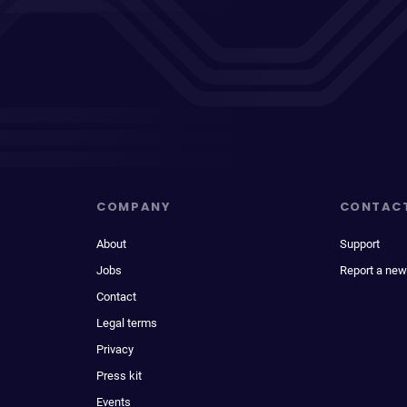
COMPANY
CONTAC
About
Support
Jobs
Report a new
Contact
Legal terms
Privacy
Press kit
Events