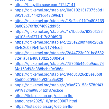
https://bugzilla.suse.com/1247141
https://git.kernel.org/stable/c/0a01021317375b8d1
895152f544421ce49299eb1
https://git.kernel.org/stable/c/19c2cc01ff9a803139
8a802676ffb0f4692dd95d
https://git.kernel.org/stable/c/1c1bcb0e78230f533
b4103e8cf271d17c3f469f0
https://git.kernel.org/stable/c/223e2288f4b8c262a
864e2c03964ffac91744cd5
https://git.kernel.org/stable/c/2d44723a091bc8532
72e1a51a488a3d22b80be5e
https://git.kernel.org/stable/c/75705b44e0b9aaa74
f4c163d93d388bcba9e386a
https://git.kernel.org/stable/c/94d0c326cb3ee6b0f
8bd00e209550b93fcc5c839
https://git.kernel.org/stable/c/e9a673153d578fd43
9919a24e99851b2f87ecbce
https://lists.debian.org/debian-lts-
announce/2025/10/msg00007.html
https://lists.debian.org/debian-lts-