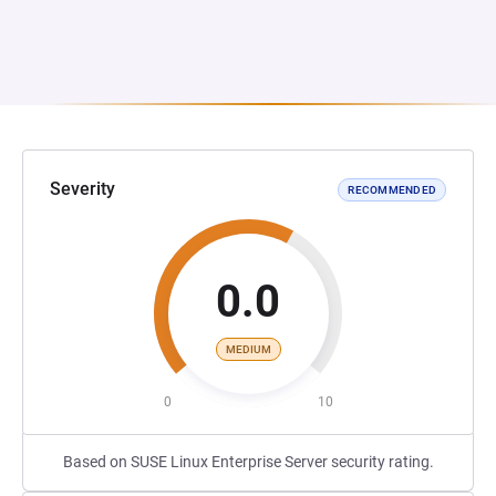
Severity
RECOMMENDED
0.0
MEDIUM
0
10
Based on SUSE Linux Enterprise Server security rating.