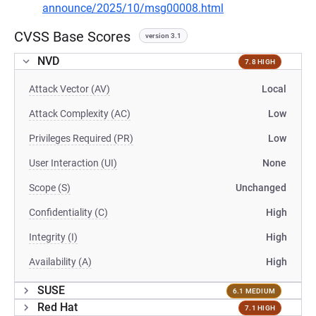
announce/2025/10/msg00008.html
CVSS Base Scores
version 3.1
NVD
7.8 HIGH
Attack Vector (AV)
Local
Attack Complexity (AC)
Low
Privileges Required (PR)
Low
User Interaction (UI)
None
Scope (S)
Unchanged
Confidentiality (C)
High
Integrity (I)
High
Availability (A)
High
SUSE
6.1 MEDIUM
Red Hat
7.1 HIGH