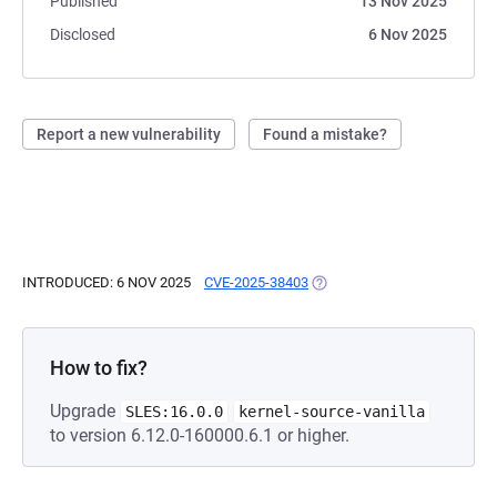
Published
13 Nov 2025
Disclosed
6 Nov 2025
Report a new vulnerability
Found a mistake?
INTRODUCED: 6 NOV 2025
CVE-2025-38403
(OPENS IN A NEW TAB)
How to fix?
Upgrade
SLES:16.0.0
kernel-source-vanilla
to version 6.12.0-160000.6.1 or higher.