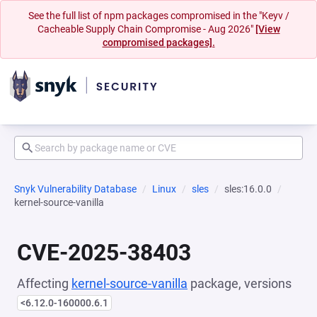
See the full list of npm packages compromised in the "Keyv /
Cacheable Supply Chain Compromise - Aug 2026"
[View
compromised packages].
Snyk Vulnerability Database
Linux
sles
sles:16.0.0
kernel-source-vanilla
CVE-2025-38403
Affecting
kernel-source-vanilla
package, versions
<6.12.0-160000.6.1