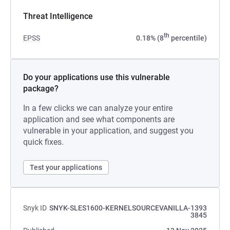
Threat Intelligence
th
EPSS
0.18% (8
percentile)
Do your applications use this vulnerable
package?
In a few clicks we can analyze your entire
application and see what components are
vulnerable in your application, and suggest you
quick fixes.
Test your applications
Snyk ID
SNYK-SLES1600-KERNELSOURCEVANILLA-1393
3845