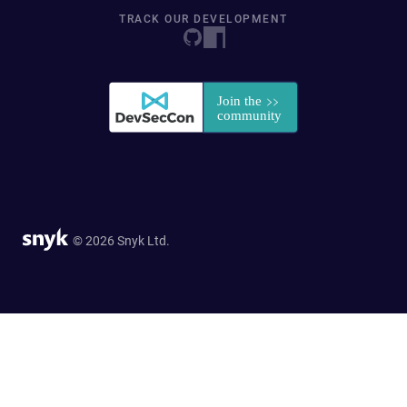
TRACK OUR DEVELOPMENT
© 2026 Snyk Ltd.