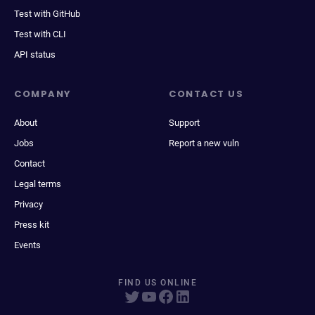
Test with GitHub
Test with CLI
API status
COMPANY
CONTACT US
About
Support
Jobs
Report a new vuln
Contact
Legal terms
Privacy
Press kit
Events
FIND US ONLINE