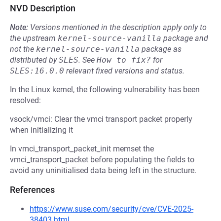
NVD Description
Note:
Versions mentioned in the description apply only to
the upstream
kernel-source-vanilla
package and
not the
kernel-source-vanilla
package as
distributed by
SLES
.
See
How to fix?
for
SLES:16.0.0
relevant fixed versions and status.
In the Linux kernel, the following vulnerability has been
resolved:
vsock/vmci: Clear the vmci transport packet properly
when initializing it
In vmci_transport_packet_init memset the
vmci_transport_packet before populating the fields to
avoid any uninitialised data being left in the structure.
References
https://www.suse.com/security/cve/CVE-2025-
38403.html