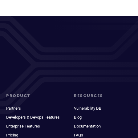
PRODUCT
RESOURCES
Partners
Vulnerability DB
Developers & Devops Features
Blog
Enterprise Features
Documentation
Pricing
FAQs