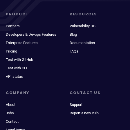
PRODUCT
RESOURCES
Partners
Vulnerability DB
Developers & Devops Features
Blog
Enterprise Features
Documentation
Pricing
FAQs
Test with GitHub
Test with CLI
API status
COMPANY
CONTACT US
About
Support
Jobs
Report a new vuln
Contact
Legal terms