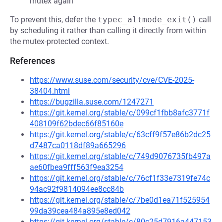
mutex again
To prevent this, defer the
typec_altmode_exit()
call
by scheduling it rather than calling it directly from within
the mutex-protected context.
References
https://www.suse.com/security/cve/CVE-2025-
38404.html
https://bugzilla.suse.com/1247271
https://git.kernel.org/stable/c/099cf1fbb8afc3771f
408109f62bdec66f85160e
https://git.kernel.org/stable/c/63cff9f57e86b2dc25
d7487ca0118df89a665296
https://git.kernel.org/stable/c/749d9076735fb497a
ae60fbea9fff563f9ea3254
https://git.kernel.org/stable/c/76cf1f33e7319fe74c
94ac92f9814094ee8cc84b
https://git.kernel.org/stable/c/7be0d1ea71f525954
99da39cea484a895e8ed042
https://git.kernel.org/stable/c/80c25d7916a447153