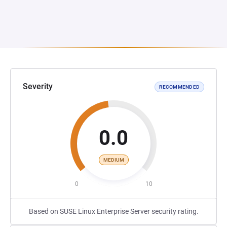
Severity
RECOMMENDED
0.0
MEDIUM
0
10
Based on SUSE Linux Enterprise Server security rating.