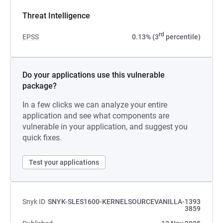
Threat Intelligence
rd
EPSS
0.13% (3
percentile)
Do your applications use this vulnerable
package?
In a few clicks we can analyze your entire
application and see what components are
vulnerable in your application, and suggest you
quick fixes.
Test your applications
Snyk ID
SNYK-SLES1600-KERNELSOURCEVANILLA-1393
3859