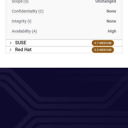
Scope (S)
Unchanged
Confidentiality (C)
None
Integrity (I)
None
Availability (A)
High
SUSE
4.7 MEDIUM
Red Hat
5.5 MEDIUM