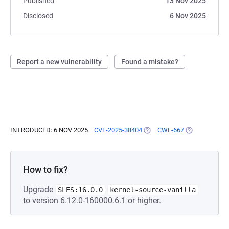
Published
13 Nov 2025
Disclosed
6 Nov 2025
Report a new vulnerability
Found a mistake?
INTRODUCED: 6 NOV 2025
CVE-2025-38404
(OPENS IN A NEW TAB)
CWE-667
(OPENS IN A 
How to fix?
Upgrade
SLES:16.0.0
kernel-source-vanilla
to version 6.12.0-160000.6.1 or higher.