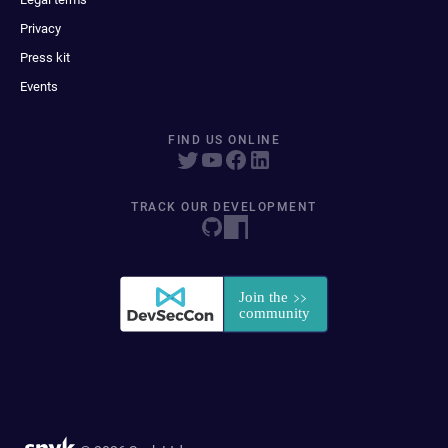
Privacy
Press kit
Events
FIND US ONLINE
TRACK OUR DEVELOPMENT