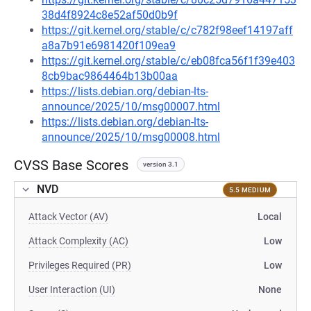
38d4f8924c8e52af50d0b9f
https://git.kernel.org/stable/c/c782f98eef14197aff
a8a7b91e6981420f109ea9
https://git.kernel.org/stable/c/eb08fca56f1f39e403
8cb9bac9864464b13b00aa
https://lists.debian.org/debian-lts-
announce/2025/10/msg00007.html
https://lists.debian.org/debian-lts-
announce/2025/10/msg00008.html
CVSS Base Scores
version 3.1
NVD
5.5 MEDIUM
Attack Vector (AV)
Local
Attack Complexity (AC)
Low
Privileges Required (PR)
Low
User Interaction (UI)
None