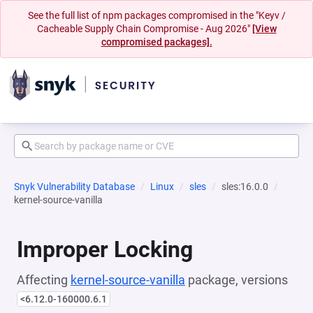
See the full list of npm packages compromised in the "Keyv /
Cacheable Supply Chain Compromise - Aug 2026"
[View
compromised packages].
Snyk Vulnerability Database
Linux
sles
sles:16.0.0
kernel-source-vanilla
Improper Locking
Affecting
kernel-source-vanilla
package, versions
<6.12.0-160000.6.1