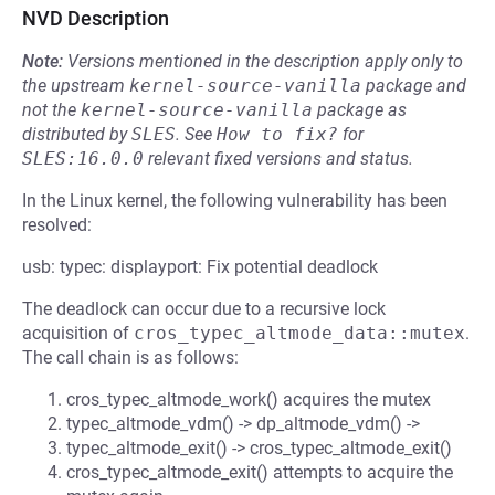
NVD Description
Note:
Versions mentioned in the description apply only to
the upstream
kernel-source-vanilla
package and
not the
kernel-source-vanilla
package as
distributed by
SLES
.
See
How to fix?
for
SLES:16.0.0
relevant fixed versions and status.
In the Linux kernel, the following vulnerability has been
resolved:
usb: typec: displayport: Fix potential deadlock
The deadlock can occur due to a recursive lock
acquisition of
cros_typec_altmode_data::mutex
.
The call chain is as follows:
cros_typec_altmode_work() acquires the mutex
typec_altmode_vdm() -> dp_altmode_vdm() ->
typec_altmode_exit() -> cros_typec_altmode_exit()
cros_typec_altmode_exit() attempts to acquire the