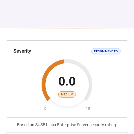
Severity
RECOMMENDED
0.0
MEDIUM
0
10
Based on SUSE Linux Enterprise Server security rating.