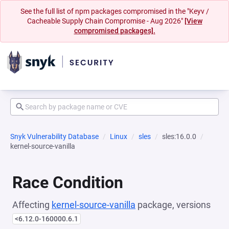
See the full list of npm packages compromised in the "Keyv /
Cacheable Supply Chain Compromise - Aug 2026"
[View
compromised packages].
Snyk Vulnerability Database
Linux
sles
sles:16.0.0
kernel-source-vanilla
Race Condition
Affecting
kernel-source-vanilla
package, versions
<6.12.0-160000.6.1