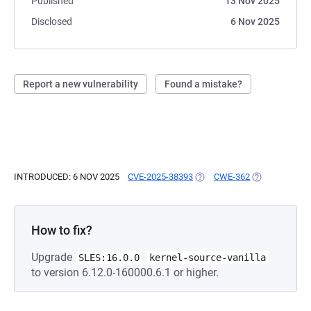
Published
13 Nov 2025
Disclosed
6 Nov 2025
Report a new vulnerability
Found a mistake?
INTRODUCED: 6 NOV 2025
CVE-2025-38393
(OPENS IN A NEW TAB)
CWE-362
(OPENS IN A 
How to fix?
Upgrade
SLES:16.0.0
kernel-source-vanilla
to version 6.12.0-160000.6.1 or higher.