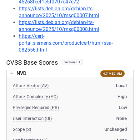
45268feef1e5f0707c47e72
https://lists.debian.org/debian-lts-
announce/2025/10/msg00007.html
https://lists.debian.org/debian-lts-
announce/2025/10/msg00008.html
https://cert-
portal.siemens.com/productcert/html/ssa-
082556.html
CVSS Base Scores
version 3.1
NVD
4.7 MEDIUM
Attack Vector (AV)
Local
Attack Complexity (AC)
High
Privileges Required (PR)
Low
User Interaction (UI)
None
Scope (S)
Unchanged