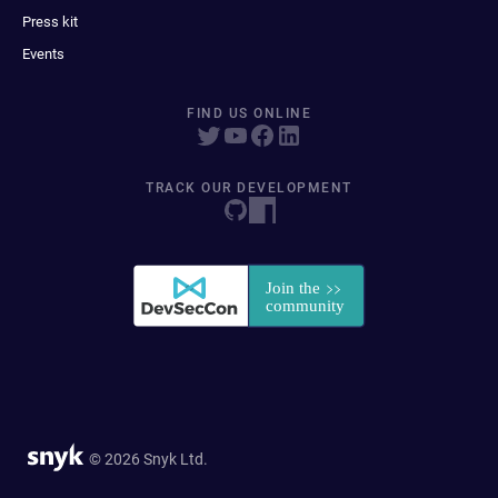
Press kit
Events
FIND US ONLINE
TRACK OUR DEVELOPMENT
© 2026 Snyk Ltd.