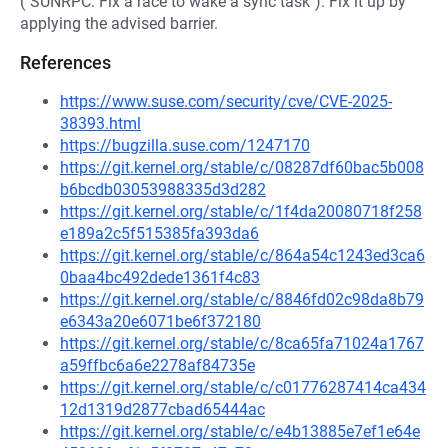
("SUNRPC: Fix a race to wake a sync task"). Fix it up by
applying the advised barrier.
References
https://www.suse.com/security/cve/CVE-2025-
38393.html
https://bugzilla.suse.com/1247170
https://git.kernel.org/stable/c/08287df60bac5b008
b6bcdb03053988335d3d282
https://git.kernel.org/stable/c/1f4da20080718f258
e189a2c5f515385fa393da6
https://git.kernel.org/stable/c/864a54c1243ed3ca6
0baa4bc492dede1361f4c83
https://git.kernel.org/stable/c/8846fd02c98da8b79
e6343a20e6071be6f372180
https://git.kernel.org/stable/c/8ca65fa71024a1767
a59ffbc6a6e2278af84735e
https://git.kernel.org/stable/c/c01776287414ca434
12d1319d2877cbad65444ac
https://git.kernel.org/stable/c/e4b13885e7ef1e64e