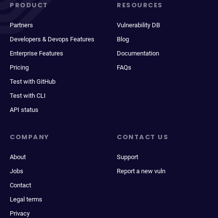
PRODUCT
RESOURCES
Partners
Vulnerability DB
Developers & Devops Features
Blog
Enterprise Features
Documentation
Pricing
FAQs
Test with GitHub
Test with CLI
API status
COMPANY
CONTACT US
About
Support
Jobs
Report a new vuln
Contact
Legal terms
Privacy