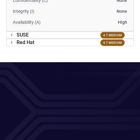
Confidentiality (C)
None
Integrity (I)
None
Availability (A)
High
SUSE
4.7 MEDIUM
Red Hat
4.7 MEDIUM