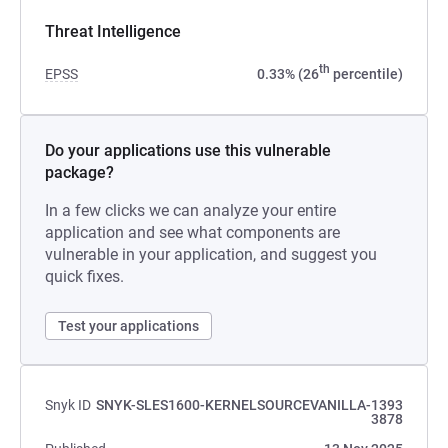
Threat Intelligence
th
EPSS
0.33% (26
percentile)
Do your applications use this vulnerable
package?
In a few clicks we can analyze your entire
application and see what components are
vulnerable in your application, and suggest you
quick fixes.
Test your applications
Snyk ID
SNYK-SLES1600-KERNELSOURCEVANILLA-1393
3878