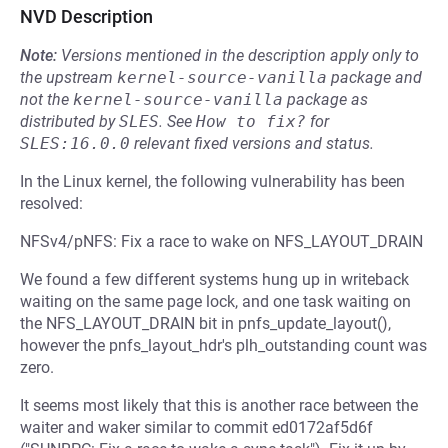
NVD Description
Note:
Versions mentioned in the description apply only to
the upstream
kernel-source-vanilla
package and
not the
kernel-source-vanilla
package as
distributed by
SLES
.
See
How to fix?
for
SLES:16.0.0
relevant fixed versions and status.
In the Linux kernel, the following vulnerability has been
resolved:
NFSv4/pNFS: Fix a race to wake on NFS_LAYOUT_DRAIN
We found a few different systems hung up in writeback
waiting on the same page lock, and one task waiting on
the NFS_LAYOUT_DRAIN bit in pnfs_update_layout(),
however the pnfs_layout_hdr's plh_outstanding count was
zero.
It seems most likely that this is another race between the
waiter and waker similar to commit ed0172af5d6f