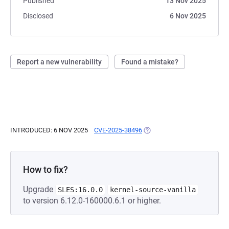
Published
13 Nov 2025
Disclosed
6 Nov 2025
Report a new vulnerability
Found a mistake?
INTRODUCED: 6 NOV 2025
CVE-2025-38496
(OPENS IN A NEW TAB)
How to fix?
Upgrade
SLES:16.0.0
kernel-source-vanilla
to version 6.12.0-160000.6.1 or higher.