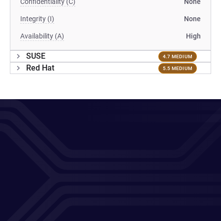
Confidentiality (C)
None
Integrity (I)
None
Availability (A)
High
SUSE
4.7 MEDIUM
Red Hat
5.5 MEDIUM