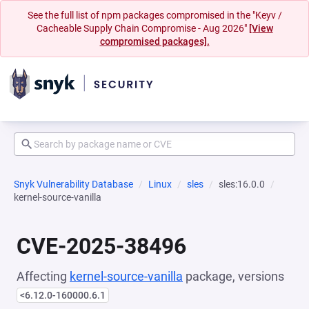
See the full list of npm packages compromised in the "Keyv /
Cacheable Supply Chain Compromise - Aug 2026"
[View
compromised packages].
Snyk Vulnerability Database
Linux
sles
sles:16.0.0
kernel-source-vanilla
CVE-2025-38496
Affecting
kernel-source-vanilla
package, versions
<6.12.0-160000.6.1