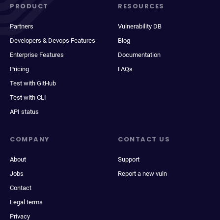
PRODUCT
RESOURCES
Partners
Vulnerability DB
Developers & Devops Features
Blog
Enterprise Features
Documentation
Pricing
FAQs
Test with GitHub
Test with CLI
API status
COMPANY
CONTACT US
About
Support
Jobs
Report a new vuln
Contact
Legal terms
Privacy