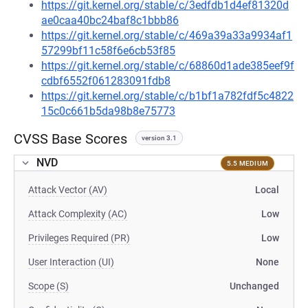
https://git.kernel.org/stable/c/3edfdb1d4ef81320d
ae0caa40bc24baf8c1bbb86
https://git.kernel.org/stable/c/469a39a33a9934af1
57299bf11c58f6e6cb53f85
https://git.kernel.org/stable/c/68860d1ade385eef9f
cdbf6552f061283091fdb8
https://git.kernel.org/stable/c/b1bf1a782fdf5c4822
15c0c661b5da98b8e75773
CVSS Base Scores
version 3.1
NVD
5.5 MEDIUM
Attack Vector (AV)
Local
Attack Complexity (AC)
Low
Privileges Required (PR)
Low
User Interaction (UI)
None
Scope (S)
Unchanged