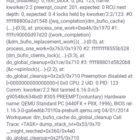
irqs_disabled(): 0, non_block: 0, pid: 123, name:
kworker/2:2 preempt_count: 201, expected: 0 RCU nest
depth: 0, expected: 0 4 locks held by kworker/2:2/123: #0:
ffff88800a2d1548 ((wq_completion)dm_bufio_cache)
{....}-{0:0}, at: process_one_work+0xe46/0x1970 #1:
ffffc90000d97d20 ((work_completion)
(&dm_bufio_replacement_work)){....}-{0:0}, at:
process_one_work+0x763/0x1970 #2: ffffffff8555b528
(dm_bufio_clients_lock){....}-{3:3}, at:
do_global_cleanup+0x1ce/0x710 #3: ffff88801d5820b8
(&c->spinlock){....}-{2:2}, at:
do_global_cleanup+0x2a5/0x710 Preemption disabled at:
[<0000000000000000>] 0x0 CPU: 2 UID: 0 PID: 123
Comm: kworker/2:2 Not tainted 6.16.0-rc3-
g90548c634bd0 #305 PREEMPT(voluntary) Hardware
name: QEMU Standard PC (i440FX + PIIX, 1996), BIOS rel-
1.16.3-0-ga6ed6b701f0a-prebuilt.qemu.org 04/01/2014
Workqueue: dm_bufio_cache do_global_cleanup Call
Trace: <TASK> dump_stack_lvl+0x53/0x70
__might_resched+0x360/0x4e0
do_global_cleanup+0x2f5/0x710