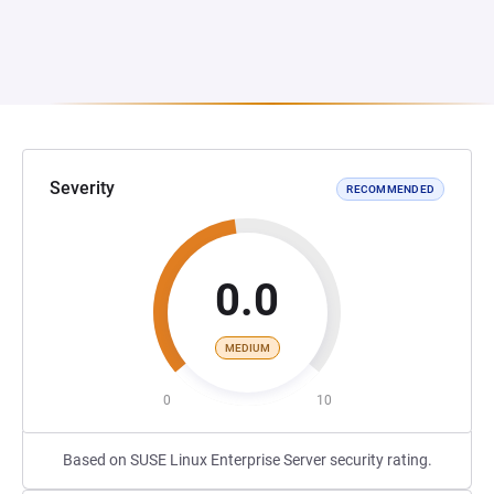
Severity
RECOMMENDED
0.0
MEDIUM
0
10
Based on SUSE Linux Enterprise Server security rating.