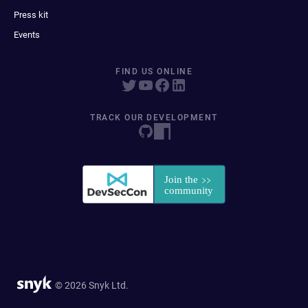
Press kit
Events
FIND US ONLINE
TRACK OUR DEVELOPMENT
© 2026 Snyk Ltd.