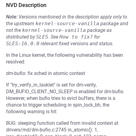
NVD Description
Note:
Versions mentioned in the description apply only to
the upstream
kernel-source-vanilla
package and
not the
kernel-source-vanilla
package as
distributed by
SLES
.
See
How to fix?
for
SLES:16.0.0
relevant fixed versions and status.
In the Linux kernel, the following vulnerability has been
resolved:
dm-bufio: fix sched in atomic context
If "try_verify_in_tasklet" is set for dm-verity,
DM_BUFIO_CLIENT_NO_SLEEP is enabled for dm-bufio.
However, when bufio tries to evict buffers, there is a
chance to trigger scheduling in spin_lock_bh, the
following warning is hit:
BUG: sleeping function called from invalid context at
drivers/md/dm-bufio.c:2745 in_atomic(): 1,