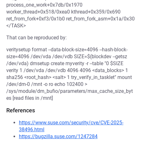
process_one_work+0x7db/0x1970
worker_thread+0x518/0xea0 kthread+0x359/0x690
ret_from_fork+0xf3/0x1b0 ret_from_fork_asm+0x1a/0x30
</TASK>
That can be reproduced by:
veritysetup format --data-block-size=4096 --hash-block-
size=4096 /dev/vda /dev/vdb SIZE=$(blockdev --getsz
/dev/vda) dmsetup create myverity -r --table "0 $SIZE
verity 1 /dev/vda /dev/vdb 4096 4096 <data_blocks> 1
sha256 <root_hash> <salt> 1 try_verify_in_tasklet" mount
/dev/dm-0 /mnt -o ro echo 102400 >
/sys/module/dm_bufio/parameters/max_cache_size_byt
es [read files in /mnt]
References
https://www.suse.com/security/cve/CVE-2025-
38496.html
https://bugzilla.suse.com/1247284