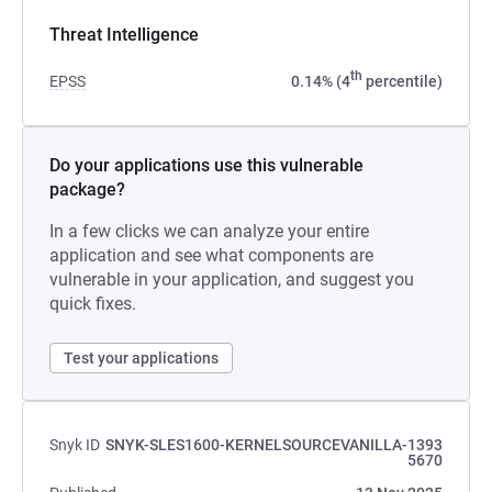
Threat Intelligence
th
EPSS
0.14% (4
percentile)
Do your applications use this vulnerable
package?
In a few clicks we can analyze your entire
application and see what components are
vulnerable in your application, and suggest you
quick fixes.
Test your applications
Snyk ID
SNYK-SLES1600-KERNELSOURCEVANILLA-1393
5670