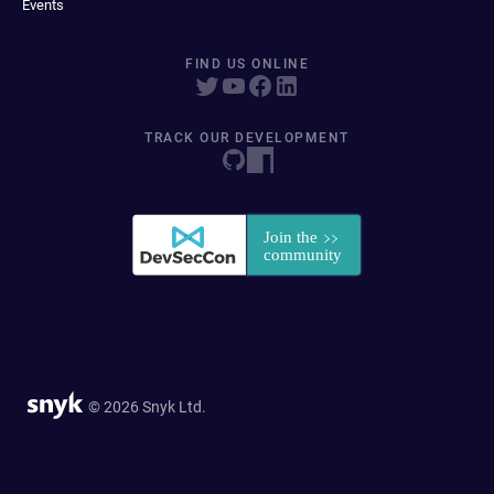
Events
FIND US ONLINE
TRACK OUR DEVELOPMENT
© 2026 Snyk Ltd.