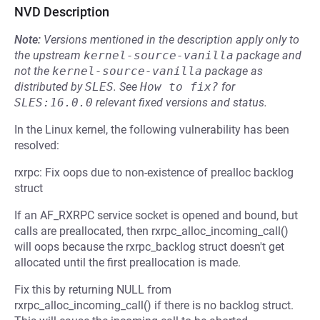
NVD Description
Note:
Versions mentioned in the description apply only to
the upstream
kernel-source-vanilla
package and
not the
kernel-source-vanilla
package as
distributed by
SLES
.
See
How to fix?
for
SLES:16.0.0
relevant fixed versions and status.
In the Linux kernel, the following vulnerability has been
resolved:
rxrpc: Fix oops due to non-existence of prealloc backlog
struct
If an AF_RXRPC service socket is opened and bound, but
calls are preallocated, then rxrpc_alloc_incoming_call()
will oops because the rxrpc_backlog struct doesn't get
allocated until the first preallocation is made.
Fix this by returning NULL from
rxrpc_alloc_incoming_call() if there is no backlog struct.