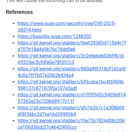
This will cause the incoming call to be aborted.
References
https://www.suse.com/security/cve/CVE-2025-
38514.html
https://bugzilla.suse.com/1248202
https://git.kernel.org/stable/c/0eef29385d715d4c7f
d707b18d4a9b76c76dd5e6
https://git.kernel.org/stable/c/2c2e9ebeb036f9b1b
09325ec5cfdfe0e78f357c3
https://git.kernel.org/stable/c/880a88f318cf1d2a0f
4c0a7ff7b07e2062b434a4
https://git.kernel.org/stable/c/bf0ca6a1bc4fb904b
598137c6718785a107e3adf
https://git.kernel.org/stable/c/d1ff5f9d2c54056814
57262e23c720b08977c11f
https://git.kernel.org/stable/c/efc1b2b7c1a308b60
df8f36bc2d7ce16d3999364
https://git.kernel.org/stable/c/f5e72b7824d08c206
ce106d30cb37c4642900ccc