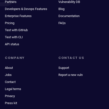
Partners
Vulnerability DB
Developers & Devops Features
Blog
Enterprise Features
Documentation
Pricing
FAQs
Test with GitHub
Test with CLI
API status
COMPANY
CONTACT US
About
Support
Jobs
Report a new vuln
Contact
Legal terms
Privacy
Press kit