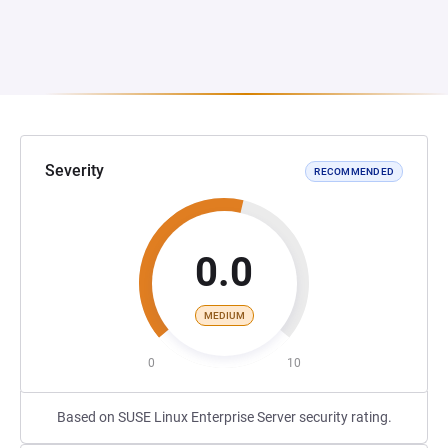
Severity
RECOMMENDED
0.0
MEDIUM
0
10
Based on SUSE Linux Enterprise Server security rating.