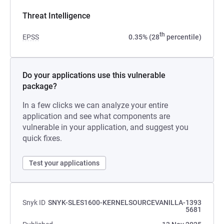
Threat Intelligence
th
EPSS
0.35% (28
percentile)
Do your applications use this vulnerable
package?
In a few clicks we can analyze your entire
application and see what components are
vulnerable in your application, and suggest you
quick fixes.
Test your applications
Snyk ID
SNYK-SLES1600-KERNELSOURCEVANILLA-1393
5681