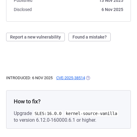
Published
13 Nov 2025
Disclosed
6 Nov 2025
Report a new vulnerability
Found a mistake?
INTRODUCED: 6 NOV 2025
CVE-2025-38514
(OPENS IN A NEW TAB)
How to fix?
Upgrade
SLES:16.0.0
kernel-source-vanilla
to version 6.12.0-160000.6.1 or higher.