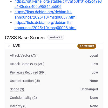
https://git.kernel.org/stable/c/f7afb3ff01c42c49e8
a143cdce400b95844bb506
https://lists.debian.org/debian-lts-
announce/2025/10/msg00007.html
https://lists.debian.org/debian-lts-
announce/2025/10/msg00008.html
CVSS Base Scores
version 3.1
NVD
5.5 MEDIUM
Attack Vector (AV)
Local
Attack Complexity (AC)
Low
Privileges Required (PR)
Low
User Interaction (UI)
None
Scope (S)
Unchanged
Confidentiality (C)
None
Integrity (I)
None