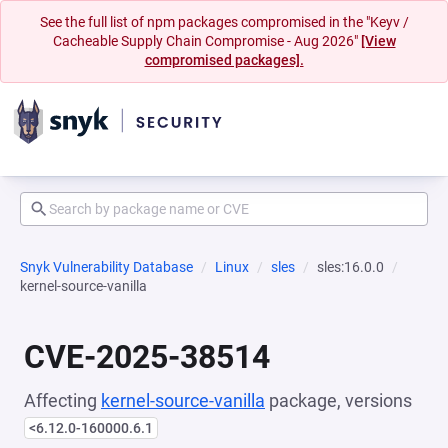
See the full list of npm packages compromised in the "Keyv /
Cacheable Supply Chain Compromise - Aug 2026"
[View
compromised packages].
Snyk Vulnerability Database
Linux
sles
sles:16.0.0
kernel-source-vanilla
CVE-2025-38514
Affecting
kernel-source-vanilla
package, versions
<6.12.0-160000.6.1