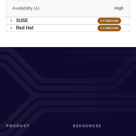
Availability (A)
High
SUSE
5.5 MEDIUM
Red Hat
6.5 MEDIUM
PRODUCT
RESOURCES