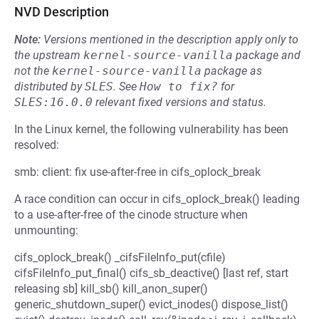
NVD Description
Note:
Versions mentioned in the description apply only to
the upstream
kernel-source-vanilla
package and
not the
kernel-source-vanilla
package as
distributed by
SLES
.
See
How to fix?
for
SLES:16.0.0
relevant fixed versions and status.
In the Linux kernel, the following vulnerability has been
resolved:
smb: client: fix use-after-free in cifs_oplock_break
A race condition can occur in cifs_oplock_break() leading
to a use-after-free of the cinode structure when
unmounting:
cifs_oplock_break() _cifsFileInfo_put(cfile)
cifsFileInfo_put_final() cifs_sb_deactive() [last ref, start
releasing sb] kill_sb() kill_anon_super()
generic_shutdown_super() evict_inodes() dispose_list()