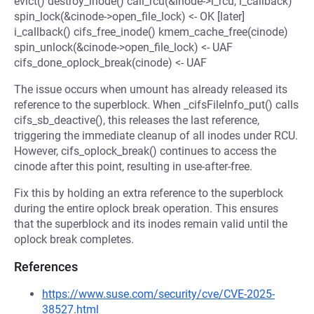
evict() destroy_inode() call_rcu(&inode->i_rcu, i_callback)
spin_lock(&cinode->open_file_lock) <- OK [later]
i_callback() cifs_free_inode() kmem_cache_free(cinode)
spin_unlock(&cinode->open_file_lock) <- UAF
cifs_done_oplock_break(cinode) <- UAF
The issue occurs when umount has already released its
reference to the superblock. When _cifsFileInfo_put() calls
cifs_sb_deactive(), this releases the last reference,
triggering the immediate cleanup of all inodes under RCU.
However, cifs_oplock_break() continues to access the
cinode after this point, resulting in use-after-free.
Fix this by holding an extra reference to the superblock
during the entire oplock break operation. This ensures
that the superblock and its inodes remain valid until the
oplock break completes.
References
https://www.suse.com/security/cve/CVE-2025-
38527.html