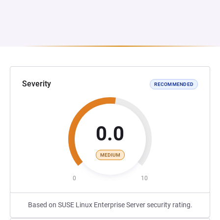
Severity
RECOMMENDED
0.0
MEDIUM
0
10
Based on SUSE Linux Enterprise Server security rating.