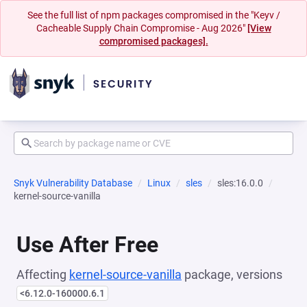
See the full list of npm packages compromised in the "Keyv /
Cacheable Supply Chain Compromise - Aug 2026"
[View
compromised packages].
Snyk Vulnerability Database
Linux
sles
sles:16.0.0
kernel-source-vanilla
Use After Free
Affecting
kernel-source-vanilla
package, versions
<6.12.0-160000.6.1