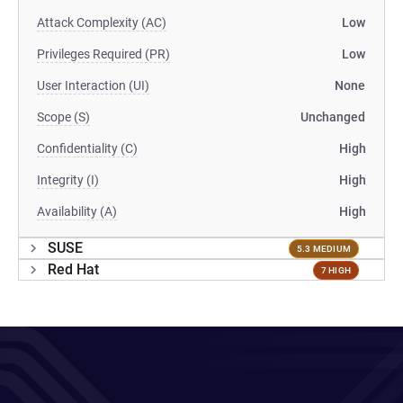
Attack Complexity (AC)
Low
Privileges Required (PR)
Low
User Interaction (UI)
None
Scope (S)
Unchanged
Confidentiality (C)
High
Integrity (I)
High
Availability (A)
High
SUSE
5.3 MEDIUM
Red Hat
7 HIGH