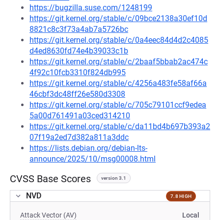
https://bugzilla.suse.com/1248199
https://git.kernel.org/stable/c/09bce2138a30ef10d
8821c8c3f73a4ab7a5726bc
https://git.kernel.org/stable/c/0a4eec84d4d2c4085
d4ed8630fd74e4b39033c1b
https://git.kernel.org/stable/c/2baaf5bbab2ac474c
4f92c10fcb3310f824db995
https://git.kernel.org/stable/c/4256a483fe58af66a
46cbf3dc48ff26e580d3308
https://git.kernel.org/stable/c/705c79101ccf9edea
5a00d761491a03ced314210
https://git.kernel.org/stable/c/da11bd4b697b393a2
07f19a2ed7d382a811a3ddc
https://lists.debian.org/debian-lts-
announce/2025/10/msg00008.html
CVSS Base Scores
version 3.1
NVD
7.8 HIGH
Attack Vector (AV)
Local