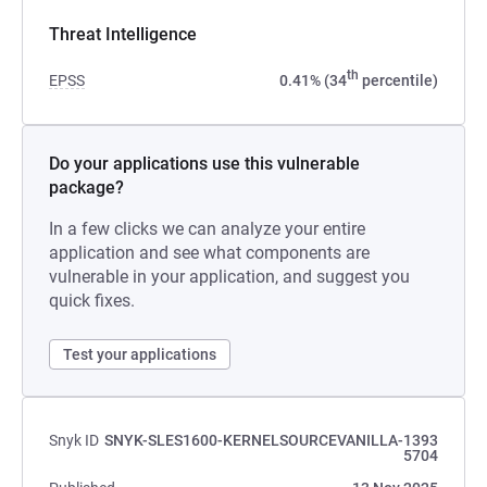
Threat Intelligence
th
EPSS
0.41% (34
percentile)
Do your applications use this vulnerable
package?
In a few clicks we can analyze your entire
application and see what components are
vulnerable in your application, and suggest you
quick fixes.
Test your applications
Snyk ID
SNYK-SLES1600-KERNELSOURCEVANILLA-1393
5704