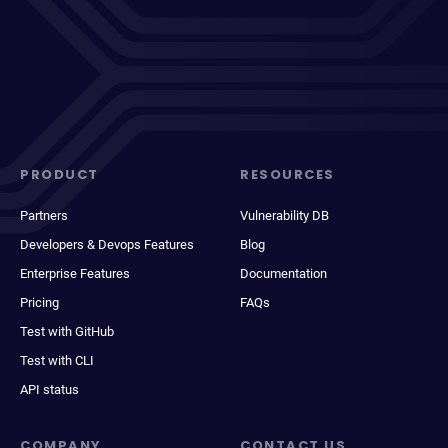
PRODUCT
RESOURCES
Partners
Vulnerability DB
Developers & Devops Features
Blog
Enterprise Features
Documentation
Pricing
FAQs
Test with GitHub
Test with CLI
API status
COMPANY
CONTACT US