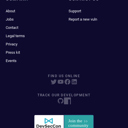
About
Support
Jobs
Report a new vuln
Contact
Legal terms
Privacy
Press kit
Events
FIND US ONLINE
TRACK OUR DEVELOPMENT