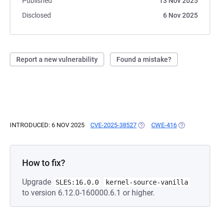
Published
13 Nov 2025
Disclosed
6 Nov 2025
Report a new vulnerability
Found a mistake?
INTRODUCED: 6 NOV 2025
CVE-2025-38527
(OPENS IN A NEW TAB)
CWE-416
(OPENS IN A 
How to fix?
Upgrade
SLES:16.0.0
kernel-source-vanilla
to version 6.12.0-160000.6.1 or higher.