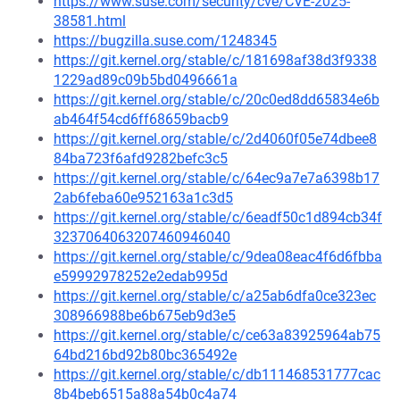
https://www.suse.com/security/cve/CVE-2025-
38581.html
https://bugzilla.suse.com/1248345
https://git.kernel.org/stable/c/181698af38d3f9338
1229ad89c09b5bd0496661a
https://git.kernel.org/stable/c/20c0ed8dd65834e6b
ab464f54cd6ff68659bacb9
https://git.kernel.org/stable/c/2d4060f05e74dbee8
84ba723f6afd9282befc3c5
https://git.kernel.org/stable/c/64ec9a7e7a6398b17
2ab6feba60e952163a1c3d5
https://git.kernel.org/stable/c/6eadf50c1d894cb34f
3237064063207460946040
https://git.kernel.org/stable/c/9dea08eac4f6d6fbba
e59992978252e2edab995d
https://git.kernel.org/stable/c/a25ab6dfa0ce323ec
308966988be6b675eb9d3e5
https://git.kernel.org/stable/c/ce63a83925964ab75
64bd216bd92b80bc365492e
https://git.kernel.org/stable/c/db111468531777cac
8b4beb6515a88a54b0c4a74