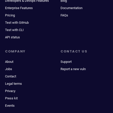
Developers & Devops Features
Blog
Enterprise Features
Documentation
Pricing
FAQs
Test with GitHub
Test with CLI
API status
COMPANY
CONTACT US
About
Support
Jobs
Report a new vuln
Contact
Legal terms
Privacy
Press kit
Events