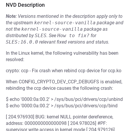
NVD Description
Note:
Versions mentioned in the description apply only to
the upstream
kernel-source-vanilla
package and
not the
kernel-source-vanilla
package as
distributed by
SLES
.
See
How to fix?
for
SLES:16.0.0
relevant fixed versions and status.
In the Linux kernel, the following vulnerability has been
resolved:
crypto: ccp - Fix crash when rebind ccp device for ccp.ko
When CONFIG_CRYPTO_DEV_CCP_DEBUGFS is enabled,
rebinding the ccp device causes the following crash:
$ echo '0000:0a:00.2' > /sys/bus/pci/drivers/ccp/unbind
$ echo '0000:0a:00.2' > /sys/bus/pci/drivers/ccp/bind
[ 204.976930] BUG: kernel NULL pointer dereference,
address: 0000000000000098 [ 204.978026] #PF:
supervisor write access in kernel mode [ 204.979126]