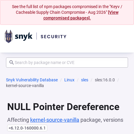
See the full list of npm packages compromised in the "Keyv /
Cacheable Supply Chain Compromise - Aug 2026"
[View
compromised packages].
Snyk Vulnerability Database
Linux
sles
sles:16.0.0
kernel-source-vanilla
NULL Pointer Dereference
Affecting
kernel-source-vanilla
package, versions
<6.12.0-160000.6.1