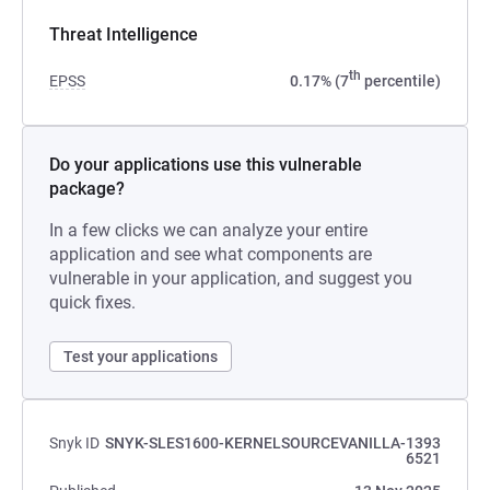
Threat Intelligence
th
EPSS
0.17% (7
percentile)
Do your applications use this vulnerable
package?
In a few clicks we can analyze your entire
application and see what components are
vulnerable in your application, and suggest you
quick fixes.
Test your applications
Snyk ID
SNYK-SLES1600-KERNELSOURCEVANILLA-1393
6521