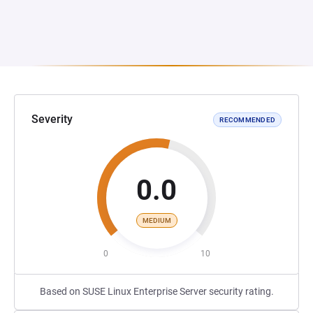
Severity
RECOMMENDED
0.0
MEDIUM
0
10
Based on SUSE Linux Enterprise Server security rating.