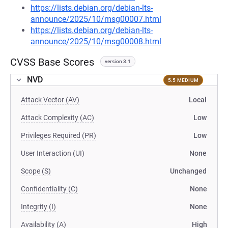
https://lists.debian.org/debian-lts-
announce/2025/10/msg00007.html
https://lists.debian.org/debian-lts-
announce/2025/10/msg00008.html
CVSS Base Scores
version 3.1
NVD
5.5 MEDIUM
Attack Vector (AV)
Local
Attack Complexity (AC)
Low
Privileges Required (PR)
Low
User Interaction (UI)
None
Scope (S)
Unchanged
Confidentiality (C)
None
Integrity (I)
None
Availability (A)
High