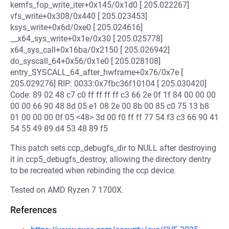
kernfs_fop_write_iter+0x145/0x1d0 [ 205.022267]
vfs_write+0x308/0x440 [ 205.023453]
ksys_write+0x6d/0xe0 [ 205.024616]
__x64_sys_write+0x1e/0x30 [ 205.025778]
x64_sys_call+0x16ba/0x2150 [ 205.026942]
do_syscall_64+0x56/0x1e0 [ 205.028108]
entry_SYSCALL_64_after_hwframe+0x76/0x7e [
205.029276] RIP: 0033:0x7fbc36f10104 [ 205.030420]
Code: 89 02 48 c7 c0 ff ff ff ff c3 66 2e 0f 1f 84 00 00 00
00 00 66 90 48 8d 05 e1 08 2e 00 8b 00 85 c0 75 13 b8
01 00 00 00 0f 05 <48> 3d 00 f0 ff ff 77 54 f3 c3 66 90 41
54 55 49 89 d4 53 48 89 f5
This patch sets ccp_debugfs_dir to NULL after destroying
it in ccp5_debugfs_destroy, allowing the directory dentry
to be recreated when rebinding the ccp device.
Tested on AMD Ryzen 7 1700X.
References