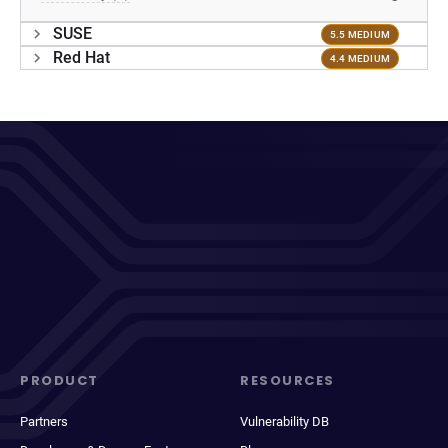
SUSE
5.5 MEDIUM
Red Hat
4.4 MEDIUM
PRODUCT
RESOURCES
Partners
Vulnerability DB