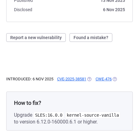
Published
13 Nov 2025
Disclosed
6 Nov 2025
Report a new vulnerability
Found a mistake?
INTRODUCED: 6 NOV 2025
CVE-2025-38581
(OPENS IN A NEW TAB)
CWE-476
(OPENS IN A 
How to fix?
Upgrade
SLES:16.0.0
kernel-source-vanilla
to version 6.12.0-160000.6.1 or higher.