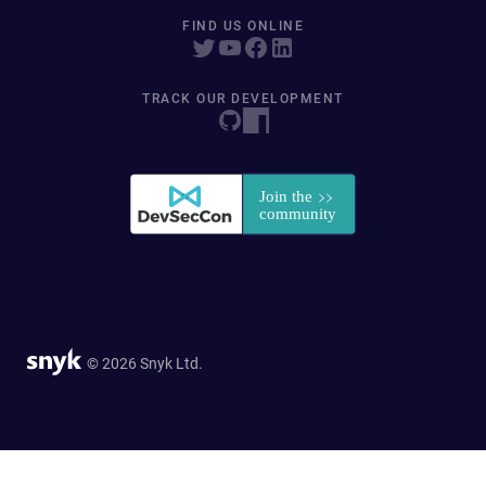
FIND US ONLINE
TRACK OUR DEVELOPMENT
© 2026 Snyk Ltd.