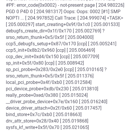
#PF: error_code(0x0002) - not-present page [ 204.980226]
PGD 0 P4D 0 [ 204.981317] Oops: Oops: 0002 [#1] SMP
NOPTI ... [ 204.997852] Call Trace: [ 204.999074] <TASK>
[ 205.000297] start_creating+0x9f/0x1c0 [ 205.001533]
debugfs_create_dir+0x1f/0x170 [ 205.002769] ?
srso_return_thunk+0x5/0x5f [ 205.004000]
ccp5_debugfs_setup+0x87/0x170 [ccp] [ 205.005241]
ccp5_init+0x8b2/0x960 [ccp] [ 205.006469]
ccp_dev_init+0xd4/0x150 [ccp] [ 205.007709]
sp_init+0x5f/0x80 [ccp] [ 205.008942]
sp_pci_probe+0x283/0x2e0 [ccp] [ 205.010165] ?
srso_return_thunk+0x5/0x5f [ 205.011376]
local_pci_probe+0x4f/0xb0 [ 205.012584]
pci_device_probe+0xdb/0x230 [ 205.013810]
really_probe+0xed/0x380 [ 205.015024]
__driver_probe_device+0x7e/0x160 [ 205.016240]
device_driver_attach+0x2f/0x60 [ 205.017457]
bind_store+0x7c/0xb0 [ 205.018663]
drv_attr_store+0x28/0x40 [ 205.019868]
sysfs_kf_write+0x5f/0x70 [ 205.021065]