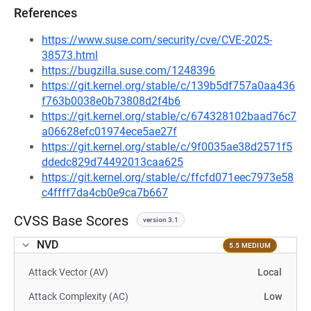
References
https://www.suse.com/security/cve/CVE-2025-
38573.html
https://bugzilla.suse.com/1248396
https://git.kernel.org/stable/c/139b5df757a0aa436
f763b0038e0b73808d2f4b6
https://git.kernel.org/stable/c/674328102baad76c7
a06628efc01974ece5ae27f
https://git.kernel.org/stable/c/9f0035ae38d2571f5
ddedc829d74492013caa625
https://git.kernel.org/stable/c/ffcfd071eec7973e58
c4ffff7da4cb0e9ca7b667
CVSS Base Scores
version 3.1
NVD
5.5 MEDIUM
Attack Vector (AV)
Local
Attack Complexity (AC)
Low