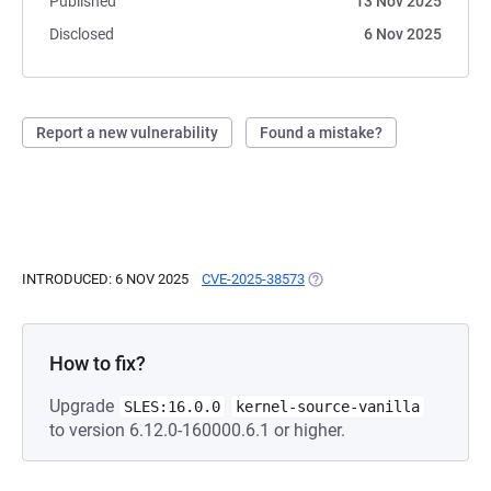
Published
13 Nov 2025
Disclosed
6 Nov 2025
Report a new vulnerability
Found a mistake?
INTRODUCED: 6 NOV 2025
CVE-2025-38573
(OPENS IN A NEW TAB)
How to fix?
Upgrade
SLES:16.0.0
kernel-source-vanilla
to version 6.12.0-160000.6.1 or higher.