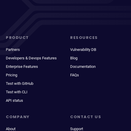
PRODUCT
RESOURCES
Partners
Vulnerability DB
Developers & Devops Features
Blog
Enterprise Features
Documentation
Pricing
FAQs
Test with GitHub
Test with CLI
API status
COMPANY
CONTACT US
About
Support