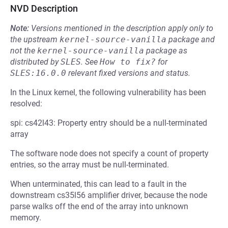
NVD Description
Note:
Versions mentioned in the description apply only to
the upstream
kernel-source-vanilla
package and
not the
kernel-source-vanilla
package as
distributed by
SLES
.
See
How to fix?
for
SLES:16.0.0
relevant fixed versions and status.
In the Linux kernel, the following vulnerability has been
resolved:
spi: cs42l43: Property entry should be a null-terminated
array
The software node does not specify a count of property
entries, so the array must be null-terminated.
When unterminated, this can lead to a fault in the
downstream cs35l56 amplifier driver, because the node
parse walks off the end of the array into unknown
memory.