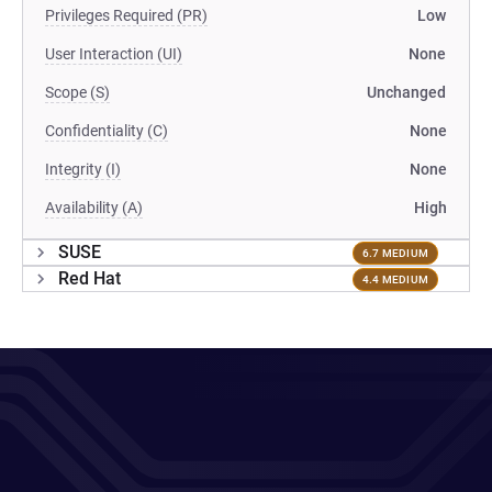
Privileges Required (PR)
Low
User Interaction (UI)
None
Scope (S)
Unchanged
Confidentiality (C)
None
Integrity (I)
None
Availability (A)
High
SUSE
6.7 MEDIUM
Red Hat
4.4 MEDIUM