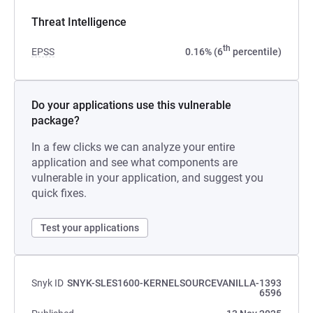
Threat Intelligence
th
EPSS
0.16% (6
percentile)
Do your applications use this vulnerable
package?
In a few clicks we can analyze your entire
application and see what components are
vulnerable in your application, and suggest you
quick fixes.
Test your applications
Snyk ID
SNYK-SLES1600-KERNELSOURCEVANILLA-1393
6596