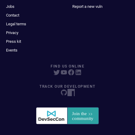
Jobs
Report a new vuln
Contact
Legal terms
Privacy
Press kit
Events
FIND US ONLINE
TRACK OUR DEVELOPMENT