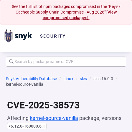
See the full list of npm packages compromised in the "Keyv /
Cacheable Supply Chain Compromise - Aug 2026"
[View
compromised packages].
Snyk Vulnerability Database
Linux
sles
sles:16.0.0
kernel-source-vanilla
CVE-2025-38573
Affecting
kernel-source-vanilla
package, versions
<6.12.0-160000.6.1