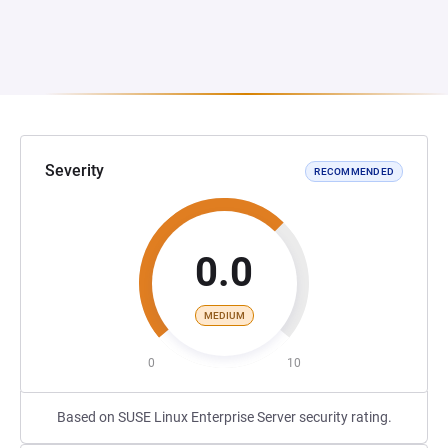
Severity
RECOMMENDED
0.0
MEDIUM
0
10
Based on SUSE Linux Enterprise Server security rating.