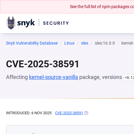
See the full list of npm packages
Snyk Vulnerability Database
Linux
sles
sles:16.0.0
kernel
CVE-2025-38591
Affecting
kernel-source-vanilla
package, versions
<6.1
INTRODUCED: 6 NOV 2025
CVE-2025-38591
(OPENS IN A NEW TAB)