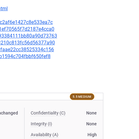
html
64c2af6e1427c8e533ea7c
c91ef70565f7d2187e4cca0
9b693384111bb80a90d73763
303210c813fc56d56377a90
229faae22cc38525334c156
2fb1594c704fbbf650fef8
5.5 MEDIUM
nchanged
Confidentiality (C)
None
Integrity (I)
None
Availability (A)
High