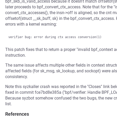
bpf_skb_is_valid_access because it doesn't match offsetof(str
later proceeds to bpf_convert_ctx_access. Note that for the "
convert_ctx_accesses(), the insn->off is aligned, so the cnt 
offsetof(struct __sk_buff, sk) in the bpf_convert_ctx_access. 
errors with a kernel warning:
This patch fixes that to return a proper "invalid bpf_context 
instruction.
The same issue affects multiple other fields in context stru
affected fields (for sk_msg, sk_lookup, and sockopt) were al
consistency.
Note this syzkaller crash was reported in the "Closes" link be
fixed in commit fce7bd8e385a ("bpf/verifier: Handle BPF_LOA
Because syzbot somehow confused the two bugs, the new cras
list.
References