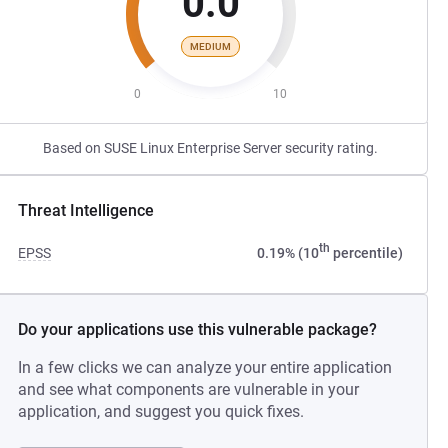
0.0
MEDIUM
0
10
Based on SUSE Linux Enterprise Server security rating.
Threat Intelligence
th
EPSS
0.19% (10
percentile)
Do your applications use this vulnerable package?
In a few clicks we can analyze your entire application
and see what components are vulnerable in your
application, and suggest you quick fixes.