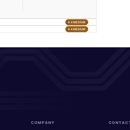
4.4 MEDIUM
4.4 MEDIUM
COMPANY
CONTAC