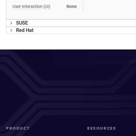
User Interaction (UI)
None
SUSE
Red Hat
PRODUCT
RESOURCES