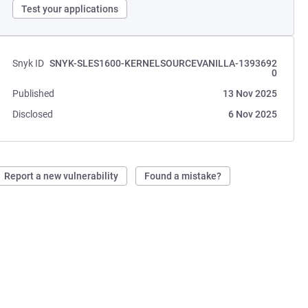
Test your applications
Snyk ID
SNYK-SLES1600-KERNELSOURCEVANILLA-1393692
0
Published
13 Nov 2025
Disclosed
6 Nov 2025
Report a new vulnerability
Found a mistake?