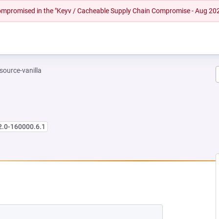
 compromised in the "Keyv / Cacheable Supply Chain Compromise - Aug 20
-source-vanilla
2.0-160000.6.1