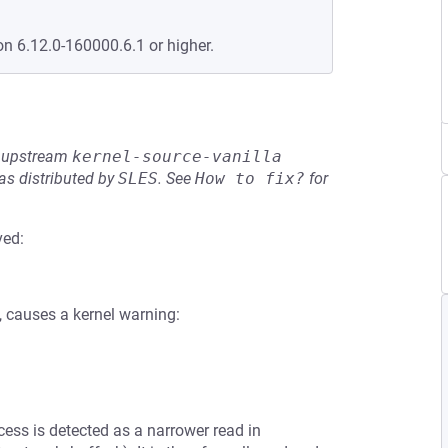
on 6.12.0-160000.6.1 or higher.
he upstream
kernel-source-vanilla
s distributed by
SLES
.
See
How to fix?
for
ved:
, causes a kernel warning:
ccess is detected as a narrower read in