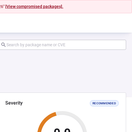
26"
[View compromised packages].
Severity
RECOMMENDED