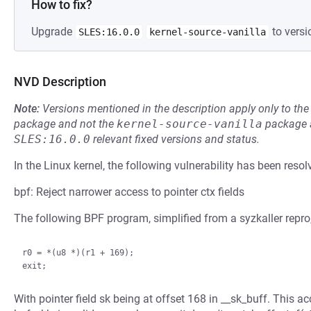
How to fix?
Upgrade
to versi
SLES:16.0.0
kernel-source-vanilla
NVD Description
Note:
Versions mentioned in the description apply only to t
package and not the
kernel-source-vanilla
package a
SLES:16.0.0
relevant fixed versions and status.
In the Linux kernel, the following vulnerability has been resol
bpf: Reject narrower access to pointer ctx fields
The following BPF program, simplified from a syzkaller repro
r0 = *(u8 *)(r1 + 169);

With pointer field sk being at offset 168 in __sk_buff. This a