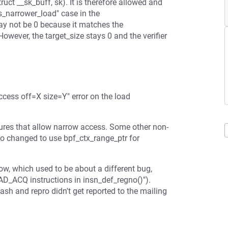
uct __sk_buff, sk). It is therefore allowed and
is_narrower_load" case in the
may not be 0 because it matches the
However, the target_size stays 0 and the verifier
access off=X size=Y" error on the load
ctures that allow narrow access. Some other non-
so changed to use bpf_ctx_range_ptr for
low, which used to be about a different bug,
D_ACQ instructions in insn_def_regno()").
h and repro didn't get reported to the mailing