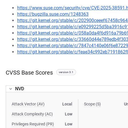
https://www.suse.com/security/cve/CVE-2025-38591.
https://bugzilla.suse.com/1248363
https://git.kernel.org/stable/c/202900ceeef67458c9
https://git.kernel.org/stable/c/e09299225d5ba3916
https://git.kernel.org/stable/c/058a0da4f6d916a7
https://git.kernel.org/stable/c/33660d44e789edb4f
https://git.kernel.org/stable/c/7847c4140e06f6e87
https://git.kernel.org/stable/c/feae34c992eb719186
CVSS Base Scores
version 3.1
NVD
Attack Vector (AV)
Local
Scope (S)
U
Attack Complexity (AC)
Low
Privileges Required (PR)
Low