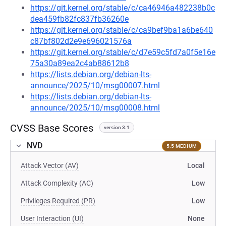
https://git.kernel.org/stable/c/ca46946a482238b0c
dea459fb82fc837fb36260e
https://git.kernel.org/stable/c/ca9bef9ba1a6be640
c87bf802d2e9e696021576a
https://git.kernel.org/stable/c/d7e59c5fd7a0f5e16e
75a30a89ea2c4ab88612b8
https://lists.debian.org/debian-lts-
announce/2025/10/msg00007.html
https://lists.debian.org/debian-lts-
announce/2025/10/msg00008.html
CVSS Base Scores
version 3.1
NVD
5.5 MEDIUM
Attack Vector (AV)
Local
Attack Complexity (AC)
Low
Privileges Required (PR)
Low
User Interaction (UI)
None