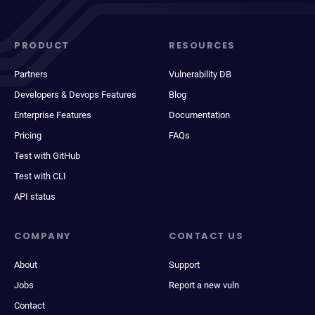
PRODUCT
RESOURCES
Partners
Vulnerability DB
Developers & Devops Features
Blog
Enterprise Features
Documentation
Pricing
FAQs
Test with GitHub
Test with CLI
API status
COMPANY
CONTACT US
About
Support
Jobs
Report a new vuln
Contact