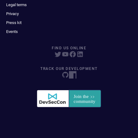
Legal terms
Privacy
Press kit
Events
FIND US ONLINE
TRACK OUR DEVELOPMENT