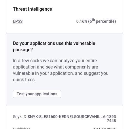
Threat Intelligence
th
EPSS
0.16% (6
percentile)
Do your applications use this vulnerable
package?
In a few clicks we can analyze your entire
application and see what components are
vulnerable in your application, and suggest you
quick fixes.
Test your applications
Snyk ID
SNYK-SLES1600-KERNELSOURCEVANILLA-1393
7448