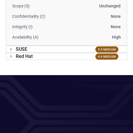
Scope (S)
Unchanged
Confidentiality (C)
None
Integrity (I)
None
Availability (A)
High
SUSE
5.5 MEDIUM
Red Hat
4.4 MEDIUM