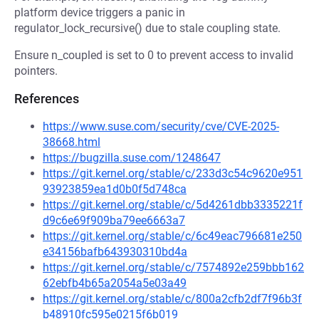
platform device triggers a panic in
regulator_lock_recursive() due to stale coupling state.
Ensure n_coupled is set to 0 to prevent access to invalid
pointers.
References
https://www.suse.com/security/cve/CVE-2025-
38668.html
https://bugzilla.suse.com/1248647
https://git.kernel.org/stable/c/233d3c54c9620e951
93923859ea1d0b0f5d748ca
https://git.kernel.org/stable/c/5d4261dbb3335221f
d9c6e69f909ba79ee6663a7
https://git.kernel.org/stable/c/6c49eac796681e250
e34156bafb643930310bd4a
https://git.kernel.org/stable/c/7574892e259bbb162
62ebfb4b65a2054a5e03a49
https://git.kernel.org/stable/c/800a2cfb2df7f96b3f
b48910fc595e0215f6b019