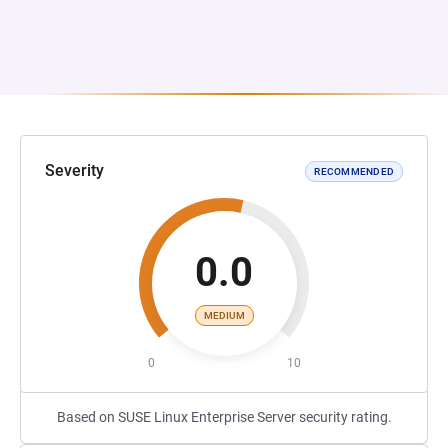
Severity
RECOMMENDED
0.0
MEDIUM
0
10
Based on SUSE Linux Enterprise Server security rating.