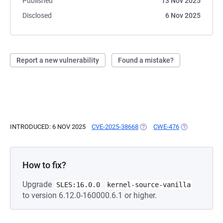
Published
13 Nov 2025
Disclosed
6 Nov 2025
Report a new vulnerability
Found a mistake?
INTRODUCED: 6 NOV 2025
CVE-2025-38668
(OPENS IN A NEW TAB)
CWE-476
(OPENS IN A 
How to fix?
Upgrade
SLES:16.0.0
kernel-source-vanilla
to version 6.12.0-160000.6.1 or higher.