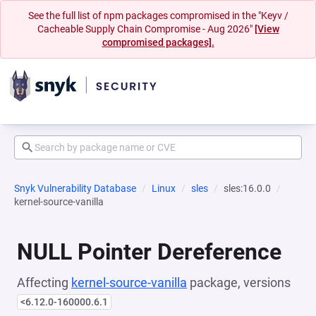
See the full list of npm packages compromised in the "Keyv /
Cacheable Supply Chain Compromise - Aug 2026"
[View
compromised packages].
Snyk Vulnerability Database
Linux
sles
sles:16.0.0
kernel-source-vanilla
NULL Pointer Dereference
Affecting
kernel-source-vanilla
package, versions
<6.12.0-160000.6.1