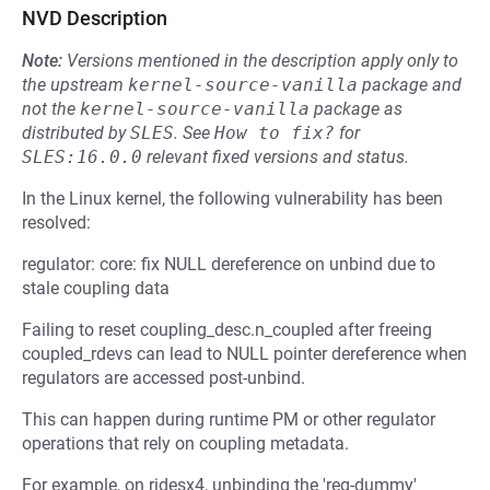
NVD Description
Note:
Versions mentioned in the description apply only to
the upstream
kernel-source-vanilla
package and
not the
kernel-source-vanilla
package as
distributed by
SLES
.
See
How to fix?
for
SLES:16.0.0
relevant fixed versions and status.
In the Linux kernel, the following vulnerability has been
resolved:
regulator: core: fix NULL dereference on unbind due to
stale coupling data
Failing to reset coupling_desc.n_coupled after freeing
coupled_rdevs can lead to NULL pointer dereference when
regulators are accessed post-unbind.
This can happen during runtime PM or other regulator
operations that rely on coupling metadata.
For example, on ridesx4, unbinding the 'reg-dummy'