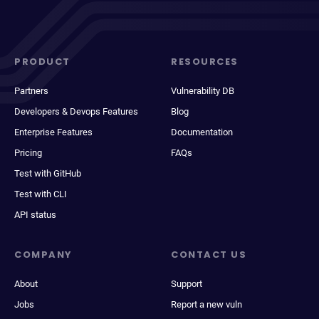
PRODUCT
RESOURCES
Partners
Vulnerability DB
Developers & Devops Features
Blog
Enterprise Features
Documentation
Pricing
FAQs
Test with GitHub
Test with CLI
API status
COMPANY
CONTACT US
About
Support
Jobs
Report a new vuln