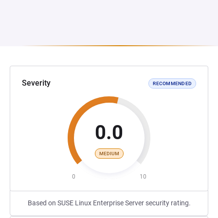
Severity
RECOMMENDED
0.0
MEDIUM
0
10
Based on SUSE Linux Enterprise Server security rating.