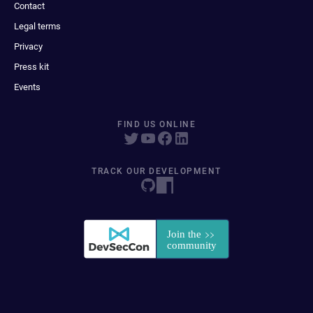
Contact
Legal terms
Privacy
Press kit
Events
FIND US ONLINE
TRACK OUR DEVELOPMENT