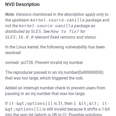
NVD Description
Note:
Versions mentioned in the description apply only to
the upstream
kernel-source-vanilla
package and
not the
kernel-source-vanilla
package as
distributed by
SLES
.
See
How to fix?
for
SLES:16.0.0
relevant fixed versions and status.
In the Linux kernel, the following vulnerability has been
resolved:
comedi: pcl726: Prevent invalid irq number
The reproducer passed in an irq number(0x80008000)
that was too large, which triggered the oob.
Added an interrupt number check to prevent users from
passing in an irq number that was too large.
If
it-&gt;options[1]
is 31, then
1 &lt;&lt; it-
&gt;options[1]
is still invalid because it shifts a 1-bit
into the sign bit (which is UB in C). Possible solutions