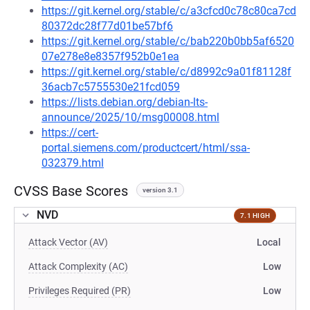
https://git.kernel.org/stable/c/a3cfcd0c78c80ca7cd
80372dc28f77d01be57bf6
https://git.kernel.org/stable/c/bab220b0bb5af6520
07e278e8e8357f952b0e1ea
https://git.kernel.org/stable/c/d8992c9a01f81128f
36acb7c5755530e21fcd059
https://lists.debian.org/debian-lts-
announce/2025/10/msg00008.html
https://cert-
portal.siemens.com/productcert/html/ssa-
032379.html
CVSS Base Scores
version 3.1
NVD
7.1 HIGH
Attack Vector (AV)
Local
Attack Complexity (AC)
Low
Privileges Required (PR)
Low