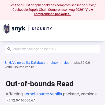
See the full list of npm packages compromised in the "Keyv /
Cacheable Supply Chain Compromise - Aug 2026"
[View
compromised packages].
Snyk Vulnerability Database
Linux
sles
sles:16.0.0
kernel-source-vanilla
Out-of-bounds Read
Affecting
kernel-source-vanilla
package, versions
<6.12.0-160000.6.1