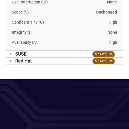
User Interaction (UI)
None
Scope (S)
Unchanged
Confidentiality (C)
High
Integrity (I)
None
Availability (A)
High
SUSE
5.5 MEDIUM
Red Hat
5.5 MEDIUM