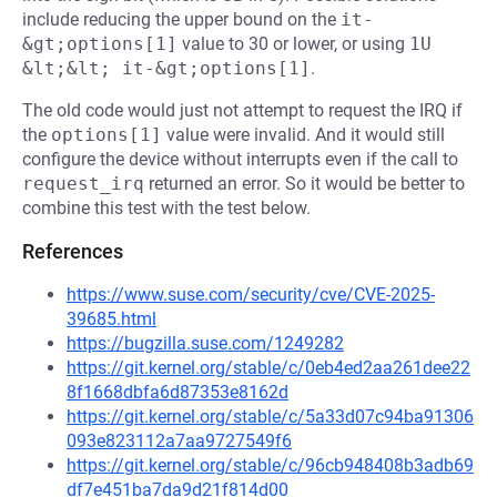
include reducing the upper bound on the
it-
&gt;options[1]
value to 30 or lower, or using
1U 
&lt;&lt; it-&gt;options[1]
.
The old code would just not attempt to request the IRQ if
the
options[1]
value were invalid. And it would still
configure the device without interrupts even if the call to
request_irq
returned an error. So it would be better to
combine this test with the test below.
References
https://www.suse.com/security/cve/CVE-2025-
39685.html
https://bugzilla.suse.com/1249282
https://git.kernel.org/stable/c/0eb4ed2aa261dee22
8f1668dbfa6d87353e8162d
https://git.kernel.org/stable/c/5a33d07c94ba91306
093e823112a7aa9727549f6
https://git.kernel.org/stable/c/96cb948408b3adb69
df7e451ba7da9d21f814d00