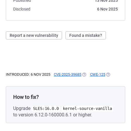
Published
13 Nov 2025
Disclosed
6 Nov 2025
Report a new vulnerability
Found a mistake?
INTRODUCED: 6 NOV 2025
CVE-2025-39685
(OPENS IN A NEW TAB)
CWE-125
(OPENS IN A 
How to fix?
Upgrade
SLES:16.0.0
kernel-source-vanilla
to version 6.12.0-160000.6.1 or higher.