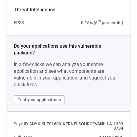
Threat Intelligence
th
EPSS
0.16% (6
percentile)
Do your applications use this vulnerable
package?
In a few clicks we can analyze your entire
application and see what components are
vulnerable in your application, and suggest you
quick fixes.
Test your applications
Snyk ID
SNYK-SLES1600-KERNELSOURCEVANILLA-1393
8734