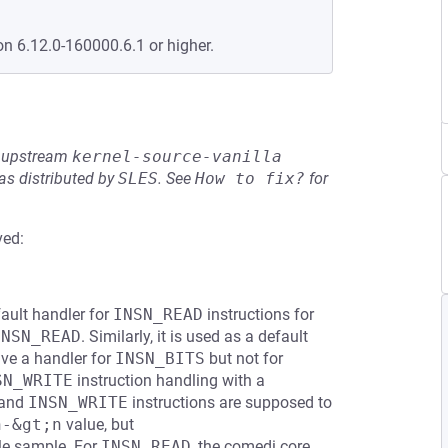
on 6.12.0-160000.6.1 or higher.
he upstream
kernel-source-vanilla
s distributed by
SLES
.
See
How to fix?
for
ved:
ault handler for
INSN_READ
instructions for
INSN_READ
. Similarly, it is used as a default
ave a handler for
INSN_BITS
but not for
SN_WRITE
instruction handling with a
and
INSN_WRITE
instructions are supposed to
n-&gt;n
value, but
gle sample. For
INSN_READ
, the comedi core