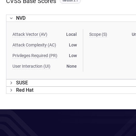
CVSS Base Scores
version 3.1
NVD
Attack Vector (AV)
Local
Scope (S)
U
Attack Complexity (AC)
Low
Privileges Required (PR)
Low
User Interaction (UI)
None
SUSE
Red Hat