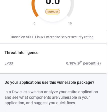
0.0
MEDIUM
0
10
Based on SUSE Linux Enterprise Server security rating.
Threat Intelligence
th
EPSS
0.18% (9
percentile)
Do your applications use this vulnerable package?
In a few clicks we can analyze your entire application
and see what components are vulnerable in your
application, and suggest you quick fixes.