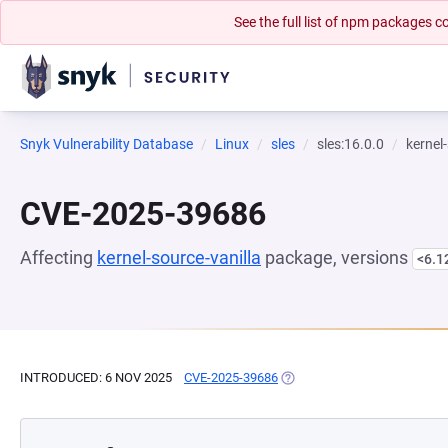
See the full list of npm packages
Snyk Vulnerability Database
Linux
sles
sles:16.0.0
kernel
CVE-2025-39686
Affecting
kernel-source-vanilla
package, versions
<6.1
INTRODUCED: 6 NOV 2025
CVE-2025-39686
(OPENS IN A NEW TAB)