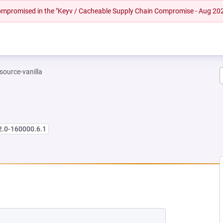
 compromised in the "Keyv / Cacheable Supply Chain Compromise - Aug 20
-source-vanilla
2.0-160000.6.1