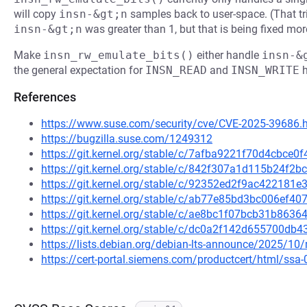
will copy
insn-&gt;n
samples back to user-space. (That tr
insn-&gt;n
was greater than 1, but that is being fixed mor
Make
insn_rw_emulate_bits()
either handle
insn-&
the general expectation for
INSN_READ
and
INSN_WRITE
h
References
https://www.suse.com/security/cve/CVE-2025-39686.
https://bugzilla.suse.com/1249312
https://git.kernel.org/stable/c/7afba9221f70d4cbc
https://git.kernel.org/stable/c/842f307a1d115b24f
https://git.kernel.org/stable/c/92352ed2f9ac42218
https://git.kernel.org/stable/c/ab77e85bd3bc006ef
https://git.kernel.org/stable/c/ae8bc1f07bcb31b86
https://git.kernel.org/stable/c/dc0a2f142d655700d
https://lists.debian.org/debian-lts-announce/2025/1
https://cert-portal.siemens.com/productcert/html/ssa