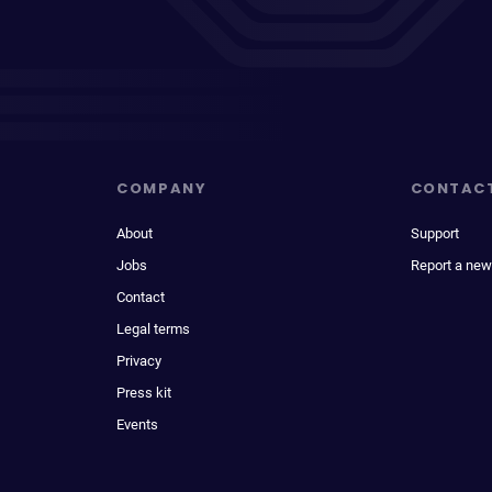
COMPANY
CONTAC
About
Support
Jobs
Report a new
Contact
Legal terms
Privacy
Press kit
Events