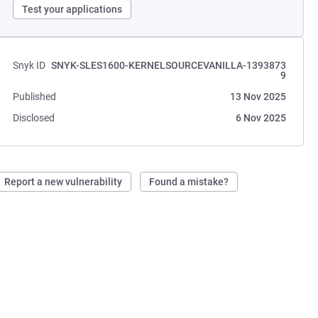
Test your applications
Snyk ID
SNYK-SLES1600-KERNELSOURCEVANILLA-1393873
9
Published
13 Nov 2025
Disclosed
6 Nov 2025
Report a new vulnerability
Found a mistake?