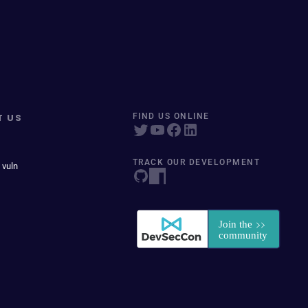
T US
FIND US ONLINE
TRACK OUR DEVELOPMENT
 vuln