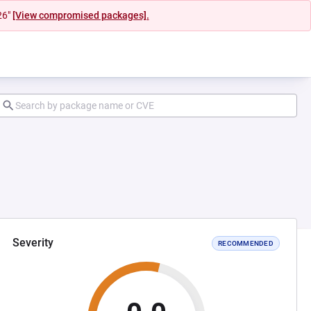
26"
[View compromised packages].
Severity
RECOMMENDED