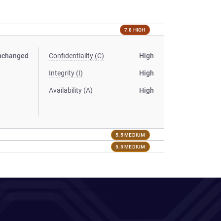
7.8 HIGH
nchanged
Confidentiality (C)
High
Integrity (I)
High
Availability (A)
High
5.5 MEDIUM
5.5 MEDIUM