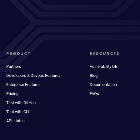
PRODUCT
RESOURCES
Partners
Vulnerability DB
Developers & Devops Features
Blog
Enterprise Features
Documentation
Pricing
FAQs
Test with GitHub
Test with CLI
API status