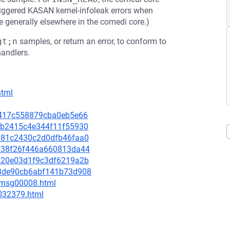
iggered KASAN kernel-infoleak errors when
e generally elsewhere in the comedi core.)
gt;n
samples, or return an error, to conform to
andlers.
html
e0f417c558879cba0eb5e66
2bcb2415c4e344f11f55930
1e381c2430c2d0dfb46faa0
40738f26f446a660813da44
36420e03d1f9c3df6219a2b
b43de90cb6abf141b73d908
0/msg00008.html
-032379.html