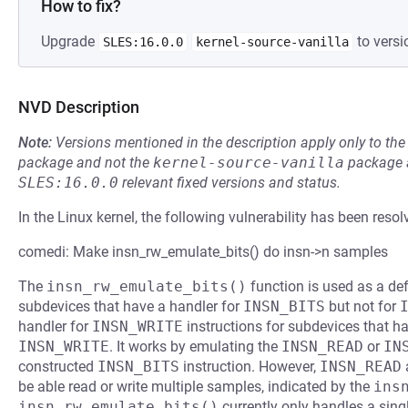
How to fix?
Upgrade
to versi
SLES:16.0.0
kernel-source-vanilla
NVD Description
Note:
Versions mentioned in the description apply only to t
package and not the
kernel-source-vanilla
package a
SLES:16.0.0
relevant fixed versions and status.
In the Linux kernel, the following vulnerability has been resol
comedi: Make insn_rw_emulate_bits() do insn->n samples
The
insn_rw_emulate_bits()
function is used as a def
subdevices that have a handler for
INSN_BITS
but not for
handler for
INSN_WRITE
instructions for subdevices that h
INSN_WRITE
. It works by emulating the
INSN_READ
or
IN
constructed
INSN_BITS
instruction. However,
INSN_READ
be able read or write multiple samples, indicated by the
ins
insn_rw_emulate_bits()
currently only handles a sin