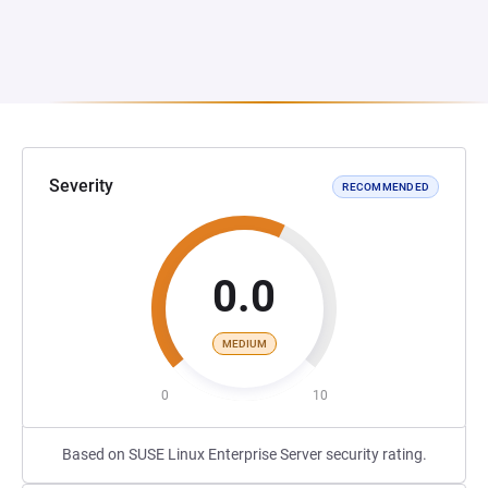
Severity
RECOMMENDED
0.0
MEDIUM
0
10
Based on SUSE Linux Enterprise Server security rating.