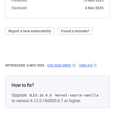
Published
13 Nov 2025
Disclosed
6 Nov 2025
Report a new vulnerability
Found a mistake?
INTRODUCED: 6 NOV 2025
CVE-2025-39691
(OPENS IN A NEW TAB)
CWE-416
(OPENS IN A 
How to fix?
Upgrade
SLES:16.0.0
kernel-source-vanilla
to version 6.12.0-160000.6.1 or higher.