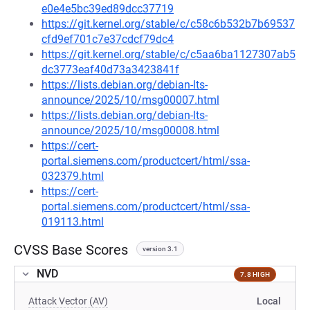
e0e4e5bc39ed89dcc37719
https://git.kernel.org/stable/c/c58c6b532b7b69537
cfd9ef701c7e37cdcf79dc4
https://git.kernel.org/stable/c/c5aa6ba1127307ab5
dc3773eaf40d73a3423841f
https://lists.debian.org/debian-lts-
announce/2025/10/msg00007.html
https://lists.debian.org/debian-lts-
announce/2025/10/msg00008.html
https://cert-
portal.siemens.com/productcert/html/ssa-
032379.html
https://cert-
portal.siemens.com/productcert/html/ssa-
019113.html
CVSS Base Scores
version 3.1
NVD
7.8 HIGH
Attack Vector (AV)
Local