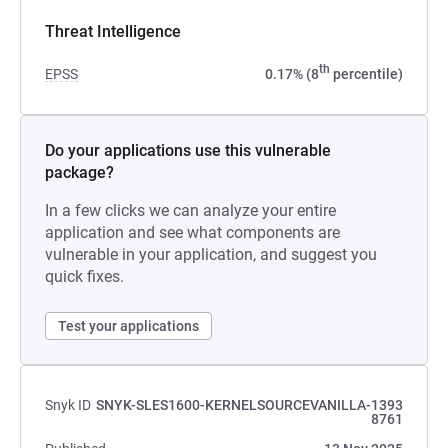
Threat Intelligence
th
EPSS
0.17% (8
percentile)
Do your applications use this vulnerable
package?
In a few clicks we can analyze your entire
application and see what components are
vulnerable in your application, and suggest you
quick fixes.
Test your applications
Snyk ID
SNYK-SLES1600-KERNELSOURCEVANILLA-1393
8761