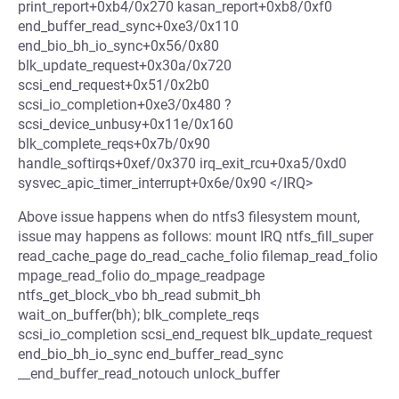
print_report+0xb4/0x270 kasan_report+0xb8/0xf0
end_buffer_read_sync+0xe3/0x110
end_bio_bh_io_sync+0x56/0x80
blk_update_request+0x30a/0x720
scsi_end_request+0x51/0x2b0
scsi_io_completion+0xe3/0x480 ?
scsi_device_unbusy+0x11e/0x160
blk_complete_reqs+0x7b/0x90
handle_softirqs+0xef/0x370 irq_exit_rcu+0xa5/0xd0
sysvec_apic_timer_interrupt+0x6e/0x90 </IRQ>
Above issue happens when do ntfs3 filesystem mount,
issue may happens as follows: mount IRQ ntfs_fill_super
read_cache_page do_read_cache_folio filemap_read_folio
mpage_read_folio do_mpage_readpage
ntfs_get_block_vbo bh_read submit_bh
wait_on_buffer(bh); blk_complete_reqs
scsi_io_completion scsi_end_request blk_update_request
end_bio_bh_io_sync end_buffer_read_sync
__end_buffer_read_notouch unlock_buffer