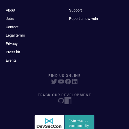
About
Support
Jobs
Report a new vuln
Contact
Legal terms
Privacy
Press kit
Events
FIND US ONLINE
TRACK OUR DEVELOPMENT