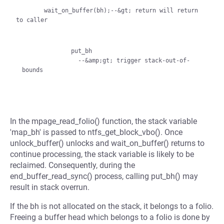
        wait_on_buffer(bh);--&gt; return will return 
to caller

              put_bh

                --&amp;gt; trigger stack-out-of-
In the mpage_read_folio() function, the stack variable
'map_bh' is passed to ntfs_get_block_vbo(). Once
unlock_buffer() unlocks and wait_on_buffer() returns to
continue processing, the stack variable is likely to be
reclaimed. Consequently, during the
end_buffer_read_sync() process, calling put_bh() may
result in stack overrun.
If the bh is not allocated on the stack, it belongs to a folio.
Freeing a buffer head which belongs to a folio is done by