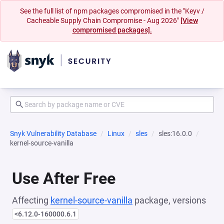
See the full list of npm packages compromised in the "Keyv /
Cacheable Supply Chain Compromise - Aug 2026"
[View
compromised packages].
Snyk Vulnerability Database
Linux
sles
sles:16.0.0
kernel-source-vanilla
Use After Free
Affecting
kernel-source-vanilla
package, versions
<6.12.0-160000.6.1