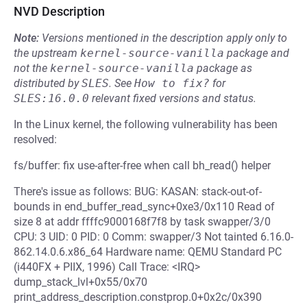
NVD Description
Note:
Versions mentioned in the description apply only to
the upstream
kernel-source-vanilla
package and
not the
kernel-source-vanilla
package as
distributed by
SLES
.
See
How to fix?
for
SLES:16.0.0
relevant fixed versions and status.
In the Linux kernel, the following vulnerability has been
resolved:
fs/buffer: fix use-after-free when call bh_read() helper
There's issue as follows: BUG: KASAN: stack-out-of-
bounds in end_buffer_read_sync+0xe3/0x110 Read of
size 8 at addr ffffc9000168f7f8 by task swapper/3/0
CPU: 3 UID: 0 PID: 0 Comm: swapper/3 Not tainted 6.16.0-
862.14.0.6.x86_64 Hardware name: QEMU Standard PC
(i440FX + PIIX, 1996) Call Trace: <IRQ>
dump_stack_lvl+0x55/0x70
print_address_description.constprop.0+0x2c/0x390