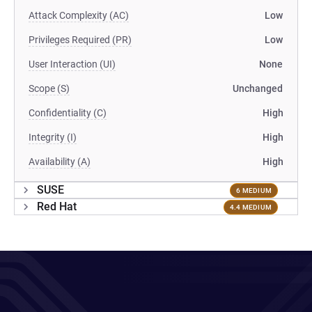
Attack Complexity (AC)
Low
Privileges Required (PR)
Low
User Interaction (UI)
None
Scope (S)
Unchanged
Confidentiality (C)
High
Integrity (I)
High
Availability (A)
High
SUSE
6 MEDIUM
Red Hat
4.4 MEDIUM