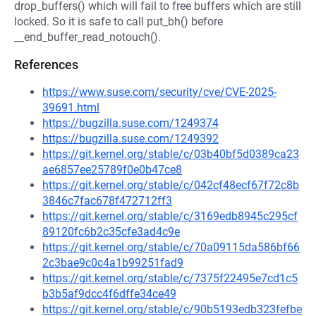
drop_buffers() which will fail to free buffers which are still
locked. So it is safe to call put_bh() before
__end_buffer_read_notouch().
References
https://www.suse.com/security/cve/CVE-2025-
39691.html
https://bugzilla.suse.com/1249374
https://bugzilla.suse.com/1249392
https://git.kernel.org/stable/c/03b40bf5d0389ca23
ae6857ee25789f0e0b47ce8
https://git.kernel.org/stable/c/042cf48ecf67f72c8b
3846c7fac678f472712ff3
https://git.kernel.org/stable/c/3169edb8945c295cf
89120fc6b2c35cfe3ad4c9e
https://git.kernel.org/stable/c/70a09115da586bf66
2c3bae9c0c4a1b99251fad9
https://git.kernel.org/stable/c/7375f22495e7cd1c5
b3b5af9dcc4f6dffe34ce49
https://git.kernel.org/stable/c/90b5193edb323fefbe