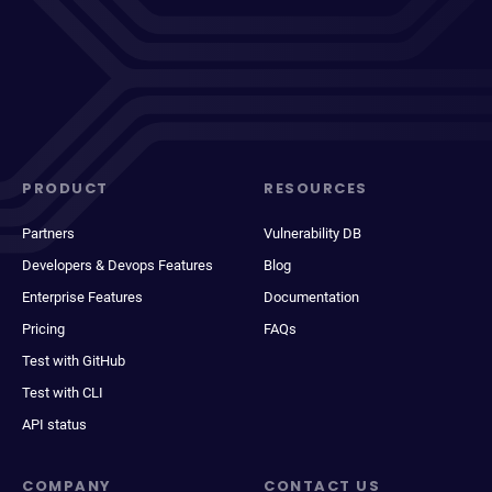
PRODUCT
RESOURCES
Partners
Vulnerability DB
Developers & Devops Features
Blog
Enterprise Features
Documentation
Pricing
FAQs
Test with GitHub
Test with CLI
API status
COMPANY
CONTACT US