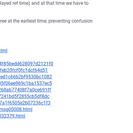
ayed ref time) and at that time we have to
ree at the earliest time, preventing confusion
html
194f85bedd628097d2121f0
2efeb20fcf0fc1dcf64d51
86fed1c66b2bf9530bc1082
7c05f06ee969c1ba1537ec5
13268ab77408f7a0ce691ff
ee7241bd5f2855cb5df8dc
ca7a1f6505e2b07236c1f3
0/msg00008.html
-032379.html