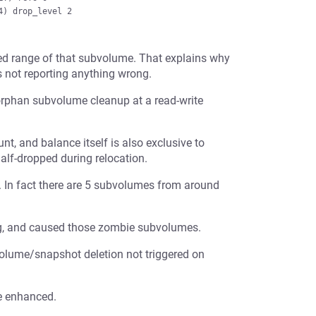
ed range of that subvolume. That explains why
is not reporting anything wrong.
e orphan subvolume cleanup at a read-write
, and balance itself is also exclusive to
lf-dropped during relocation.
e. In fact there are 5 subvolumes from around
ning, and caused those zombie subvolumes.
olume/snapshot deletion not triggered on
be enhanced.