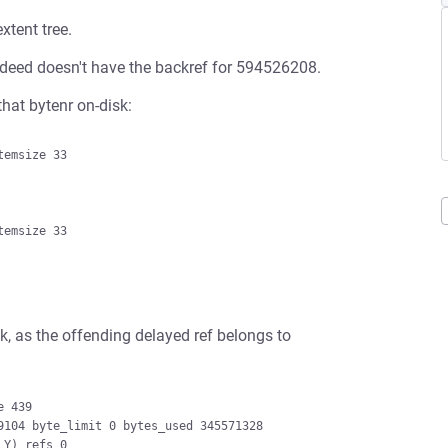
xtent tree.
 indeed doesn't have the backref for 594526208.
hat bytenr on-disk:
k, as the offending delayed ref belongs to