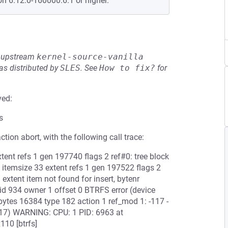
on 6.12.0-160000.6.1 or higher.
he upstream
kernel-source-vanilla
s distributed by
SLES
.
See
How to fix?
for
ved:
s
ction abort, with the following call trace:
ent refs 1 gen 197740 flags 2 ref#0: tree block
itemsize 33 extent refs 1 gen 197522 flags 2
 extent item not found for insert, bytenr
 934 owner 1 offset 0 BTRFS error (device
bytes 16384 type 182 action 1 ref_mod 1: -117 -
ror -117) WARNING: CPU: 1 PID: 6963 at
110 [btrfs]