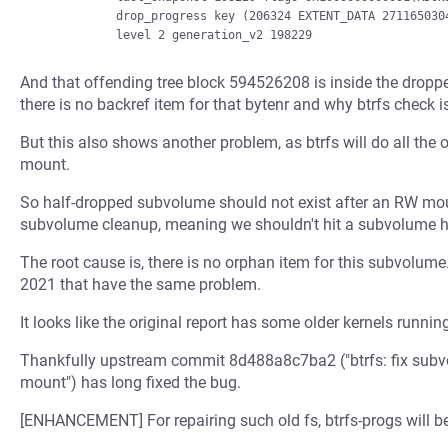
            drop_progress key (206324 EXTENT_DATA 2711650304) drop_level 2

And that offending tree block 594526208 is inside the dropp
there is no backref item for that bytenr and why btrfs check 
But this also shows another problem, as btrfs will do all th
mount.
So half-dropped subvolume should not exist after an RW mount
subvolume cleanup, meaning we shouldn't hit a subvolume ha
The root cause is, there is no orphan item for this subvolum
2021 that have the same problem.
It looks like the original report has some older kernels run
Thankfully upstream commit 8d488a8c7ba2 ("btrfs: fix subv
mount") has long fixed the bug.
[ENHANCEMENT] For repairing such old fs, btrfs-progs will 