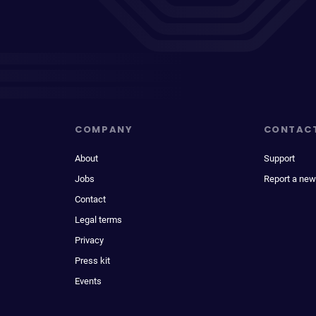
COMPANY
CONTAC
About
Support
Jobs
Report a new
Contact
Legal terms
Privacy
Press kit
Events