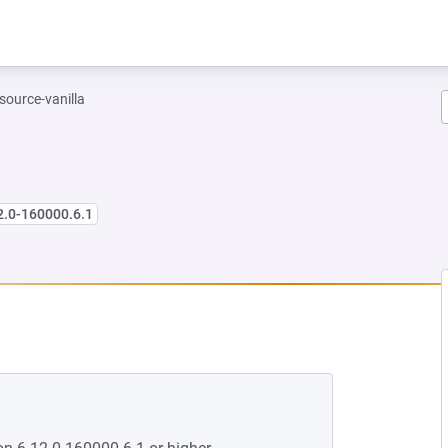
-source-vanilla
2.0-160000.6.1