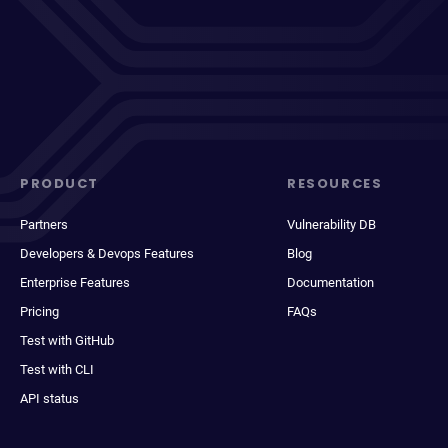
PRODUCT
RESOURCES
Partners
Vulnerability DB
Developers & Devops Features
Blog
Enterprise Features
Documentation
Pricing
FAQs
Test with GitHub
Test with CLI
API status