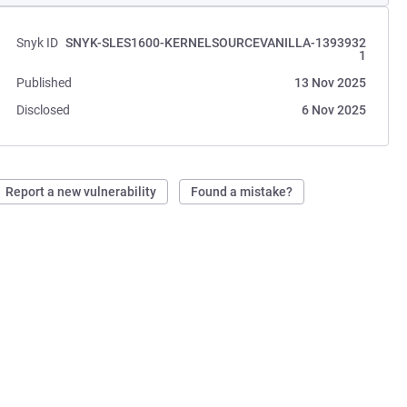
Snyk ID
SNYK-SLES1600-KERNELSOURCEVANILLA-1393932
1
Published
13 Nov 2025
Disclosed
6 Nov 2025
Report a new vulnerability
Found a mistake?