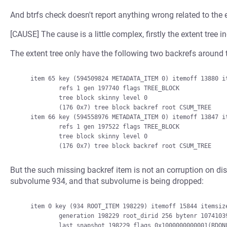
And btrfs check doesn't report anything wrong related to the e
[CAUSE] The cause is a little complex, firstly the extent tree
The extent tree only have the following two backrefs around t
    item 65 key (594509824 METADATA_ITEM 0) itemoff 13880 itemsize 33

            refs 1 gen 197740 flags TREE_BLOCK

            tree block skinny level 0

            (176 0x7) tree block backref root CSUM_TREE

    item 66 key (594558976 METADATA_ITEM 0) itemoff 13847 itemsize 33

            refs 1 gen 197522 flags TREE_BLOCK

            tree block skinny level 0

But the such missing backref item is not an corruption on dis
subvolume 934, and that subvolume is being dropped:
    item 0 key (934 ROOT_ITEM 198229) itemoff 15844 itemsize 439

            generation 198229 root_dirid 256 bytenr 10741039104 byte_limit 0 bytes_used 345571328

            last_snapshot 198229 flags 0x1000000000001(RDONLY) refs 0
