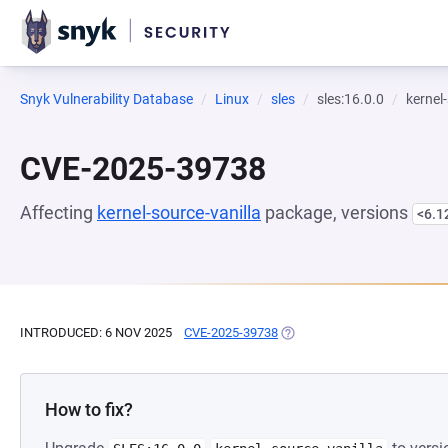
Snyk Vulnerability Database
Linux
sles
sles:16.0.0
kernel
CVE-2025-39738
Affecting
kernel-source-vanilla
package, versions
<6.1
INTRODUCED: 6 NOV 2025
CVE-2025-39738
(OPENS IN A NEW TAB)
How to fix?