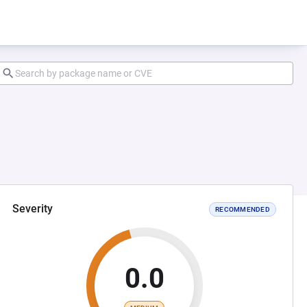
Severity
RECOMMENDED
0.0