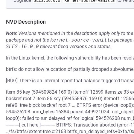
Upgrade
to versi
SLES:16.0.0
kernel-source-vanilla
NVD Description
Note:
Versions mentioned in the description apply only to t
package and not the
kernel-source-vanilla
package a
SLES:16.0.0
relevant fixed versions and status.
In the Linux kernel, the following vulnerability has been resol
btrfs: do not allow relocation of partially dropped subvolume
[BUG] There is an internal report that balance triggered transa
item 85 key (594509824 169 0) itemoff 12599 itemsize 33 ext
backref root 7 item 86 key (594558976 169 0) itemoff 12566 
ref#0: tree block backref root 7 ... BTRFS error (device loop0):
594526208 num_bytes 16384 parent 449921024 root_objectid
loop0): failed to run delayed ref for logical 594526208 num_
-----------[ cut here ]------------ BTRFS: Transaction aborted (er
../fs/btrfs/extent-tree.c:2168 btrfs_run_delayed_refs+0xfa/0x