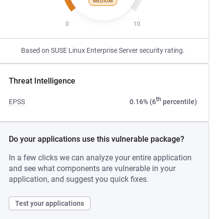
MEDIUM
0
10
Based on SUSE Linux Enterprise Server security rating.
Threat Intelligence
th
EPSS
0.16% (6
percentile)
Do your applications use this vulnerable package?
In a few clicks we can analyze your entire application
and see what components are vulnerable in your
application, and suggest you quick fixes.
Test your applications