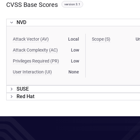
CVSS Base Scores
version 3.1
NVD
Attack Vector (AV)
Local
Scope (S)
U
Attack Complexity (AC)
Low
Privileges Required (PR)
Low
User Interaction (UI)
None
SUSE
Red Hat