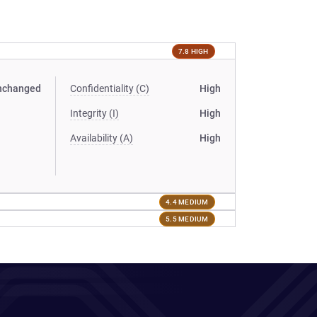
7.8 HIGH
nchanged
Confidentiality (C)
High
Integrity (I)
High
Availability (A)
High
4.4 MEDIUM
5.5 MEDIUM