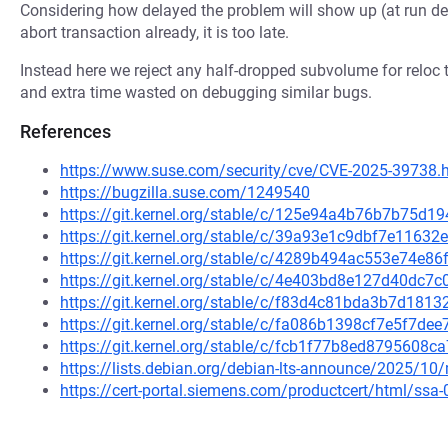
Considering how delayed the problem will show up (at run del
abort transaction already, it is too late.
Instead here we reject any half-dropped subvolume for reloc t
and extra time wasted on debugging similar bugs.
References
https://www.suse.com/security/cve/CVE-2025-39738.
https://bugzilla.suse.com/1249540
https://git.kernel.org/stable/c/125e94a4b76b7b75d
https://git.kernel.org/stable/c/39a93e1c9dbf7e1163
https://git.kernel.org/stable/c/4289b494ac553e74e
https://git.kernel.org/stable/c/4e403bd8e127d40dc
https://git.kernel.org/stable/c/f83d4c81bda3b7d18
https://git.kernel.org/stable/c/fa086b1398cf7e5f7d
https://git.kernel.org/stable/c/fcb1f77b8ed8795608
https://lists.debian.org/debian-lts-announce/2025/1
https://cert-portal.siemens.com/productcert/html/ssa