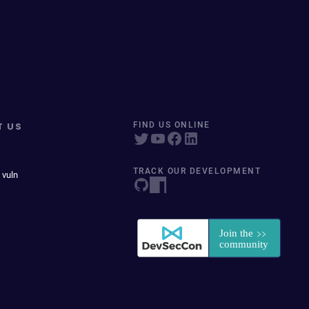
T US
FIND US ONLINE
TRACK OUR DEVELOPMENT
 vuln