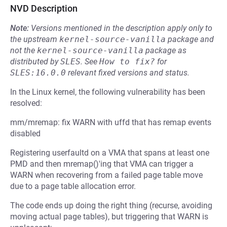
NVD Description
Note:
Versions mentioned in the description apply only to
the upstream
kernel-source-vanilla
package and
not the
kernel-source-vanilla
package as
distributed by
SLES
.
See
How to fix?
for
SLES:16.0.0
relevant fixed versions and status.
In the Linux kernel, the following vulnerability has been
resolved:
mm/mremap: fix WARN with uffd that has remap events
disabled
Registering userfaultd on a VMA that spans at least one
PMD and then mremap()'ing that VMA can trigger a
WARN when recovering from a failed page table move
due to a page table allocation error.
The code ends up doing the right thing (recurse, avoiding
moving actual page tables), but triggering that WARN is