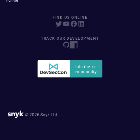
Events
FIND US ONLINE
TRACK OUR DEVELOPMENT
© 2026 Snyk Ltd.