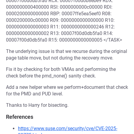
00007f00d0db5fa0 RCX: 00007f00d0b8ebe9 RDX:
0000000000400000 RSI: 0000000000c00000 RDI:
0000200000000000 RBP: 00007ffe5ea5eef0 R08:
0000200000c00000 R09: 0000000000000000 R10:
0000000000000003 R11: 0000000000000246 R12:
0000000000000002 R13: 00007f00d0db5fa0 R14:
00007f00d0db5fa0 R15: 0000000000000005 </TASK>
The underlying issue is that we recurse during the original
page table move, but not during the recovery move.
Fix it by checking for both VMAs and performing the
check before the pmd_none() sanity check.
Add a new helper where we perform+document that check
for the PMD and PUD level.
Thanks to Harry for bisecting.
References
https://www.suse.com/security/cve/CVE-2025-