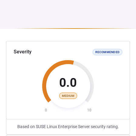
Severity
RECOMMENDED
0.0
MEDIUM
0
10
Based on SUSE Linux Enterprise Server security rating.