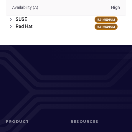
Availability (A)
High
SUSE
5.5 MEDIUM
Red Hat
5.5 MEDIUM
PRODUCT
RESOURCES