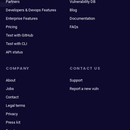
Partners
Vulnerability DB
Developers & Devops Features
Blog
Enterprise Features
Documentation
Pricing
FAQs
Test with GitHub
Test with CLI
API status
COMPANY
CONTACT US
About
Support
Jobs
Report a new vuln
Contact
Legal terms
Privacy
Press kit