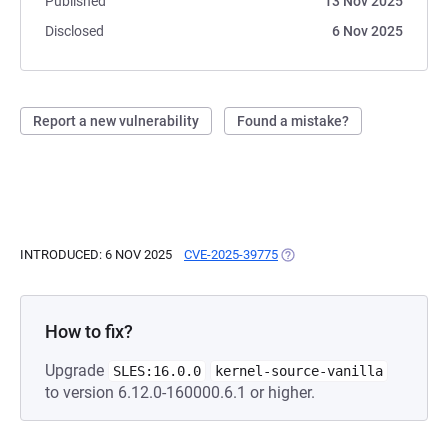
Published
13 Nov 2025
Disclosed
6 Nov 2025
Report a new vulnerability
Found a mistake?
INTRODUCED: 6 NOV 2025
CVE-2025-39775
(OPENS IN A NEW TAB)
How to fix?
Upgrade
SLES:16.0.0
kernel-source-vanilla
to version 6.12.0-160000.6.1 or higher.