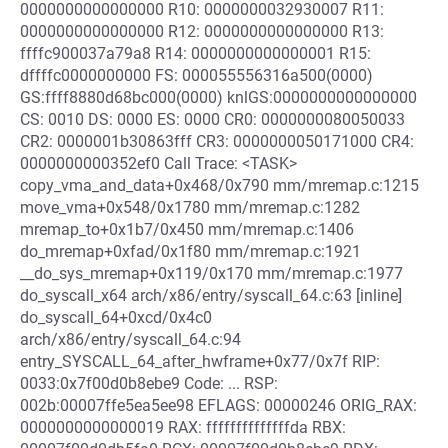
0000000000000000 R10: 0000000032930007 R11:
0000000000000000 R12: 0000000000000000 R13:
ffffc900037a79a8 R14: 0000000000000001 R15:
dffffc0000000000 FS: 000055556316a500(0000)
GS:ffff8880d68bc000(0000) knlGS:0000000000000000
CS: 0010 DS: 0000 ES: 0000 CR0: 0000000080050033
CR2: 0000001b30863fff CR3: 0000000050171000 CR4:
0000000000352ef0 Call Trace: <TASK>
copy_vma_and_data+0x468/0x790 mm/mremap.c:1215
move_vma+0x548/0x1780 mm/mremap.c:1282
mremap_to+0x1b7/0x450 mm/mremap.c:1406
do_mremap+0xfad/0x1f80 mm/mremap.c:1921
__do_sys_mremap+0x119/0x170 mm/mremap.c:1977
do_syscall_x64 arch/x86/entry/syscall_64.c:63 [inline]
do_syscall_64+0xcd/0x4c0
arch/x86/entry/syscall_64.c:94
entry_SYSCALL_64_after_hwframe+0x77/0x7f RIP:
0033:0x7f00d0b8ebe9 Code: ... RSP:
002b:00007ffe5ea5ee98 EFLAGS: 00000246 ORIG_RAX:
0000000000000019 RAX: ffffffffffffffda RBX: