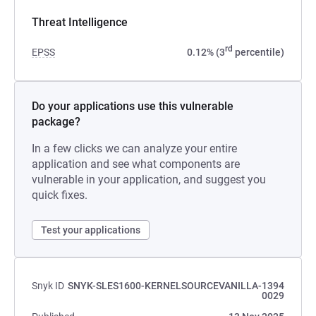
Threat Intelligence
rd
EPSS
0.12% (3
percentile)
Do your applications use this vulnerable
package?
In a few clicks we can analyze your entire
application and see what components are
vulnerable in your application, and suggest you
quick fixes.
Test your applications
Snyk ID
SNYK-SLES1600-KERNELSOURCEVANILLA-1394
0029