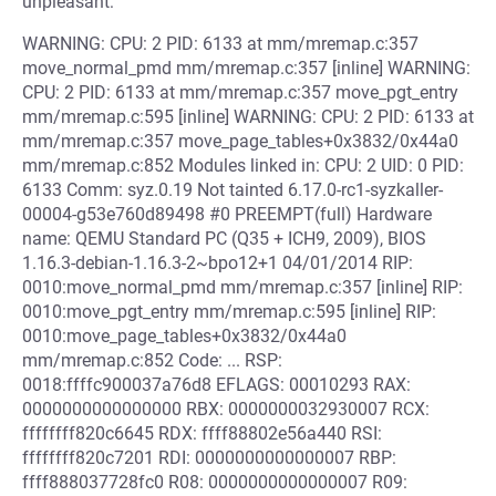
unpleasant:
WARNING: CPU: 2 PID: 6133 at mm/mremap.c:357
move_normal_pmd mm/mremap.c:357 [inline] WARNING:
CPU: 2 PID: 6133 at mm/mremap.c:357 move_pgt_entry
mm/mremap.c:595 [inline] WARNING: CPU: 2 PID: 6133 at
mm/mremap.c:357 move_page_tables+0x3832/0x44a0
mm/mremap.c:852 Modules linked in: CPU: 2 UID: 0 PID:
6133 Comm: syz.0.19 Not tainted 6.17.0-rc1-syzkaller-
00004-g53e760d89498 #0 PREEMPT(full) Hardware
name: QEMU Standard PC (Q35 + ICH9, 2009), BIOS
1.16.3-debian-1.16.3-2~bpo12+1 04/01/2014 RIP:
0010:move_normal_pmd mm/mremap.c:357 [inline] RIP:
0010:move_pgt_entry mm/mremap.c:595 [inline] RIP:
0010:move_page_tables+0x3832/0x44a0
mm/mremap.c:852 Code: ... RSP:
0018:ffffc900037a76d8 EFLAGS: 00010293 RAX:
0000000000000000 RBX: 0000000032930007 RCX:
ffffffff820c6645 RDX: ffff88802e56a440 RSI:
ffffffff820c7201 RDI: 0000000000000007 RBP:
ffff888037728fc0 R08: 0000000000000007 R09: