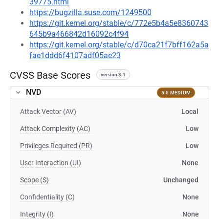
39775.html
https://bugzilla.suse.com/1249500
https://git.kernel.org/stable/c/772e5b4a5e8360743
645b9a466842d16092c4f94
https://git.kernel.org/stable/c/d70ca21f7bff162a5a
fae1ddd6f4107adf05ae23
CVSS Base Scores
version 3.1
NVD
5.5 MEDIUM
Attack Vector (AV)
Local
Attack Complexity (AC)
Low
Privileges Required (PR)
Low
User Interaction (UI)
None
Scope (S)
Unchanged
Confidentiality (C)
None
Integrity (I)
None