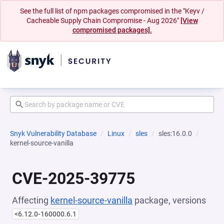
See the full list of npm packages compromised in the "Keyv /
Cacheable Supply Chain Compromise - Aug 2026"
[View
compromised packages].
Snyk Vulnerability Database
Linux
sles
sles:16.0.0
kernel-source-vanilla
CVE-2025-39775
Affecting
kernel-source-vanilla
package, versions
<6.12.0-160000.6.1