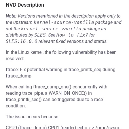
NVD Description
Note:
Versions mentioned in the description apply only to
the upstream
kernel-source-vanilla
package and
not the
kernel-source-vanilla
package as
distributed by
SLES
.
See
How to fix?
for
SLES:16.0.0
relevant fixed versions and status.
In the Linux kernel, the following vulnerability has been
resolved:
ftrace: Fix potential warning in trace_printk_seq during
ftrace_dump
When calling ftrace_dump_one() concurrently with
reading trace_pipe, a WARN_ON_ONCE() in
trace_printk_seq() can be triggered due to a race
condition.
The issue occurs because:
CPU0 (ftrace_dump) CPU1 (reader) echo z > /proc/sysrq-