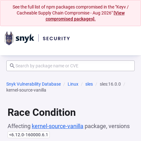
See the full list of npm packages compromised in the "Keyv /
Cacheable Supply Chain Compromise - Aug 2026"
[View
compromised packages].
Snyk Vulnerability Database
Linux
sles
sles:16.0.0
kernel-source-vanilla
Race Condition
Affecting
kernel-source-vanilla
package, versions
<6.12.0-160000.6.1