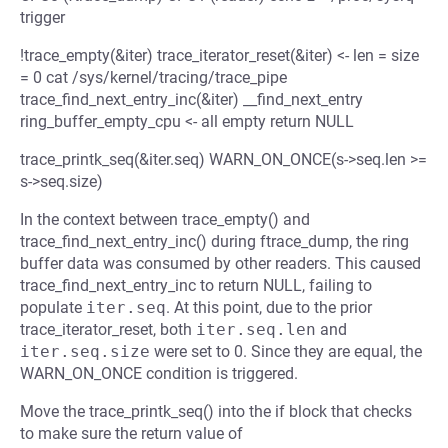
trigger
!trace_empty(&iter) trace_iterator_reset(&iter) <- len = size
= 0 cat /sys/kernel/tracing/trace_pipe
trace_find_next_entry_inc(&iter) __find_next_entry
ring_buffer_empty_cpu <- all empty return NULL
trace_printk_seq(&iter.seq) WARN_ON_ONCE(s->seq.len >=
s->seq.size)
In the context between trace_empty() and
trace_find_next_entry_inc() during ftrace_dump, the ring
buffer data was consumed by other readers. This caused
trace_find_next_entry_inc to return NULL, failing to
populate
iter.seq
. At this point, due to the prior
trace_iterator_reset, both
iter.seq.len
and
iter.seq.size
were set to 0. Since they are equal, the
WARN_ON_ONCE condition is triggered.
Move the trace_printk_seq() into the if block that checks
to make sure the return value of