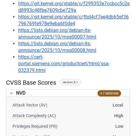
https://git.kernel.org/stable/c/f299353e7ccbcc5c2e
d8993c48fbe7609cbe729a
https://git.kernel.org/stable/c/fbd4cf7ee4db65ef36
796769fe978e9eba6f0de4
https://lists.debian.org/debian-lts-
announce/2025/10/msg00007.html
https://lists.debian.org/debian-lts-
announce/2025/10/msg00008.html
https://cert-
portal.siemens.com/productcert/html/ssa-
032379.html
CVSS Base Scores
version 3.1
NVD
4.7 MEDIUM
Attack Vector (AV)
Local
Attack Complexity (AC)
High
Privileges Required (PR)
Low