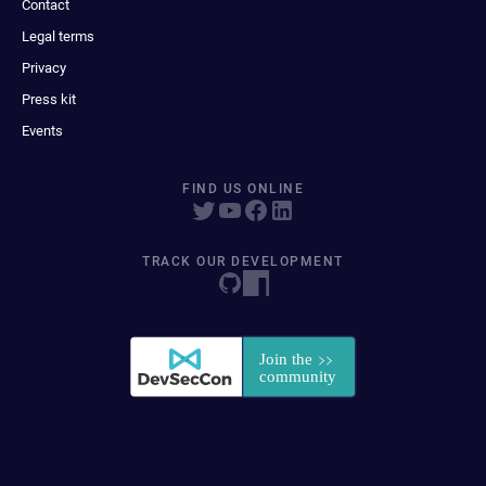
Contact
Legal terms
Privacy
Press kit
Events
FIND US ONLINE
TRACK OUR DEVELOPMENT