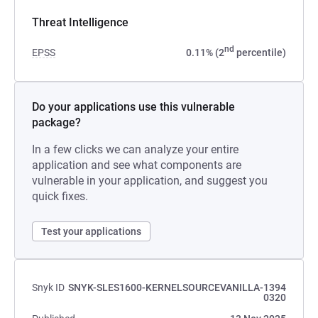
Threat Intelligence
nd
EPSS
0.11% (2
percentile)
Do your applications use this vulnerable
package?
In a few clicks we can analyze your entire
application and see what components are
vulnerable in your application, and suggest you
quick fixes.
Test your applications
Snyk ID
SNYK-SLES1600-KERNELSOURCEVANILLA-1394
0320