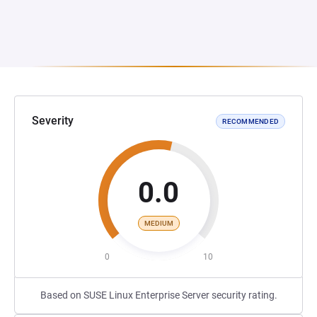
Severity
RECOMMENDED
0.0
MEDIUM
0
10
Based on SUSE Linux Enterprise Server security rating.