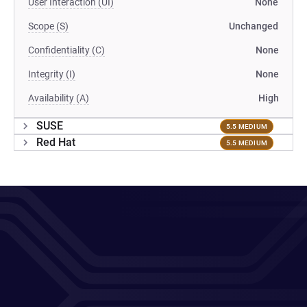
User Interaction (UI)
None
Scope (S)
Unchanged
Confidentiality (C)
None
Integrity (I)
None
Availability (A)
High
SUSE
5.5 MEDIUM
Red Hat
5.5 MEDIUM