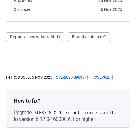
Published
13 Nov 2025
Disclosed
6 Nov 2025
Report a new vulnerability
Found a mistake?
INTRODUCED: 6 NOV 2025
CVE-2025-39813
(OPENS IN A NEW TAB)
CWE-362
(OPENS IN A 
How to fix?
Upgrade
SLES:16.0.0
kernel-source-vanilla
to version 6.12.0-160000.6.1 or higher.