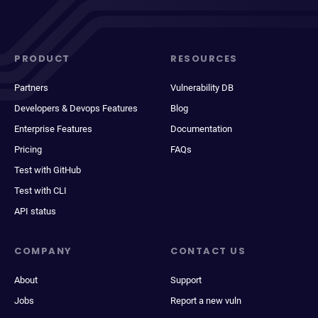
PRODUCT
RESOURCES
Partners
Vulnerability DB
Developers & Devops Features
Blog
Enterprise Features
Documentation
Pricing
FAQs
Test with GitHub
Test with CLI
API status
COMPANY
CONTACT US
About
Support
Jobs
Report a new vuln