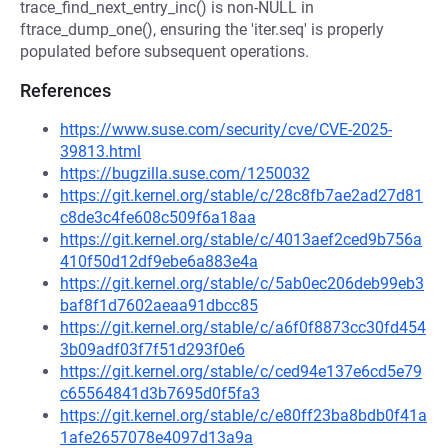
trace_find_next_entry_inc() is non-NULL in
ftrace_dump_one(), ensuring the 'iter.seq' is properly
populated before subsequent operations.
References
https://www.suse.com/security/cve/CVE-2025-
39813.html
https://bugzilla.suse.com/1250032
https://git.kernel.org/stable/c/28c8fb7ae2ad27d81
c8de3c4fe608c509f6a18aa
https://git.kernel.org/stable/c/4013aef2ced9b756a
410f50d12df9ebe6a883e4a
https://git.kernel.org/stable/c/5ab0ec206deb99eb3
baf8f1d7602aeaa91dbcc85
https://git.kernel.org/stable/c/a6f0f8873cc30fd454
3b09adf03f7f51d293f0e6
https://git.kernel.org/stable/c/ced94e137e6cd5e79
c65564841d3b7695d0f5fa3
https://git.kernel.org/stable/c/e80ff23ba8bdb0f41a
1afe2657078e4097d13a9a