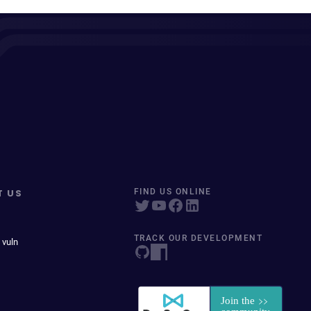
T US
FIND US ONLINE
TRACK OUR DEVELOPMENT
 vuln