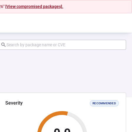
26"
[View compromised packages].
Severity
RECOMMENDED