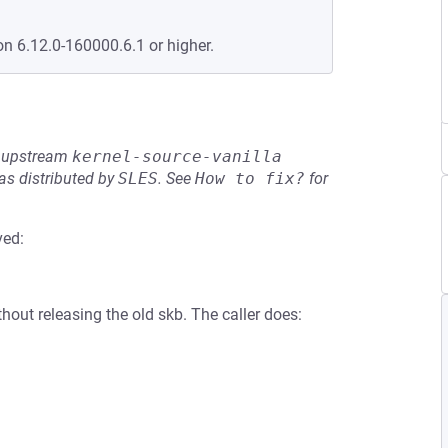
on 6.12.0-160000.6.1 or higher.
he upstream
kernel-source-vanilla
s distributed by
SLES
.
See
How to fix?
for
ved:
thout releasing the old skb. The caller does: