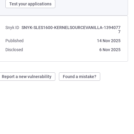
Test your applications
Snyk ID
SNYK-SLES1600-KERNELSOURCEVANILLA-1394077
7
Published
14 Nov 2025
Disclosed
6 Nov 2025
Report a new vulnerability
Found a mistake?