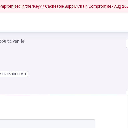
 compromised in the "Keyv / Cacheable Supply Chain Compromise - Aug 20
-source-vanilla
2.0-160000.6.1
NEW TAB)