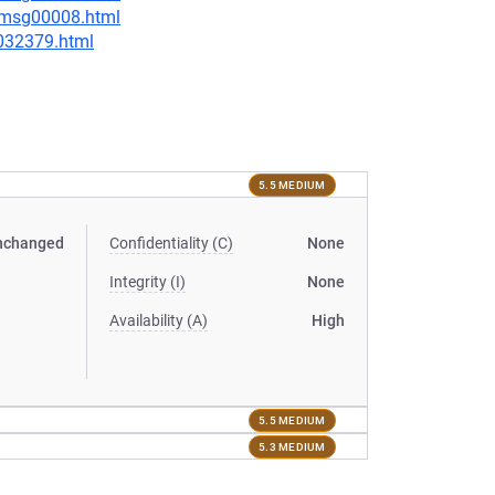
0/msg00008.html
-032379.html
5.5 MEDIUM
nchanged
Confidentiality (C)
None
Integrity (I)
None
Availability (A)
High
5.5 MEDIUM
5.3 MEDIUM