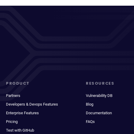
PRODUCT
RESOURCES
Partners
Vulnerability DB
Developers & Devops Features
Blog
Enterprise Features
Documentation
Pricing
FAQs
Test with GitHub