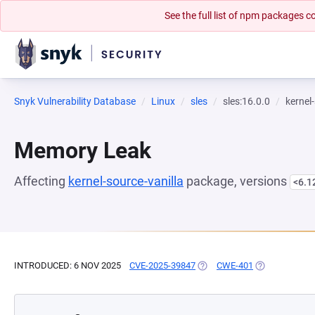
See the full list of npm packages
Snyk Vulnerability Database
Linux
sles
sles:16.0.0
kernel
Memory Leak
Affecting
kernel-source-vanilla
package, versions
<6.1
INTRODUCED: 6 NOV 2025
CVE-2025-39847
(OPENS IN A NEW TAB)
CWE-401
(OPENS IN A 