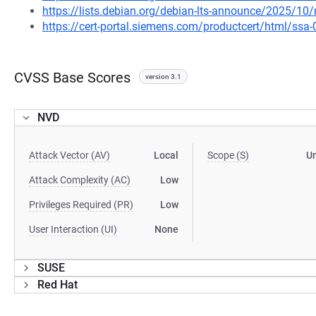
https://lists.debian.org/debian-lts-announce/2025/1
https://cert-portal.siemens.com/productcert/html/ssa
CVSS Base Scores
version 3.1
NVD
Attack Vector (AV)
Local
Scope (S)
U
Attack Complexity (AC)
Low
Privileges Required (PR)
Low
User Interaction (UI)
None
SUSE
Red Hat