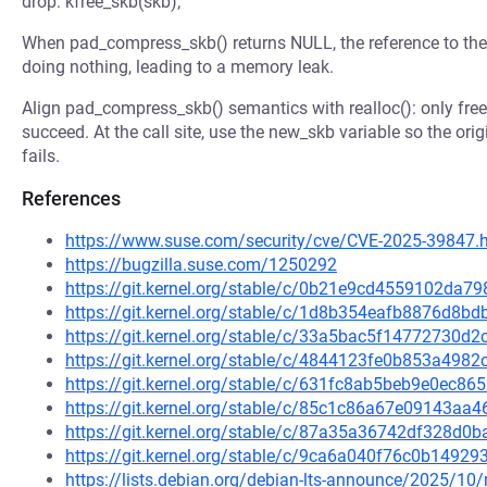
drop: kfree_skb(skb);
When pad_compress_skb() returns NULL, the reference to the 
doing nothing, leading to a memory leak.
Align pad_compress_skb() semantics with realloc(): only free
succeed. At the call site, use the new_skb variable so the or
fails.
References
https://www.suse.com/security/cve/CVE-2025-39847.
https://bugzilla.suse.com/1250292
https://git.kernel.org/stable/c/0b21e9cd4559102da
https://git.kernel.org/stable/c/1d8b354eafb8876d8
https://git.kernel.org/stable/c/33a5bac5f14772730
https://git.kernel.org/stable/c/4844123fe0b853a49
https://git.kernel.org/stable/c/631fc8ab5beb9e0ec
https://git.kernel.org/stable/c/85c1c86a67e09143a
https://git.kernel.org/stable/c/87a35a36742df328d
https://git.kernel.org/stable/c/9ca6a040f76c0b149
https://lists.debian.org/debian-lts-announce/2025/1