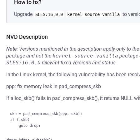
How to fix?
Upgrade
to versi
SLES:16.0.0
kernel-source-vanilla
NVD Description
Note:
Versions mentioned in the description apply only to t
package and not the
kernel-source-vanilla
package a
SLES:16.0.0
relevant fixed versions and status.
In the Linux kernel, the following vulnerability has been resol
ppp: fix memory leak in pad_compress_skb
If alloc_skb() fails in pad_compress_skb(), it returns NULL wi
skb = pad_compress_skb(ppp, skb);

if (!skb)
