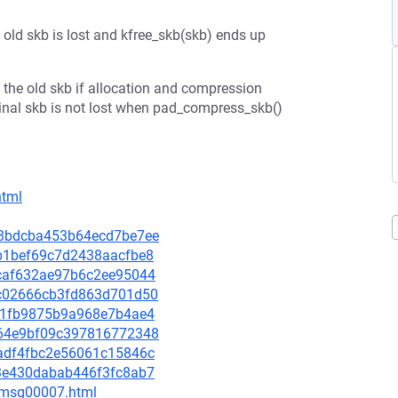
old skb is lost and kfree_skb(skb) ends up
 the old skb if allocation and compression
iginal skb is not lost when pad_compress_skb()
html
798bdcba453b64ecd7be7ee
bdb1bef69c7d2438aacfbe8
d2caf632ae97b6c2ee95044
82c02666cb3fd863d701d50
8651fb9875b9a968e7b4ae4
a464e9bf09c397816772348
0badf4fbc2e56061c15846c
293e430dabab446f3fc8ab7
0/msg00007.html