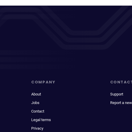
COMPANY
CONTAC
About
Support
Jobs
Report a new
Contact
Legal terms
Privacy