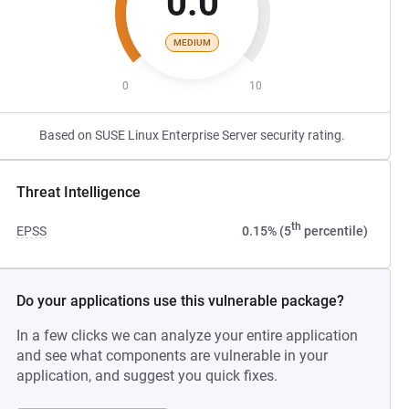
0.0
MEDIUM
0
10
Based on SUSE Linux Enterprise Server security rating.
Threat Intelligence
th
EPSS
0.15% (5
percentile)
Do your applications use this vulnerable package?
In a few clicks we can analyze your entire application
and see what components are vulnerable in your
application, and suggest you quick fixes.