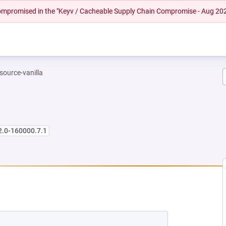
 compromised in the "Keyv / Cacheable Supply Chain Compromise - Aug 20
-source-vanilla
2.0-160000.7.1
 NEW TAB)