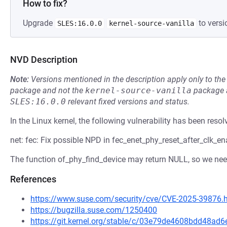
How to fix?
Upgrade
to versi
SLES:16.0.0
kernel-source-vanilla
NVD Description
Note:
Versions mentioned in the description apply only to t
package and not the
kernel-source-vanilla
package a
SLES:16.0.0
relevant fixed versions and status.
In the Linux kernel, the following vulnerability has been resol
net: fec: Fix possible NPD in fec_enet_phy_reset_after_clk_en
The function of_phy_find_device may return NULL, so we need
References
https://www.suse.com/security/cve/CVE-2025-39876.
https://bugzilla.suse.com/1250400
https://git.kernel.org/stable/c/03e79de4608bdd48a