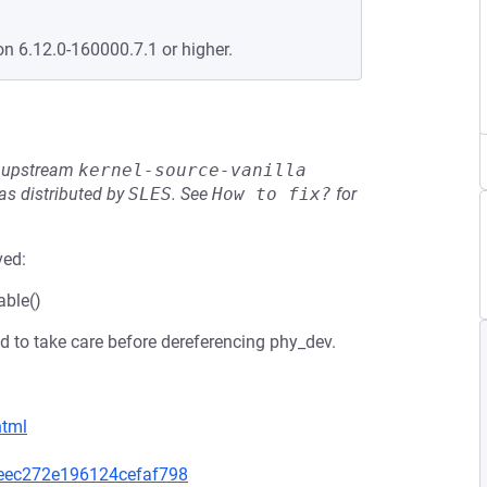
on 6.12.0-160000.7.1 or higher.
he upstream
kernel-source-vanilla
s distributed by
SLES
.
See
How to fix?
for
ved:
able()
 to take care before dereferencing phy_dev.
html
d6eec272e196124cefaf798