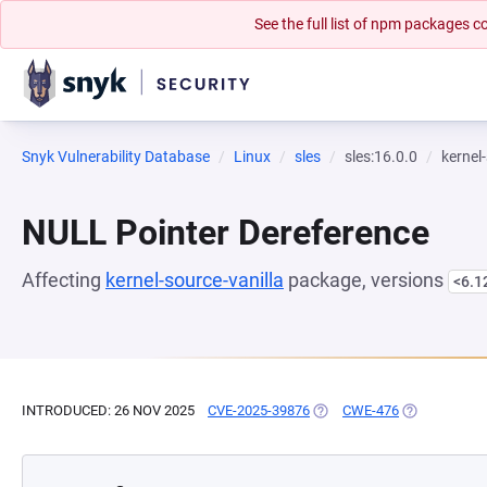
See the full list of npm packages
Snyk Vulnerability Database
Linux
sles
sles:16.0.0
kernel
NULL Pointer Dereference
Affecting
kernel-source-vanilla
package, versions
<6.1
INTRODUCED: 26 NOV 2025
CVE-2025-39876
(OPENS IN A NEW TAB)
CWE-476
(OPENS IN A