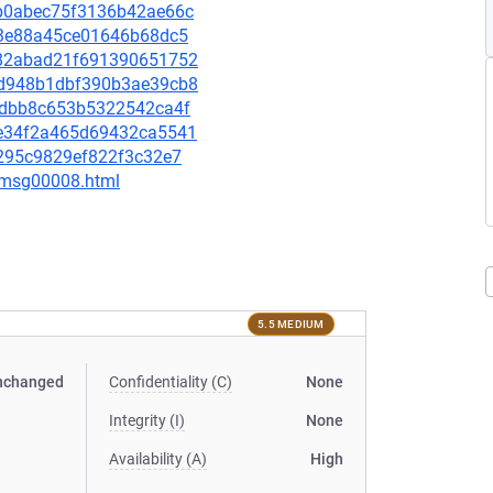
0ab0abec75f3136b42ae66c
5fe3e88a45ce01646b68dc5
8482abad21f691390651752
d2d948b1dbf390b3ae39cb8
eb9dbb8c653b5322542ca4f
5be34f2a465d69432ca5541
e5295c9829ef822f3c32e7
0/msg00008.html
5.5 MEDIUM
nchanged
Confidentiality (C)
None
Integrity (I)
None
Availability (A)
High