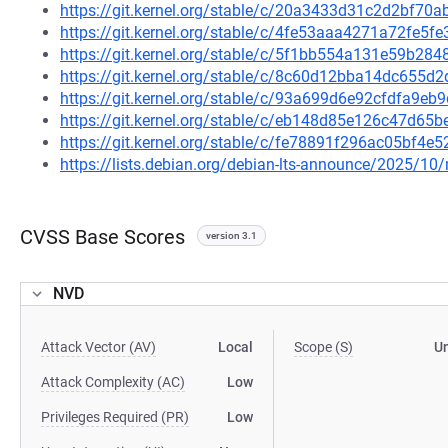
https://git.kernel.org/stable/c/20a3433d31c2d2bf7
https://git.kernel.org/stable/c/4fe53aaa4271a72fe
https://git.kernel.org/stable/c/5f1bb554a131e59b2
https://git.kernel.org/stable/c/8c60d12bba14dc655
https://git.kernel.org/stable/c/93a699d6e92cfdfa9
https://git.kernel.org/stable/c/eb148d85e126c47d6
https://git.kernel.org/stable/c/fe78891f296ac05bf4
https://lists.debian.org/debian-lts-announce/2025/1
CVSS Base Scores
version 3.1
NVD
Attack Vector (AV)
Local
Scope (S)
U
Attack Complexity (AC)
Low
Privileges Required (PR)
Low