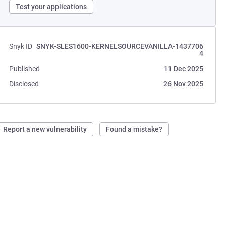
Test your applications
Snyk ID
SNYK-SLES1600-KERNELSOURCEVANILLA-1437706
4
Published
11 Dec 2025
Disclosed
26 Nov 2025
Report a new vulnerability
Found a mistake?