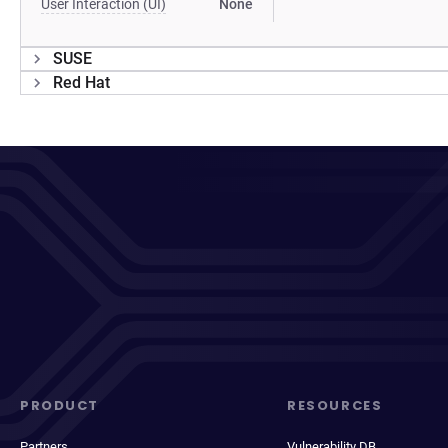
User Interaction (UI)
None
SUSE
Red Hat
PRODUCT
RESOURCES
Partners
Vulnerability DB