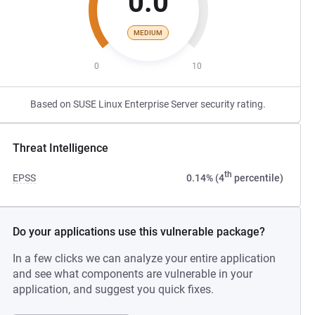
0.0
MEDIUM
0
10
Based on SUSE Linux Enterprise Server security rating.
Threat Intelligence
th
EPSS
0.14% (4
percentile)
Do your applications use this vulnerable package?
In a few clicks we can analyze your entire application
and see what components are vulnerable in your
application, and suggest you quick fixes.