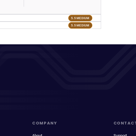
5.5 MEDIUM
5.5 MEDIUM
COMPANY
CONTAC
About
Support