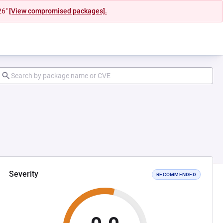
26"
[View compromised packages].
Severity
RECOMMENDED