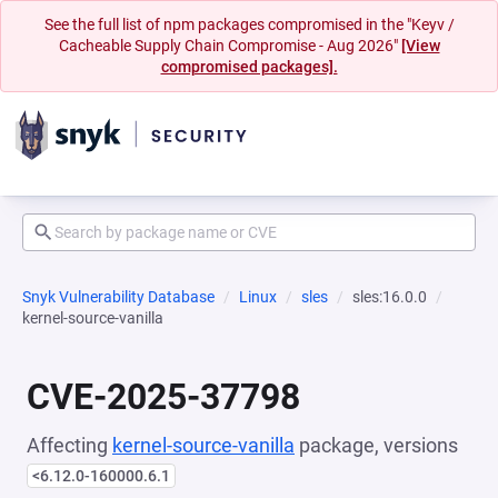
See the full list of npm packages compromised in the "Keyv /
Cacheable Supply Chain Compromise - Aug 2026"
[View
compromised packages].
Snyk Vulnerability Database
Linux
sles
sles:16.0.0
kernel-source-vanilla
CVE-2025-37798
Affecting
kernel-source-vanilla
package, versions
<6.12.0-160000.6.1