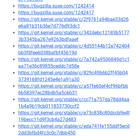
https://bugzilla.suse.com/1242414
https://bugzilla.suse.com/1242417
https://git.kernel.org/stable/c/2f9761a94bae33d26
e6a81b31b36e7d776d93dc1
https://git.kernel.org/stable/c/342debc12183b5177
3b3345ba267e9263bdfaaef
https://git.kernel.org/stable/c/4d55144b12e742404
bb3f8fee6038bafbf45619d
https://git.kernel.org/stable/c/7a742a9506849d1c1
aa71e36c89855ceddc7d58e
https://git.kernel.org/stable/c/829c49b6b2ff45b04
3739168fd1245e4e1a91a30
https://git.kernel.org/stable/c/a57fe60ef4cf96bfbb
6b58397ec28bdb5a5c6b31
https://git.kernel.org/stable/c/cc71a757da78dd4aa
1b4a9b19cb011833730ccf2
https://git.kernel.org/stable/c/e73c838c80dccb9e4f
19becc11d9f3cb4a27d483
https://git.kernel.org/stable/c/eda741fe155ddf5ecd
2dd3bfbd4fc3c0c7dbb450