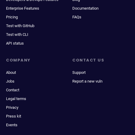
Enterprise Features
Documentation
Pricing
FAQs
Test with GitHub
Test with CLI
API status
COMPANY
CONTACT US
About
Support
Jobs
Report a new vuln
Contact
Legal terms
Privacy
Press kit
Events