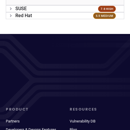
SUSE
7.8 HIGH
Red Hat
5.5 MEDIUM
PRODUCT
RESOURCES
Partners
Vulnerability DB
Developers & Devops Features
Blog