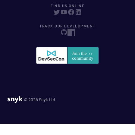
FIND US ONLINE
TRACK OUR DEVELOPMENT
© 2026 Snyk Ltd.