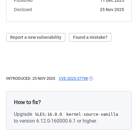
Published
11 Dec 2025
Disclosed
25 Nov 2025
Report a new vulnerability
Found a mistake?
INTRODUCED: 25 NOV 2025
CVE-2025-37798
(OPENS IN A NEW TAB)
How to fix?
Upgrade
SLES:16.0.0
kernel-source-vanilla
to version 6.12.0-160000.6.1 or higher.