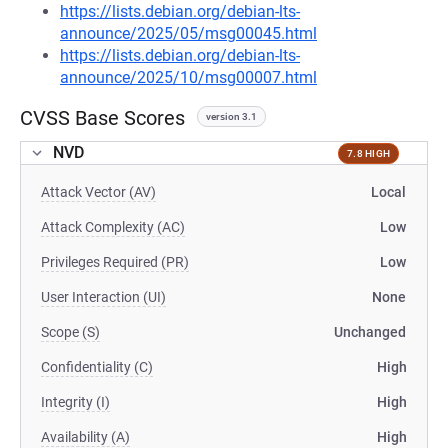
https://lists.debian.org/debian-lts-
announce/2025/05/msg00045.html
https://lists.debian.org/debian-lts-
announce/2025/10/msg00007.html
CVSS Base Scores
version 3.1
NVD
7.8 HIGH
Attack Vector (AV)
Local
Attack Complexity (AC)
Low
Privileges Required (PR)
Low
User Interaction (UI)
None
Scope (S)
Unchanged
Confidentiality (C)
High
Integrity (I)
High
Availability (A)
High