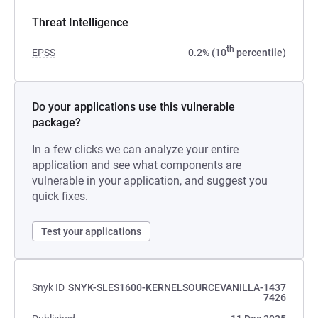
Threat Intelligence
th
EPSS
0.2% (10
percentile)
Do your applications use this vulnerable
package?
In a few clicks we can analyze your entire
application and see what components are
vulnerable in your application, and suggest you
quick fixes.
Test your applications
Snyk ID
SNYK-SLES1600-KERNELSOURCEVANILLA-1437
7426