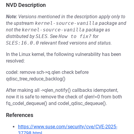
NVD Description
Note:
Versions mentioned in the description apply only to
the upstream
kernel-source-vanilla
package and
not the
kernel-source-vanilla
package as
distributed by
SLES
.
See
How to fix?
for
SLES:16.0.0
relevant fixed versions and status.
In the Linux kernel, the following vulnerability has been
resolved:
codel: remove sch->q.qlen check before
qdisc_tree_reduce_backlog()
After making all ->qlen_notify() callbacks idempotent,
now it is safe to remove the check of qlen!=0 from both
fq_codel_dequeue() and codel_qdisc_dequeue().
References
https://www.suse.com/security/cve/CVE-2025-
37798.html