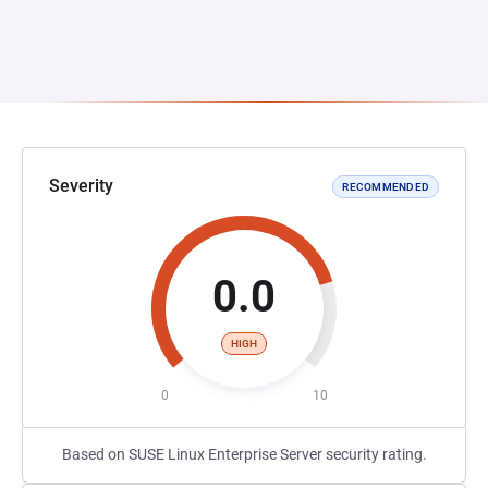
Severity
RECOMMENDED
0.0
HIGH
0
10
Based on SUSE Linux Enterprise Server security rating.